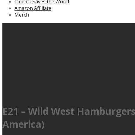
Cinema Saves the World
Amazon Affiliate
Merch
E21 – Wild West Hamburgers 
America)