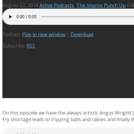
August 22, 2018
Active Podcasts
,
The Improv Punch Up
0:4
Podcast:
Play in new window
|
Download
Subscribe:
RSS
On this episode we have the always artistic Angus Wright!
Fry shortage leads to tripping balls and rabies and finally 