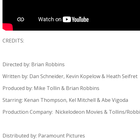
CREDITS:
Directed by: Brian Robbins
Written by: Dan Schneider, Kevin Kopelow & Heath Seifret
Produced by: Mike Tollin & Brian Robbins
Starring: Kenan Thompson, Kel Mitchell & Abe Vigoda
Production Company: Nickelodeon Movies & Tollins/Robbi
Distributed by: Paramount Pictures