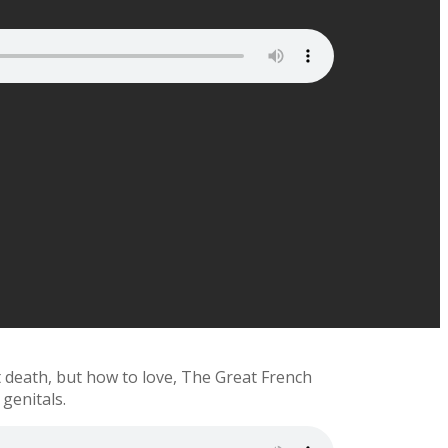
t death, but how to love, The Great French
 genitals.