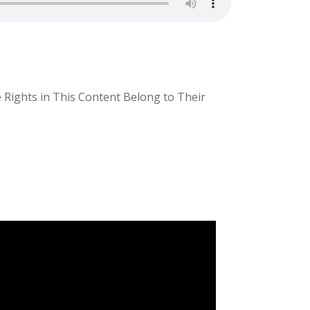
e Rights in This Content Belong to Their