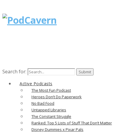
Search for:
Active Podcasts
The Most Fun Podcast
Heroes Don’t Do Paperwork
No Bad Food
Untapped Libraries
The Constant Struggle
Ranked: Top 5 Lists of Stuff That Don’t Matter
Disney Dummies x Pixar Pals