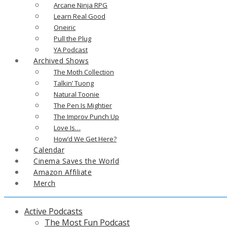
Arcane Ninja RPG
Learn Real Good
Oneiric
Pull the Plug
YA Podcast
Archived Shows
The Moth Collection
Talkin’ Tuong
Natural Toonie
The Pen Is Mightier
The Improv Punch Up
Love Is…
How’d We Get Here?
Calendar
Cinema Saves the World
Amazon Affiliate
Merch
Active Podcasts
The Most Fun Podcast