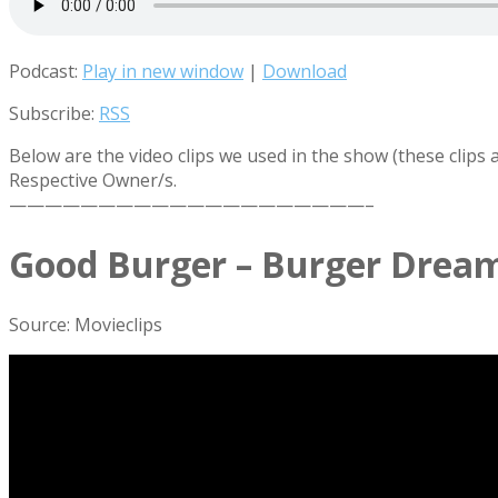
Podcast:
Play in new window
|
Download
Subscribe:
RSS
Below are the video clips we used in the show (these clips
Respective Owner/s.
————————————————————–
Good Burger – Burger Drea
Source: Movieclips