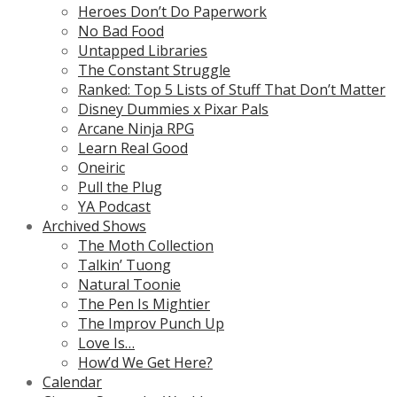
Heroes Don’t Do Paperwork
No Bad Food
Untapped Libraries
The Constant Struggle
Ranked: Top 5 Lists of Stuff That Don’t Matter
Disney Dummies x Pixar Pals
Arcane Ninja RPG
Learn Real Good
Oneiric
Pull the Plug
YA Podcast
Archived Shows
The Moth Collection
Talkin’ Tuong
Natural Toonie
The Pen Is Mightier
The Improv Punch Up
Love Is…
How’d We Get Here?
Calendar