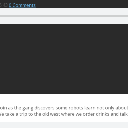
6:43
0 Comments
 Join as the gang discovers some robots learn not only abou
We take a trip to the old west where we order drinks and talk