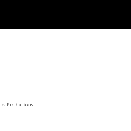
ns Productions