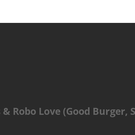
& Robo Love (Good Burger, S