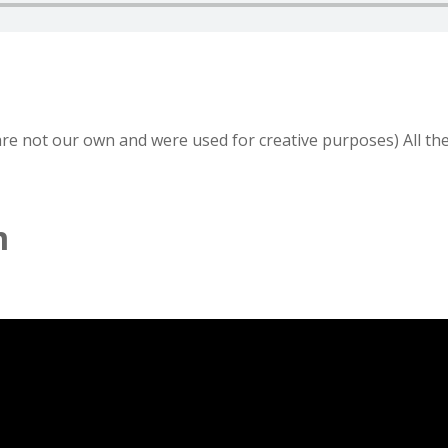
 are not our own and were used for creative purposes) All th
m