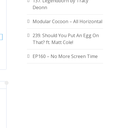
137. Legendborn by Tracy
Deonn
Modular Cocoon – All Horizontal
239. Should You Put An Egg On
That? ft. Matt Cole!
EP160 – No More Screen Time