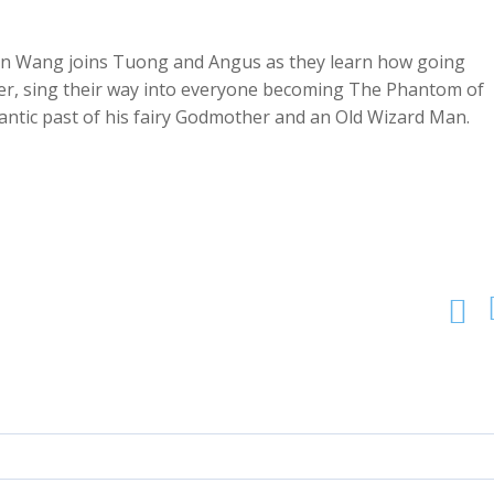
een Wang joins Tuong and Angus as they learn how going
eer, sing their way into everyone becoming The Phantom of
mantic past of his fairy Godmother and an Old Wizard Man.