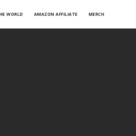
THE WORLD
AMAZON AFFILIATE
MERCH