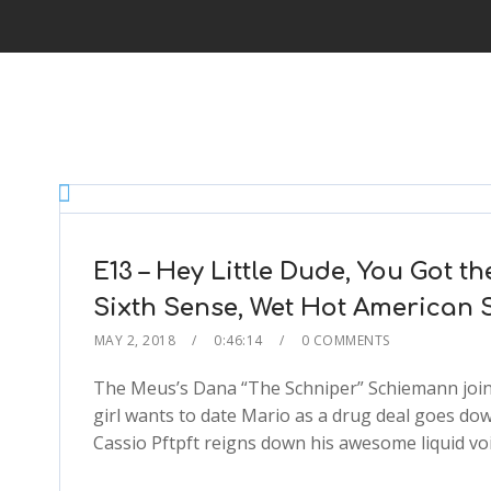
E13 – Hey Little Dude, You Got t
Sixth Sense, Wet Hot American
MAY 2, 2018
0:46:14
0 COMMENTS
The Meus’s Dana “The Schniper” Schiemann joins
girl wants to date Mario as a drug deal goes dow
Cassio Pftpft reigns down his awesome liquid voi