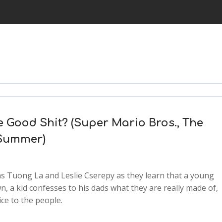
he Good Shit? (Super Mario Bros., The
 Summer)
 Tuong La and Leslie Cserepy as they learn that a young
n, a kid confesses to his dads what they are really made of,
ce to the people.