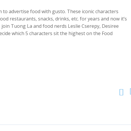
to advertise food with gusto. These iconic characters
food restaurants, snacks, drinks, etc. for years and now it’s
k join Tuong La and food nerds Leslie Cserepy, Desiree
cide which 5 characters sit the highest on the Food