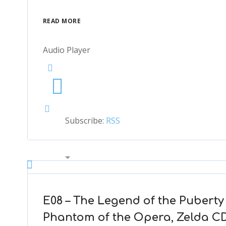
READ MORE
Audio Player
Subscribe:
RSS
00:00
2x
1.5x
1.25x
E08 – The Legend of the Pubert
1x
Phantom of the Opera, Zelda CD
0.75x