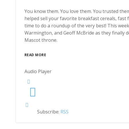
You know them. You love them. You trusted them 
helped sell your favorite breakfast cereals, fast 
time to do a roundup of the very best! This wee
Warmington, and Geoff McBride as they finally de
Mascot throne.
READ MORE
Audio Player
Subscribe:
RSS