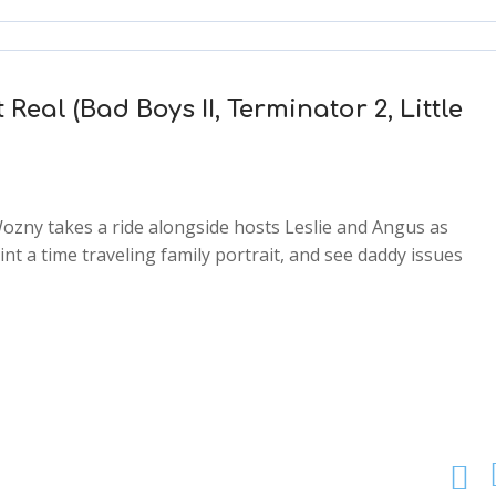
 Real (Bad Boys II, Terminator 2, Little
ozny takes a ride alongside hosts Leslie and Angus as
t a time traveling family portrait, and see daddy issues