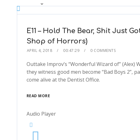
00:00
2x
1.5x
1.25x
E11 – Hold The Bear, Shit Just Got
1x
Shop of Horrors)
0.75x
APRIL 4, 2018
00:47:29
0 COMMENTS
1x
Outtake Improv’s “Wonderful Wizard of” (Alex) W
they witness good men become “Bad Boys 2”, pain
come alive at the Dentist Office.
READ MORE
Audio Player