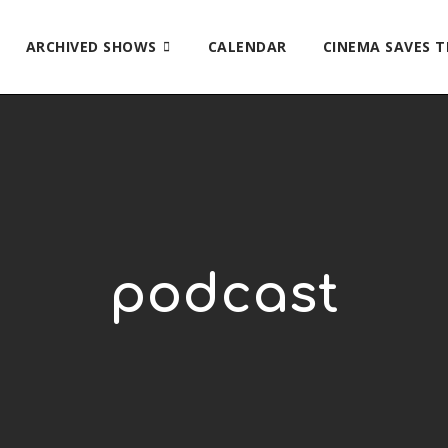
ARCHIVED SHOWS
CALENDAR
CINEMA SAVES 
podcast