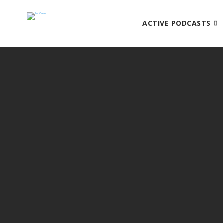
ACTIVE PODCASTS