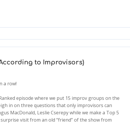
According to Improvisors)
n a row!
 Ranked episode where we put 15 improv groups on the
igh in on three questions that only improvisors can
gus MacDonald, Leslie Cserepy while we make a Top 5
urprise visit from an old “friend” of the show from