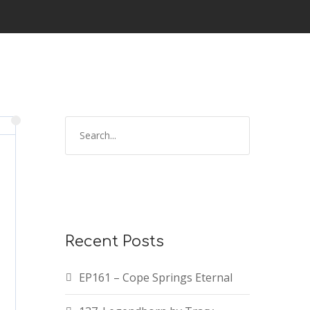
Recent Posts
EP161 – Cope Springs Eternal