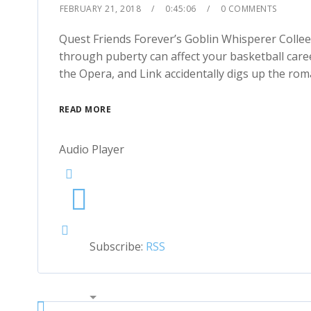
FEBRUARY 21, 2018
0:45:06
0 COMMENTS
1x
Quest Friends Forever’s Goblin Whisperer Coll
through puberty can affect your basketball car
the Opera, and Link accidentally digs up the ro
READ MORE
Audio Player
Subscribe:
RSS
00:00
2x