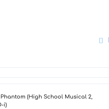
y Phantom (High School Musical 2,
-i)