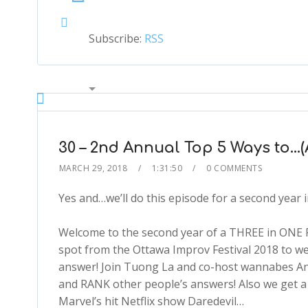
Subscribe:
RSS
00:00
2x
1.5x
1.25x
30 – 2nd Annual Top 5 Ways to…(
1x
MARCH 29, 2018
1:31:50
0 COMMENTS
0.75x
1x
Yes and…we’ll do this episode for a second year i
Welcome to the second year of a THREE in ONE
spot from the Ottawa Improv Festival 2018 to we
answer! Join Tuong La and co-host wannabes An
and RANK other people’s answers! Also we get a s
Marvel’s hit Netflix show Daredevil…