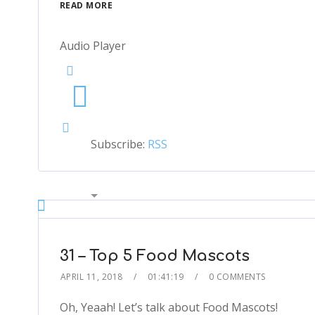
READ MORE
Audio Player
Subscribe:
RSS
00:00
2x
1.5x
1.25x
31 – Top 5 Food Mascots
1x
APRIL 11, 2018
01:41:19
0 COMMENTS
0.75x
1x
Oh, Yeaah! Let’s talk about Food Mascots!