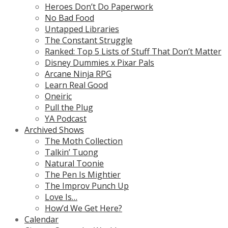
Heroes Don’t Do Paperwork
No Bad Food
Untapped Libraries
The Constant Struggle
Ranked: Top 5 Lists of Stuff That Don’t Matter
Disney Dummies x Pixar Pals
Arcane Ninja RPG
Learn Real Good
Oneiric
Pull the Plug
YA Podcast
Archived Shows
The Moth Collection
Talkin’ Tuong
Natural Toonie
The Pen Is Mightier
The Improv Punch Up
Love Is…
How’d We Get Here?
Calendar