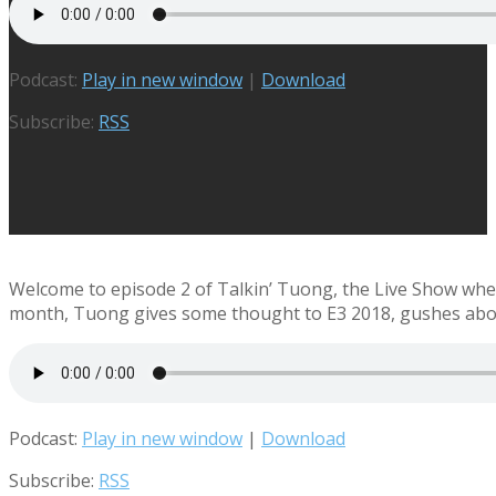
Podcast:
Play in new window
|
Download
Subscribe:
RSS
Welcome to episode 2 of Talkin’ Tuong, the Live Show where
month, Tuong gives some thought to E3 2018, gushes about
Podcast:
Play in new window
|
Download
Subscribe:
RSS