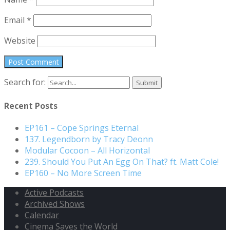
Email
*
Website
Search for:
Recent Posts
EP161 – Cope Springs Eternal
137. Legendborn by Tracy Deonn
Modular Cocoon – All Horizontal
239. Should You Put An Egg On That? ft. Matt Cole!
EP160 – No More Screen Time
Active Podcasts
Archived Shows
Calendar
Cinema Saves the World