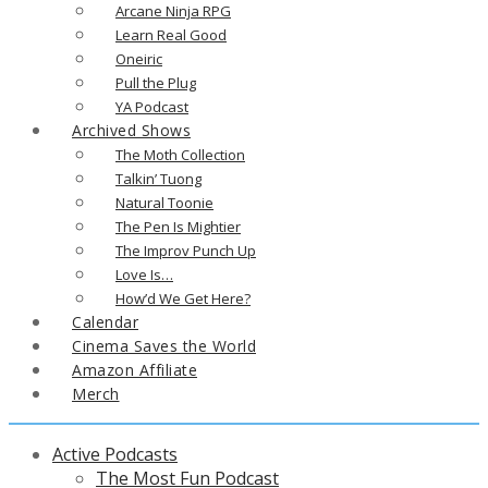
Arcane Ninja RPG
Learn Real Good
Oneiric
Pull the Plug
YA Podcast
Archived Shows
The Moth Collection
Talkin’ Tuong
Natural Toonie
The Pen Is Mightier
The Improv Punch Up
Love Is…
How’d We Get Here?
Calendar
Cinema Saves the World
Amazon Affiliate
Merch
Active Podcasts
The Most Fun Podcast