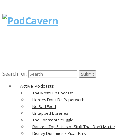
Search for:
Active Podcasts
The Most Fun Podcast
Heroes Don’t Do Paperwork
No Bad Food
Untapped Libraries
The Constant Struggle
Ranked: Top 5 Lists of Stuff That Don’t Matter
Disney Dummies x Pixar Pals