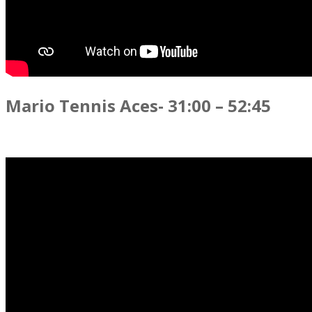
Mario Tennis Aces- 31:00 – 52:45