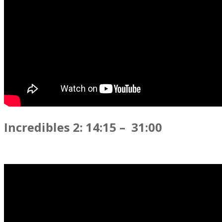
Incredibles 2: 14:15 – 31:00