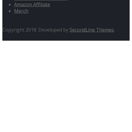
Amazon Affiliate
Merch
Copyright 2018. Developed by
SecondLine Themes