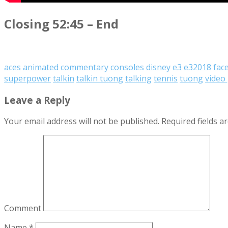
Closing 52:45 – End
aces
animated
commentary
consoles
disney
e3
e32018
fac
superpower
talkin
talkin tuong
talking
tennis
tuong
video
Leave a Reply
Your email address will not be published.
Required fields 
Comment
Name
*