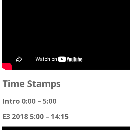
Time Stamps
Intro 0:00 – 5:00
E3 2018 5:00 – 14:15