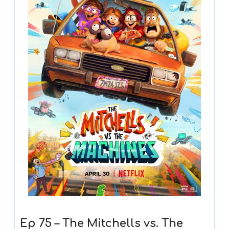
Ep 75 – The Mitchells vs. The