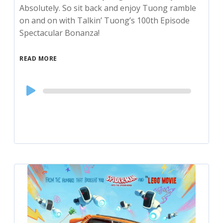
Absolutely. So sit back and enjoy Tuong ramble
on and on with Talkin’ Tuong’s 100th Episode
Spectacular Bonanza!
READ MORE
Audio
Player