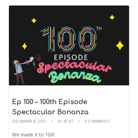
Ep 100 – 100th Episode
Spectacular Bonanza
DECEMBER 6, 2021
01:47:07
0 COMMENTS
We made it to 100!