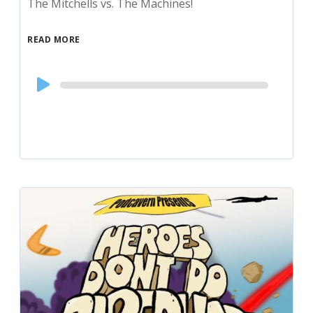
The Mitchells vs. The Machines!
READ MORE
Audio
Player