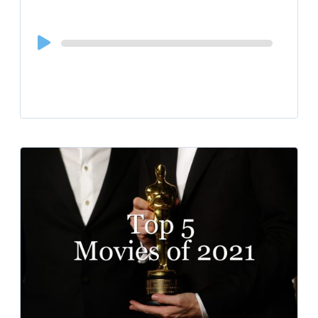
Audio
Player