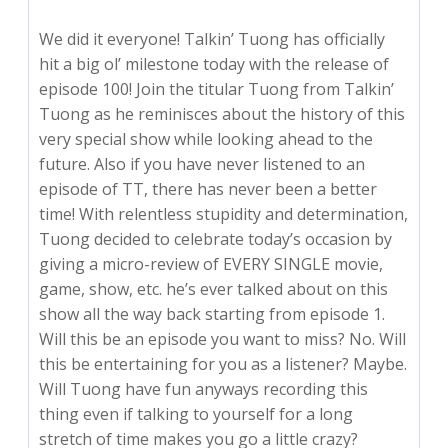
We did it everyone! Talkin’ Tuong has officially
hit a big ol’ milestone today with the release of
episode 100! Join the titular Tuong from Talkin’
Tuong as he reminisces about the history of this
very special show while looking ahead to the
future. Also if you have never listened to an
episode of TT, there has never been a better
time! With relentless stupidity and determination,
Tuong decided to celebrate today’s occasion by
giving a micro-review of EVERY SINGLE movie,
game, show, etc. he’s ever talked about on this
show all the way back starting from episode 1.
Will this be an episode you want to miss? No. Will
this be entertaining for you as a listener? Maybe.
Will Tuong have fun anyways recording this
thing even if talking to yourself for a long
stretch of time makes you go a little crazy?