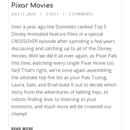
Pixar Movies
JULY 17, 2024
2:16:11
2 COMMENTS
Over a year ago the Dummies ranked Top 5
Disney Animated Feature Films in a special
CROSSOVER episode after spending a few years
discussing and catching up to all of the Disney
movies. Well we did it all over again, as Pixar Pals
this time, watching every single Pixar movie (so
far)! That’s right, we’re once again assembling
the ultimate top five list as your Pals Tuong,
Laura, Sam, and Brad duke it out to decide which
story from the adventures of talking toys, to
robots finding love, to listening to your
emotions, and much more will be crowned our
champ!
READ MORE