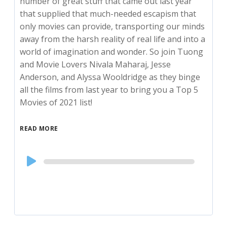
number of great stuff that came out last year
that supplied that much-needed escapism that
only movies can provide, transporting our minds
away from the harsh reality of real life and into a
world of imagination and wonder. So join Tuong
and Movie Lovers Nivala Maharaj, Jesse
Anderson, and Alyssa Wooldridge as they binge
all the films from last year to bring you a Top 5
Movies of 2021 list!
READ MORE
Audio
Player