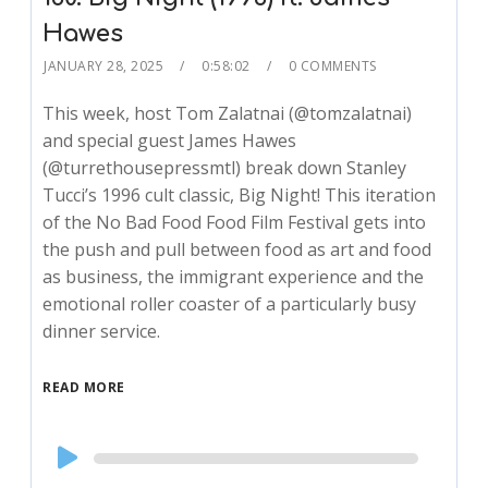
Hawes
JANUARY 28, 2025
0:58:02
0 COMMENTS
This week, host Tom Zalatnai (@tomzalatnai)
and special guest James Hawes
(@turrethousepressmtl) break down Stanley
Tucci’s 1996 cult classic, Big Night! This iteration
of the No Bad Food Food Film Festival gets into
the push and pull between food as art and food
as business, the immigrant experience and the
emotional roller coaster of a particularly busy
dinner service.
READ MORE
Audio
Player