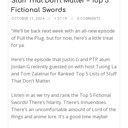
Stuff That Don’t Matter – Top 5
Fictional Swords
OCTOBER 11, 2024
1:57:19
0 COMMENTS
“We’ll be back next week with an all-new episode
of Pull the Plug, but for now, here’s a little treat
for ya.
Here’s the episode that Justin G and PTP alum
Jordan G recently guested on with host Tuong La
and Tom Zalatnai for Ranked: Top 5 Lists of Stuff
That Don’t Matter.
Listen in as we try and rank the Top 5 Fictional
Swords! There’s hilarity. There’s innuendoes.
There’s an uncomfortable amount of Lord of the
Rings and anime lore. It’s a good time maybe!