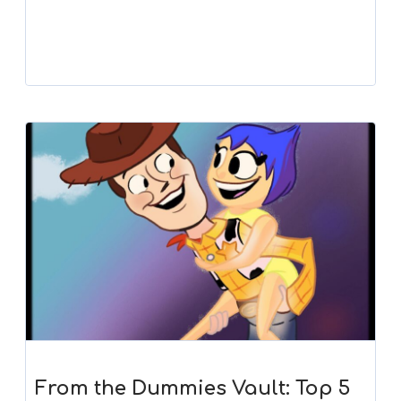
Player
From the Dummies Vault: Top 5