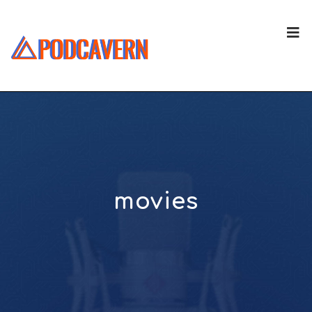
movies