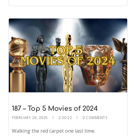
187 – Top 5 Movies of 2024
FEBRUARY 20, 2025
2:50:22
0 COMMENTS
Walking the red carpet one last time.