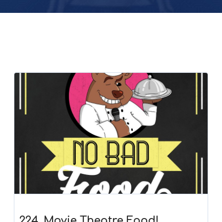
224. Movie Theatre Food!