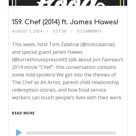
159. Chef (2014) ft. James Hawes!
AUGUST 5, 2024
0:57:50
0 COMMENTS
This week, host Tom Zalatnai (@tomzalatnai)
and special guest James Hawes
(@turrethousepressmtl) talk about Jon Favreau’s
2014 movie “Chef”- this conversation contains
some mild spoilers! We get into the themes of
The Chef as An Artist, parent-child relationship
redemption stories, and how food service
workers can touch people’s lives with their work.
READ MORE
Audio