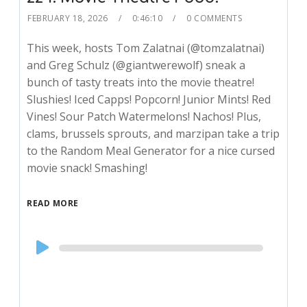
FEBRUARY 18, 2026
0:46:10
0 COMMENTS
This week, hosts Tom Zalatnai (@tomzalatnai)
and Greg Schulz (@giantwerewolf) sneak a
bunch of tasty treats into the movie theatre!
Slushies! Iced Capps! Popcorn! Junior Mints! Red
Vines! Sour Patch Watermelons! Nachos! Plus,
clams, brussels sprouts, and marzipan take a trip
to the Random Meal Generator for a nice cursed
movie snack! Smashing!
READ MORE
Audio
Player