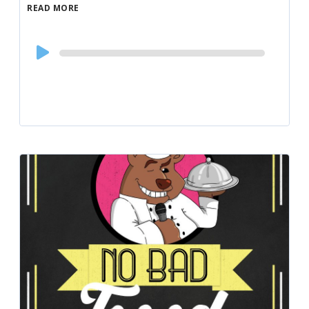
READ MORE
Audio
Player