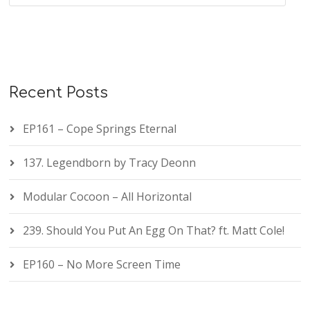
Recent Posts
EP161 – Cope Springs Eternal
137. Legendborn by Tracy Deonn
Modular Cocoon – All Horizontal
239. Should You Put An Egg On That? ft. Matt Cole!
EP160 – No More Screen Time