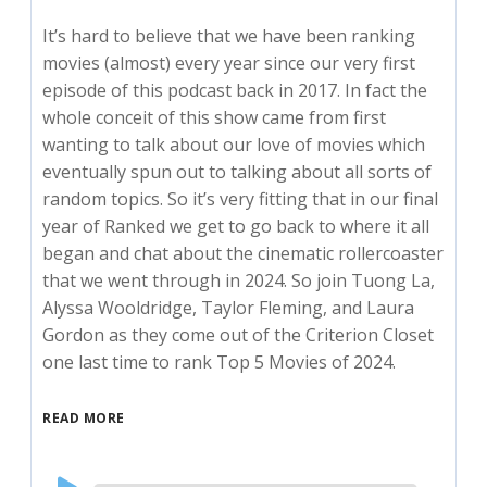
It’s hard to believe that we have been ranking
movies (almost) every year since our very first
episode of this podcast back in 2017. In fact the
whole conceit of this show came from first
wanting to talk about our love of movies which
eventually spun out to talking about all sorts of
random topics. So it’s very fitting that in our final
year of Ranked we get to go back to where it all
began and chat about the cinematic rollercoaster
that we went through in 2024. So join Tuong La,
Alyssa Wooldridge, Taylor Fleming, and Laura
Gordon as they come out of the Criterion Closet
one last time to rank Top 5 Movies of 2024.
READ MORE
Audio