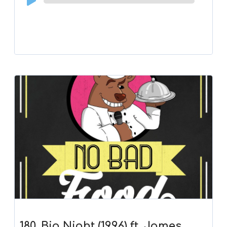
Player
180. Big Night (1996) ft. James