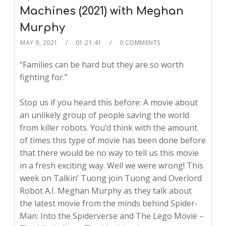
Machines (2021) with Meghan
Murphy
MAY 9, 2021
01:21:41
0 COMMENTS
“Families can be hard but they are so worth
fighting for.”
Stop us if you heard this before: A movie about
an unlikely group of people saving the world
from killer robots. You’d think with the amount
of times this type of movie has been done before
that there would be no way to tell us this movie
in a fresh exciting way. Well we were wrong! This
week on Talkin’ Tuong join Tuong and Overlord
Robot A.I. Meghan Murphy as they talk about
the latest movie from the minds behind Spider-
Man: Into the Spiderverse and The Lego Movie –