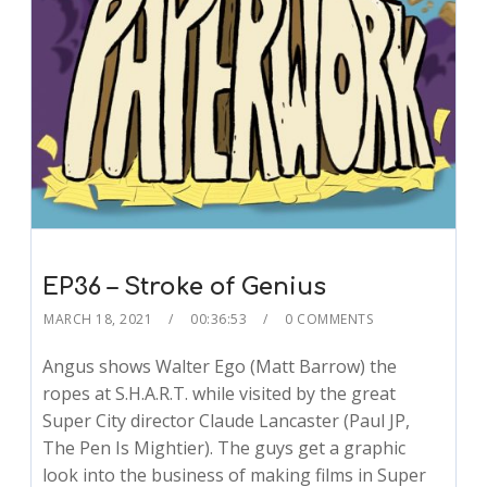
EP36 – Stroke of Genius
MARCH 18, 2021
00:36:53
0 COMMENTS
Angus shows Walter Ego (Matt Barrow) the
ropes at S.H.A.R.T. while visited by the great
Super City director Claude Lancaster (Paul JP,
The Pen Is Mightier). The guys get a graphic
look into the business of making films in Super