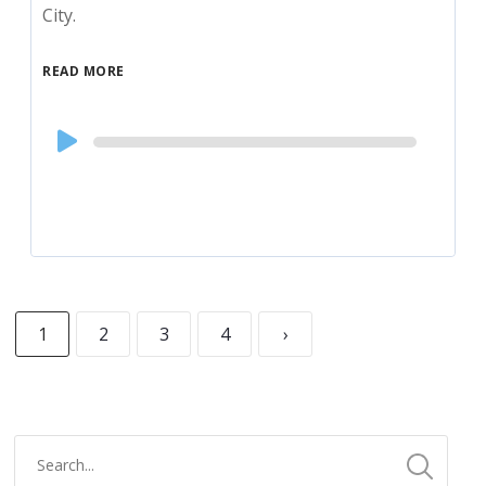
City.
READ MORE
Audio
Player
1
2
3
4
›