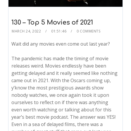
130 – Top 5 Movies of 2021
MARCH 24, 2022
01:51:46
0 COMMENTS
Wait did any movies even come out last year?
The pandemic has made the timing of movie
releases weird. Movies endlessly have been
getting delayed and it really seemed like nothing
came out in 2021. With the Oscars coming up,
y’know the most prestigious awards show
nobody watches, we once again took it upon
ourselves to reflect on if there was anything
even worth watching or talking about for this
year’s best movie podcast. The answer was YES!
Even in a sea of delayed films, there was a