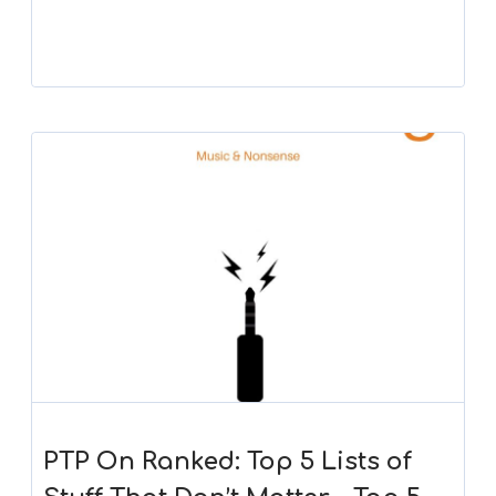
PTP On Ranked: Top 5 Lists of