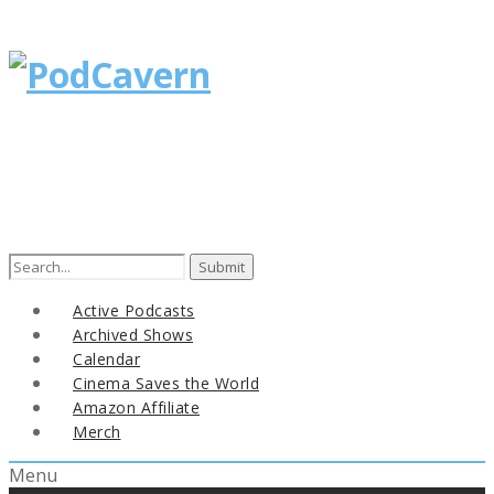
Search
for:
Active Podcasts
Archived Shows
Calendar
Cinema Saves the World
Amazon Affiliate
Merch
Menu