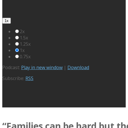
1x
2x
1.5x
1.25x
1x
0.75x
Podcast:
Play in new window
|
Download
Subscribe:
RSS
“Families can be hard but th