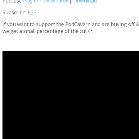
Podcast:
Play in new window
|
Download
Subscribe:
RSS
If you want to support the PodCavern and are buying off Am
we get a small percentage of the cut 🙂