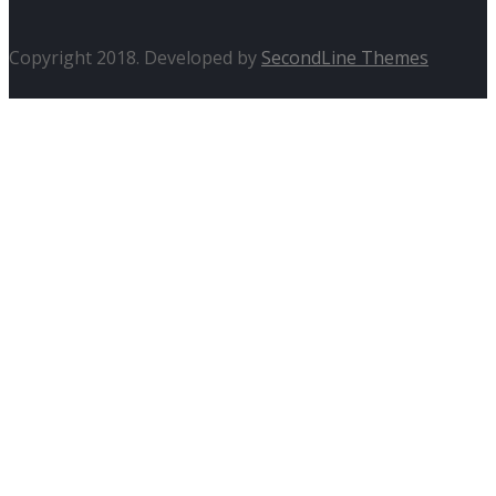
Copyright 2018. Developed by
SecondLine Themes