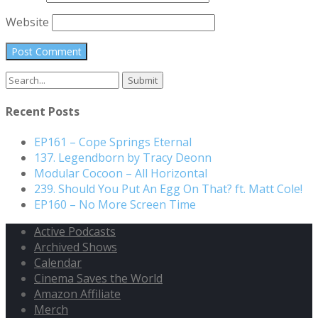
Website
Search
for:
Recent Posts
EP161 – Cope Springs Eternal
137. Legendborn by Tracy Deonn
Modular Cocoon – All Horizontal
239. Should You Put An Egg On That? ft. Matt Cole!
EP160 – No More Screen Time
Active Podcasts
Archived Shows
Calendar
Cinema Saves the World
Amazon Affiliate
Merch