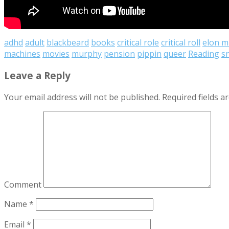
adhd
adult
blackbeard
books
critical role
critical roll
elon m
machines
movies
murphy
pension
pippin
queer
Reading
sn
Leave a Reply
Your email address will not be published.
Required fields 
Comment
Name
*
Email
*