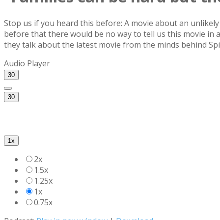
Stop us if you heard this before: A movie about an unlikel
before that there would be no way to tell us this movie i
they talk about the latest movie from the minds behind Sp
Audio Player
30
30
1x
2x
1.5x
1.25x
1x
0.75x