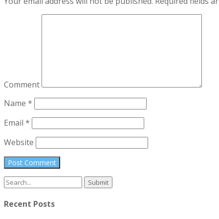
Your email address will not be published.
Required fields 
Comment
Name
*
Email
*
Website
Search
for:
Recent Posts