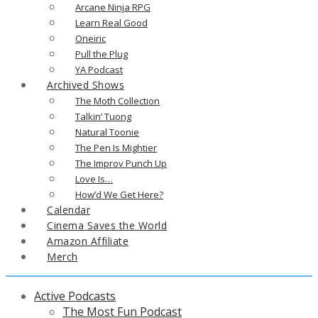
Arcane Ninja RPG
Learn Real Good
Oneiric
Pull the Plug
YA Podcast
Archived Shows
The Moth Collection
Talkin’ Tuong
Natural Toonie
The Pen Is Mightier
The Improv Punch Up
Love Is…
How’d We Get Here?
Calendar
Cinema Saves the World
Amazon Affiliate
Merch
Active Podcasts
The Most Fun Podcast