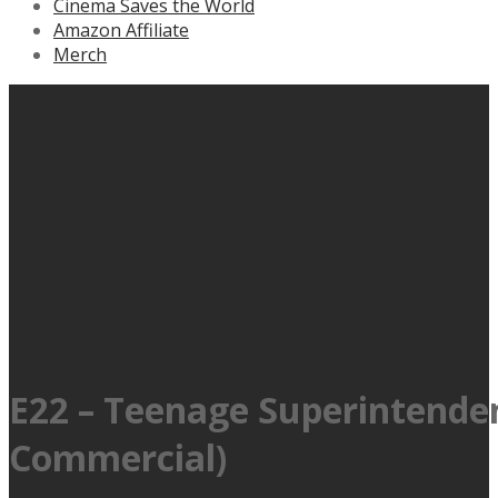
Cinema Saves the World
Amazon Affiliate
Merch
E22 – Teenage Superintendent
Commercial)