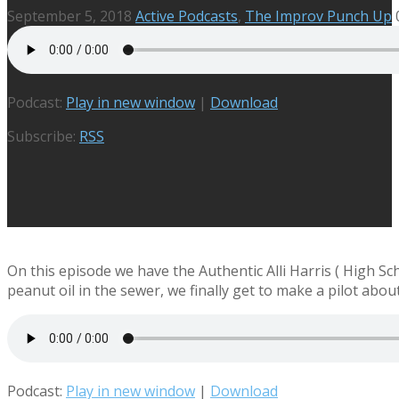
September 5, 2018
Active Podcasts
,
The Improv Punch Up
Podcast:
Play in new window
|
Download
Subscribe:
RSS
On this episode we have the Authentic Alli Harris ( High S
peanut oil in the sewer, we finally get to make a pilot abou
Podcast:
Play in new window
|
Download