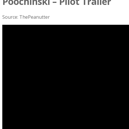
Poochinski – Pilot Trailer
Source: ThePeanutter