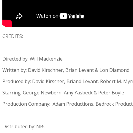
CREDITS:
Directed by: Will Mackenzie
Written by: David Kirschner, Brian Levant & Lon Diamond
Produced by: David Kirscher, Briand Levant, Robert M. Mym
Starring: George Newbern, Amy Yasbeck & Peter Boyle
Production Company: Adam Productions, Bedrock Producti
Distributed by: NBC