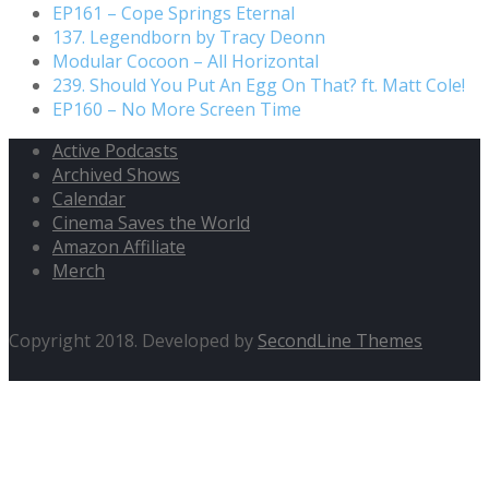
EP161 – Cope Springs Eternal
137. Legendborn by Tracy Deonn
Modular Cocoon – All Horizontal
239. Should You Put An Egg On That? ft. Matt Cole!
EP160 – No More Screen Time
Active Podcasts
Archived Shows
Calendar
Cinema Saves the World
Amazon Affiliate
Merch
Copyright 2018. Developed by
SecondLine Themes