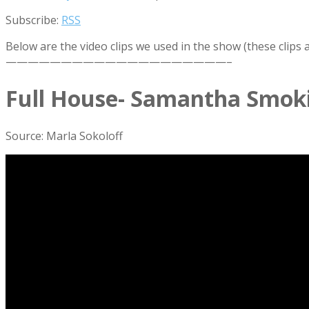
Subscribe:
RSS
Below are the video clips we used in the show (these clips
————————————————————–
Full House- Samantha Smok
Source: Marla Sokoloff