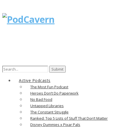
Search
for:
Active Podcasts
The Most Fun Podcast
Heroes Don’t Do Paperwork
No Bad Food
Untapped Libraries
The Constant Struggle
Ranked: Top 5 Lists of Stuff That Don’t Matter
Disney Dummies x Pixar Pals