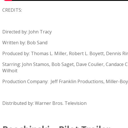
CREDITS:
Directed by: John Tracy
Written by: Bob Sand
Produced by: Thomas L. Miller, Robert L. Boyett, Dennis R
Starring: John Stamos, Bob Saget, Dave Coulier, Candace 
Wilhoit
Production Company: Jeff Franklin Productions, Miller-Boy
Distributed by: Warner Bros. Television