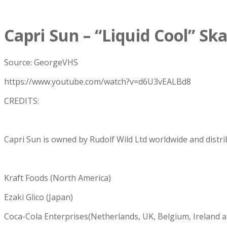
Capri Sun – “Liquid Cool” S
Source: GeorgeVHS
https://www.youtube.com/watch?v=d6U3vEALBd8
CREDITS:
Capri Sun is owned by Rudolf Wild Ltd worldwide and distri
Kraft Foods (North America)
Ezaki Glico (Japan)
Coca-Cola Enterprises(Netherlands, UK, Belgium, Ireland a