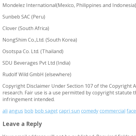
Mondelez International(Mexico, Philippines and Indonesia
Sunbeb SAC (Peru)
Clover (South Africa)
NongShim Co.,Ltd. (South Korea)
Osotspa Co. Ltd. (Thailand)
SDU Beverages Pvt Ltd (India)
Rudolf Wild GmbH (elsewhere)
Copyright Disclaimer Under Section 107 of the Copyright Ac
research. Fair use is a use permitted by copyright statute 
infringement intended.
ali
angus
bob
bob saget
capri sun
comedy
commercial
fac
Leave a Reply