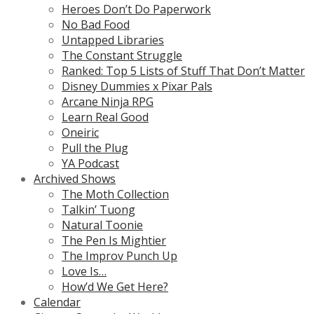
Heroes Don’t Do Paperwork
No Bad Food
Untapped Libraries
The Constant Struggle
Ranked: Top 5 Lists of Stuff That Don’t Matter
Disney Dummies x Pixar Pals
Arcane Ninja RPG
Learn Real Good
Oneiric
Pull the Plug
YA Podcast
Archived Shows
The Moth Collection
Talkin’ Tuong
Natural Toonie
The Pen Is Mightier
The Improv Punch Up
Love Is…
How’d We Get Here?
Calendar