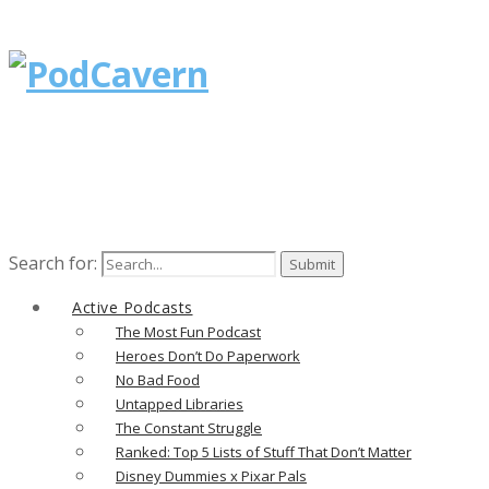
Search for:
Active Podcasts
The Most Fun Podcast
Heroes Don’t Do Paperwork
No Bad Food
Untapped Libraries
The Constant Struggle
Ranked: Top 5 Lists of Stuff That Don’t Matter
Disney Dummies x Pixar Pals