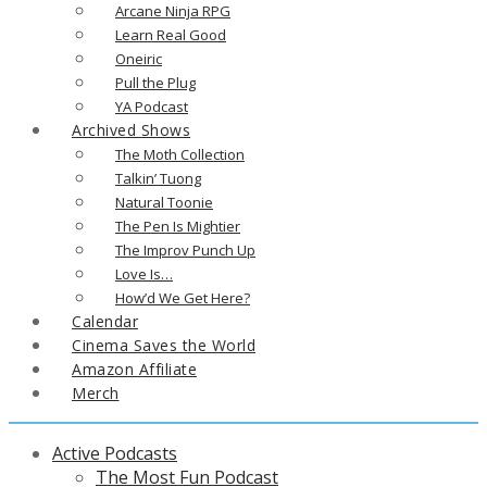
Arcane Ninja RPG
Learn Real Good
Oneiric
Pull the Plug
YA Podcast
Archived Shows
The Moth Collection
Talkin’ Tuong
Natural Toonie
The Pen Is Mightier
The Improv Punch Up
Love Is…
How’d We Get Here?
Calendar
Cinema Saves the World
Amazon Affiliate
Merch
Active Podcasts
The Most Fun Podcast