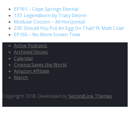
EP161 – Cope Springs Eternal
137. Legendborn by Tracy Deonn
Modular Cocoon – All Horizontal
239. Should You Put An Egg On That? ft. Matt Cole!
EP160 – No More Screen Time
Active Podcasts
Archived Shows
Calendar
Cinema Saves the World
Amazon Affiliate
Merch
Copyright 2018. Developed by
SecondLine Themes