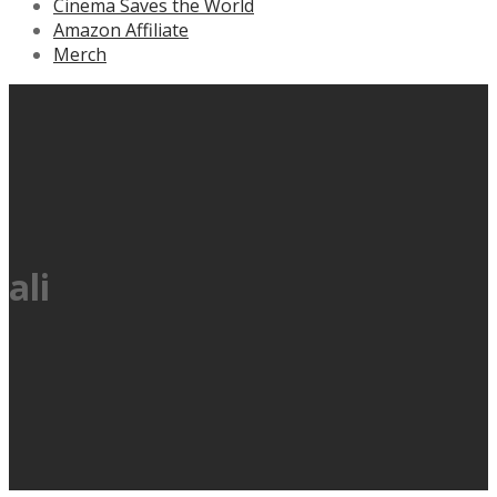
Cinema Saves the World
Amazon Affiliate
Merch
ali