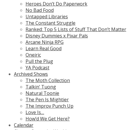
Heroes Don’t Do Paperwork
No Bad Food
Untapped Libraries
The Constant Struggle
Ranked: Top 5 Lists of Stuff That Don’t Matter
Disney Dummies x Pixar Pals
Arcane Ninja RPG
Learn Real Good
Oneiric
Pull the Plug
YA Podcast
Archived Shows
The Moth Collection
Talkin’ Tuong
Natural Toonie
The Pen Is Mightier
The Improv Punch Up
Love Is…
How’d We Get Here?
Calendar