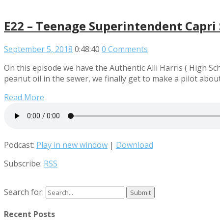
E22 – Teenage Superintendent Capri 
September 5, 2018
0:48:40
0 Comments
On this episode we have the Authentic Alli Harris ( High S
peanut oil in the sewer, we finally get to make a pilot abou
Read More
Podcast:
Play in new window
|
Download
Subscribe:
RSS
Search for:
Recent Posts