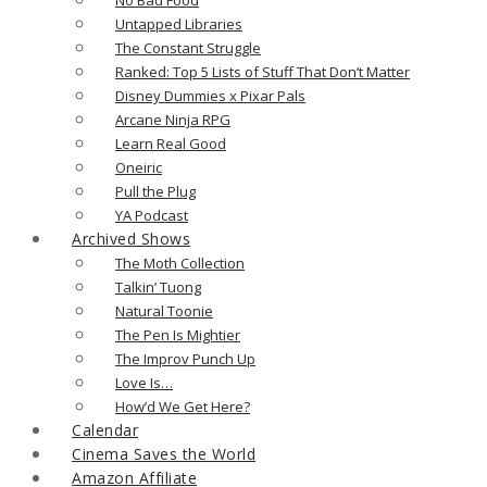
Untapped Libraries
The Constant Struggle
Ranked: Top 5 Lists of Stuff That Don’t Matter
Disney Dummies x Pixar Pals
Arcane Ninja RPG
Learn Real Good
Oneiric
Pull the Plug
YA Podcast
Archived Shows
The Moth Collection
Talkin’ Tuong
Natural Toonie
The Pen Is Mightier
The Improv Punch Up
Love Is…
How’d We Get Here?
Calendar
Cinema Saves the World
Amazon Affiliate