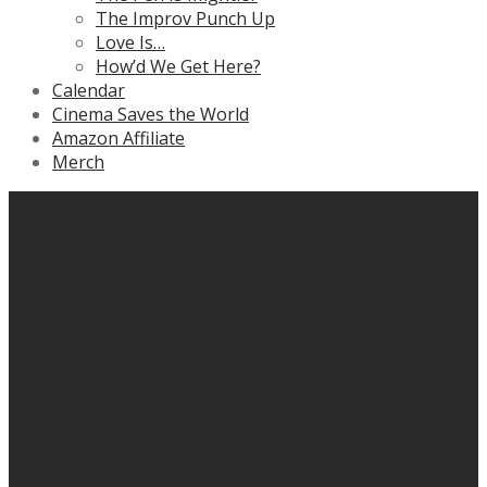
The Improv Punch Up
Love Is…
How’d We Get Here?
Calendar
Cinema Saves the World
Amazon Affiliate
Merch