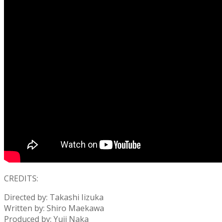
CREDITS:
Directed by: Takashi Iizuka
Written by: Shiro Maekawa
Produced by: Yuji Naka