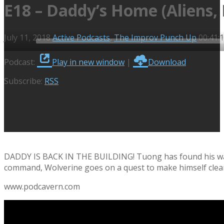
E18 – Daddy’s Home (Aliens, 
July 11, 2018
Active Podcasts
,
The Improv Punch Up
00:41:
Audio
Podcast:
Play in new window
|
Download
Player
Subscribe:
RSS
DADDY IS BACK IN THE BUILDING! Tuong has found his way 
command, Wolverine goes on a quest to make himself clean, 
www.podcavern.com