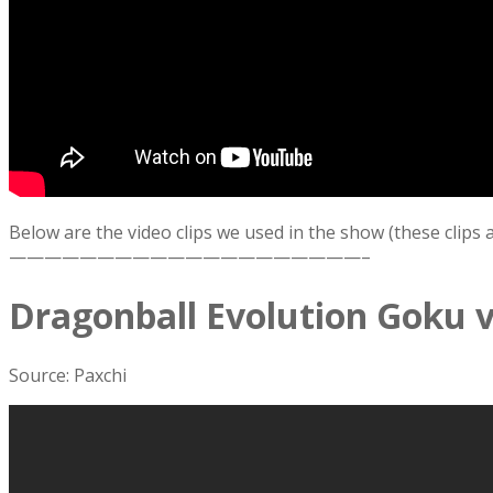
Below are the video clips we used in the show (these clips
————————————————————–
Dragonball Evolution Goku v
Source: Paxchi