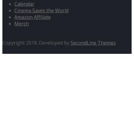
Calendar
Cinema Saves the World
Amazon Affiliate
Merch
Copyright 2018. Developed by
SecondLine Themes