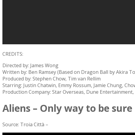
CREDITS:
Directed by: James Wong
Written by: Ben Ramsey (Based on Dragon Ball by Akira T
Produced by: Stephen Chow, Tim van Rellim
Starring: Justin Chatwin, Emmy Rossum, Jamie Chung, Cho
Production Company: Star Overseas, Dune Entertainment, I
Aliens – Only way to be sure
Source: Troia Città –