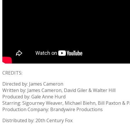
CREDITS:
Directed by: James Cameron
Written by: James Cameron, David Giler & Walter Hill
Produced by: Gale Anne Hurd
Starring: Sigourney Weaver, Michael Biehn, Bill Paxton & P
Production Company: Brandywire Productions
Distributed by: 20th Century Fox