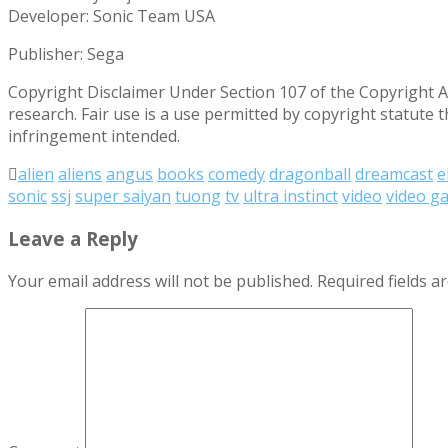
Developer: Sonic Team USA
Publisher: Sega
Copyright Disclaimer Under Section 107 of the Copyright Ac
research. Fair use is a use permitted by copyright statute 
infringement intended.
alien
aliens
angus
books
comedy
dragonball
dreamcast
e
sonic
ssj
super saiyan
tuong
tv
ultra instinct
video
video g
Leave a Reply
Your email address will not be published.
Required fields 