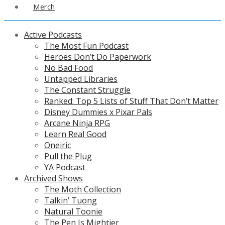
Merch
Active Podcasts
The Most Fun Podcast
Heroes Don’t Do Paperwork
No Bad Food
Untapped Libraries
The Constant Struggle
Ranked: Top 5 Lists of Stuff That Don’t Matter
Disney Dummies x Pixar Pals
Arcane Ninja RPG
Learn Real Good
Oneiric
Pull the Plug
YA Podcast
Archived Shows
The Moth Collection
Talkin’ Tuong
Natural Toonie
The Pen Is Mightier