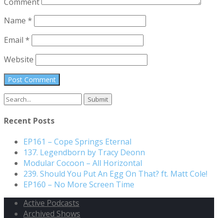
Comment
Name
*
Email
*
Website
Recent Posts
EP161 – Cope Springs Eternal
137. Legendborn by Tracy Deonn
Modular Cocoon – All Horizontal
239. Should You Put An Egg On That? ft. Matt Cole!
EP160 – No More Screen Time
Active Podcasts
Archived Shows