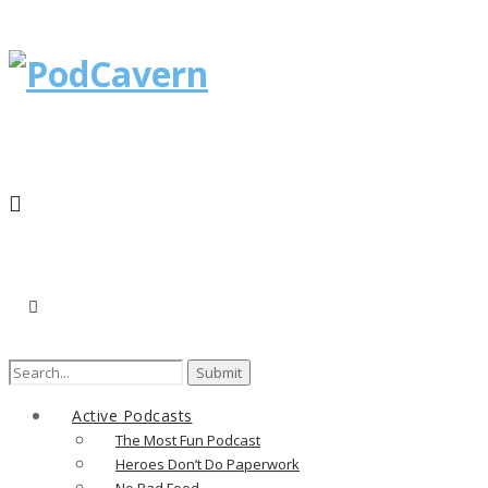
Active Podcasts
The Most Fun Podcast
Heroes Don’t Do Paperwork
No Bad Food