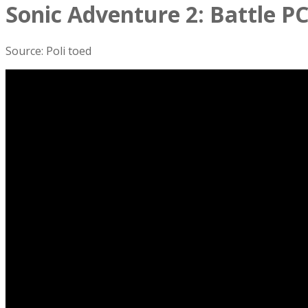
Sonic Adventure 2: Battle PC
Source: Poli toed