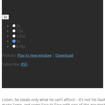
1x
2x
1.5x
1.25x
1x
0.75x
Podcast:
Play in new window
|
Download
Subscribe:
RSS
Listen, he steals only what he can’t afford – it’s not his 
magic lamp, and come face to face with one of the greatest