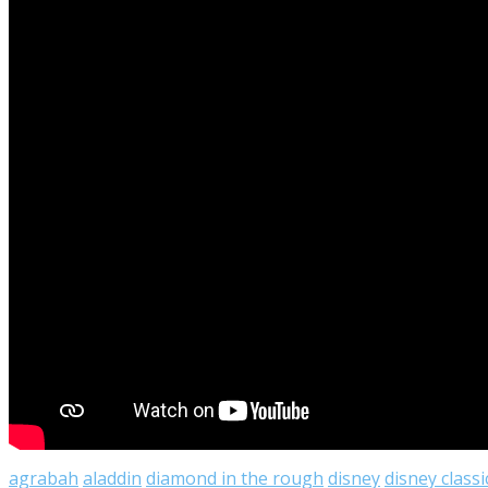
agrabah
aladdin
diamond in the rough
disney
disney classi