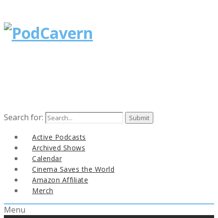
Search for:
Active Podcasts
Archived Shows
Calendar
Cinema Saves the World
Amazon Affiliate
Merch
Menu