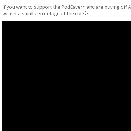
If you want to support the PodCavern and are buying off Am
we get a small percentage of the cut 🙂