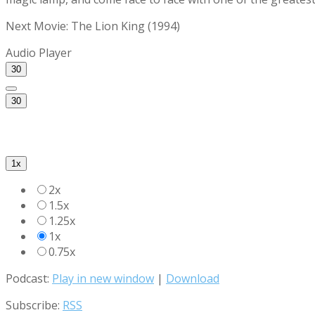
Next Movie: The Lion King (1994)
Audio Player
30
30
1x
2x
1.5x
1.25x
1x
0.75x
Podcast:
Play in new window
|
Download
Subscribe:
RSS