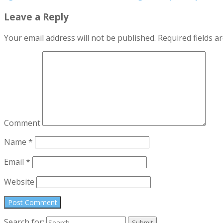
Leave a Reply
Your email address will not be published.
Required fields 
Comment
Name
*
Email
*
Website
Search for: