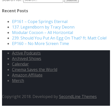
Recent Posts
EP161 – Cope Springs Eternal
137. Legendborn by Tracy Deonn
Modular Cocoon – All Horizontal
239. Should You Put An Egg On That? ft. Matt Cole!
EP160 – No More Screen Time
Active Podcasts
Archived Shows
Calendar
Cinema Saves the World
Amazon Affiliate
Merch
Copyright 2018. Developed by
SecondLine Themes