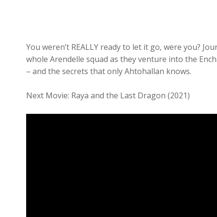
You weren’t REALLY ready to let it go, were you? Jo
whole Arendelle squad as they venture into the Encha
– and the secrets that only Ahtohallan knows.
Next Movie: Raya and the Last Dragon (2021)