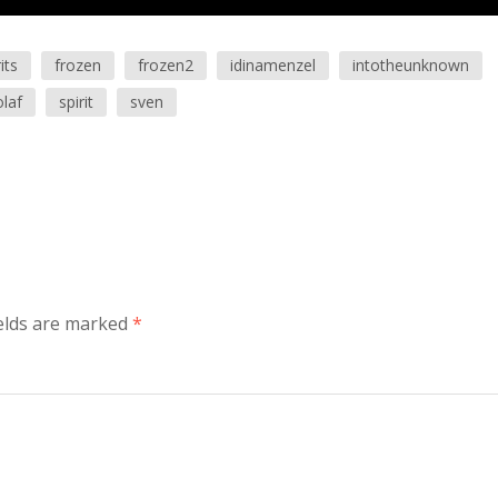
its
frozen
frozen2
idinamenzel
intotheunknown
olaf
spirit
sven
elds are marked
*