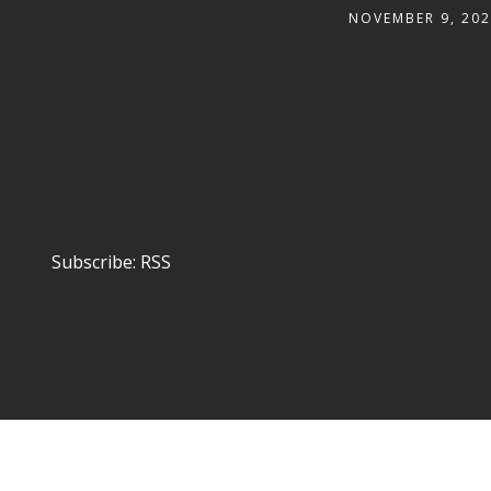
NOVEMBER 9, 20
Subscribe:
RSS