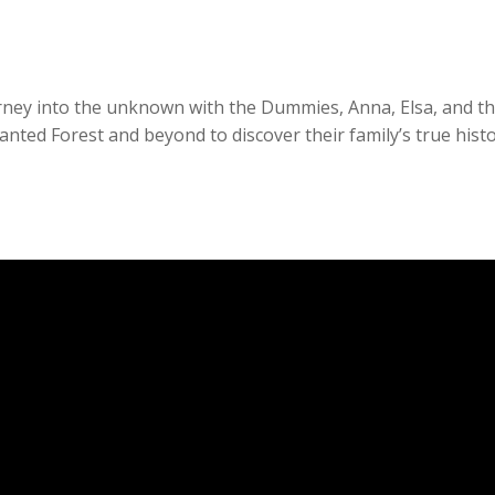
urney into the unknown with the Dummies, Anna, Elsa, and t
nted Forest and beyond to discover their family’s true hist