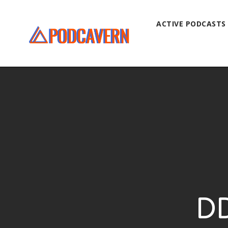
ACTIVE PODCASTS
DD