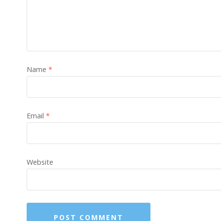
Name
*
Email
*
Website