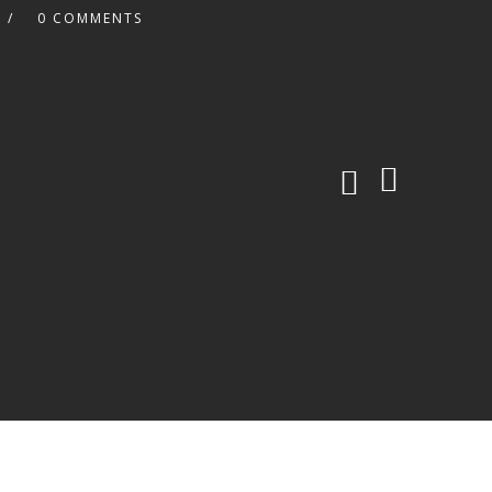
0 COMMENTS