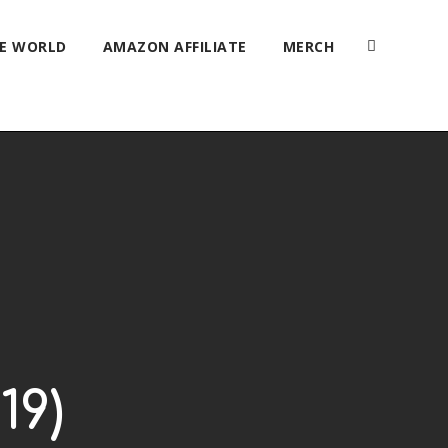
HE WORLD
AMAZON AFFILIATE
MERCH
19)