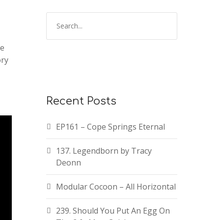
he
ory
Recent Posts
EP161 – Cope Springs Eternal
137. Legendborn by Tracy
Deonn
Modular Cocoon – All Horizontal
239. Should You Put An Egg On