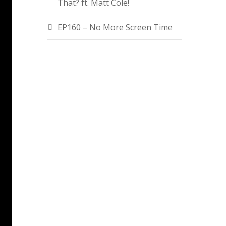
That? ft. Matt Cole!
EP160 – No More Screen Time