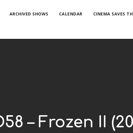
ARCHIVED SHOWS
CALENDAR
CINEMA SAVES T
58 – Frozen II (20