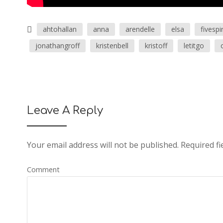
ahtohallan
anna
arendelle
elsa
fivespir
jonathangroff
kristenbell
kristoff
letitgo
Leave A Reply
Your email address will not be published.
Required fi
Comment