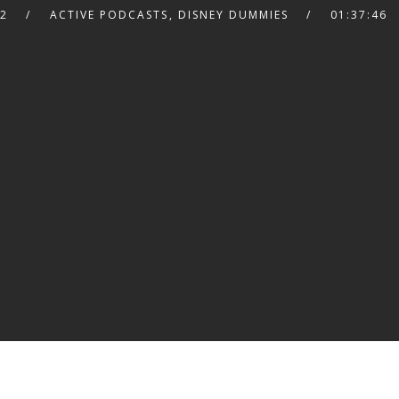
22
ACTIVE PODCASTS
,
DISNEY DUMMIES
01:37:46