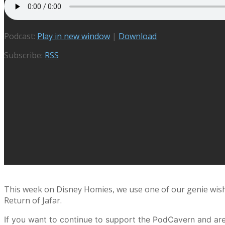
Podcast:
Play in new window
|
Download
Subscribe:
RSS
This week on Disney Homies, we use one of our genie wishe
Return of Jafar.
If you want to continue to support the PodCavern and are 