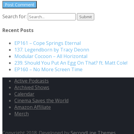
Search for:
Recent Posts
EP161 – Cope Springs Eternal
137. Legendborn by Tracy Deonn
Modular Cocoon – All Horizontal
239. Should You Put An Egg On That? ft. Matt Cole!
EP160 – No More Screen Time
Active Podcasts
Archived Shows
Calendar
Cinema Saves the World
Amazon Affiliate
Merch
Copyright 2018. Developed by
SecondLine Themes