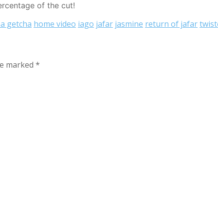
ercentage of the cut!
a getcha
home video
iago
jafar
jasmine
return of jafar
twis
are marked
*