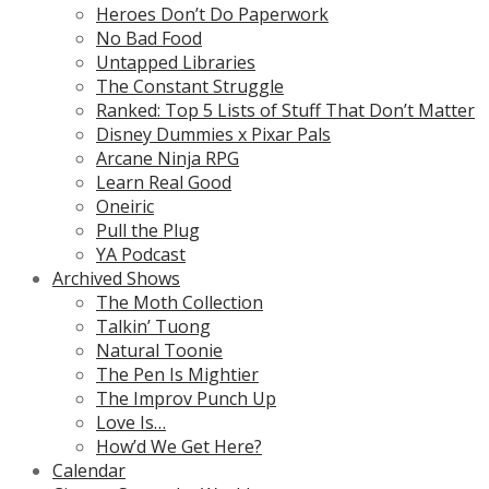
Heroes Don’t Do Paperwork
No Bad Food
Untapped Libraries
The Constant Struggle
Ranked: Top 5 Lists of Stuff That Don’t Matter
Disney Dummies x Pixar Pals
Arcane Ninja RPG
Learn Real Good
Oneiric
Pull the Plug
YA Podcast
Archived Shows
The Moth Collection
Talkin’ Tuong
Natural Toonie
The Pen Is Mightier
The Improv Punch Up
Love Is…
How’d We Get Here?
Calendar