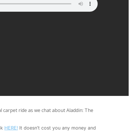
 carpet ride as we chat about Aladdin: The
nk
HERE!
It doesn’t cost you any money and