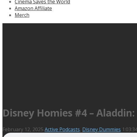
Cinema Saves the World
Amazon Affiliate
Merch
Disney Homies #4 – Aladdin: 
February 12, 2025
Active Podcasts
,
Disney Dummies
1:03:3