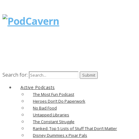
Search for:
Active Podcasts
The Most Fun Podcast
Heroes Don’t Do Paperwork
No Bad Food
Untapped Libraries
The Constant Struggle
Ranked: Top 5 Lists of Stuff That Don’t Matter
Disney Dummies x Pixar Pals