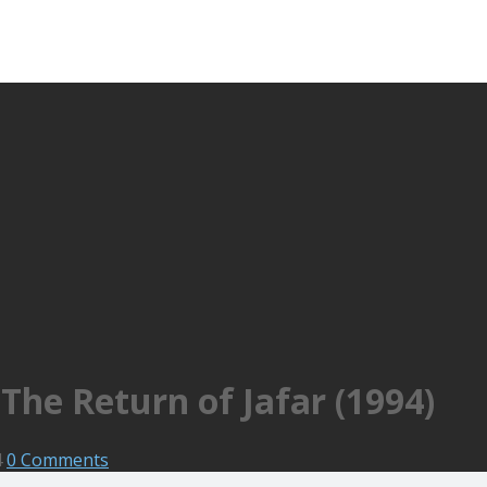
The Return of Jafar (1994)
4
0 Comments