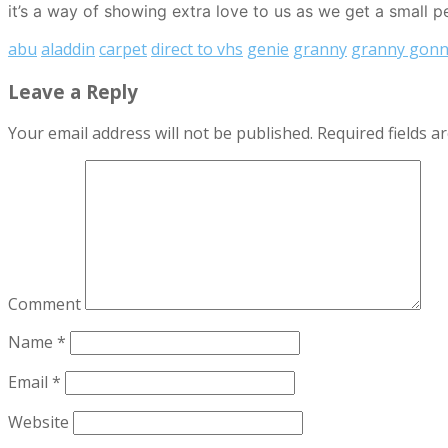
it’s a way of showing extra love to us as we get a small p
abu
aladdin
carpet
direct to vhs
genie
granny
granny gonn
Leave a Reply
Your email address will not be published.
Required fields 
Comment
Name
*
Email
*
Website