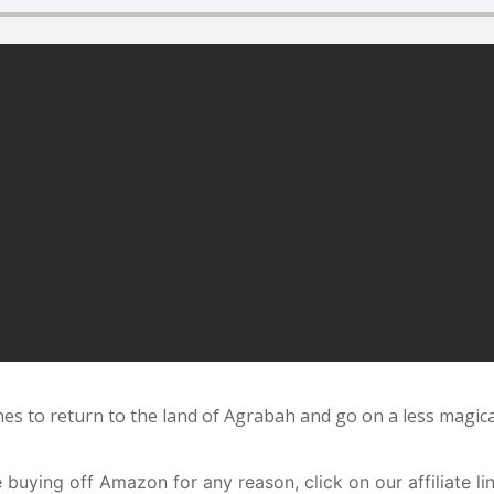
s to return to the land of Agrabah and go on a less magical
buying off Amazon for any reason, click on our affiliate li