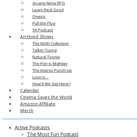
Arcane Ninja RPG
Learn Real Good
Oneiric
Pull the Plug
YA Podcast
Archived Shows
The Moth Collection
Talkin’ Tuong
Natural Toonie
The Pen Is Mightier
The Improv Punch Up
Love Is…
How’d We Get Here?
Calendar
Cinema Saves the World
Amazon Affiliate
Merch
Active Podcasts
The Most Fun Podcast