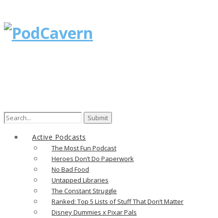
Search
for:
Active Podcasts
The Most Fun Podcast
Heroes Don’t Do Paperwork
No Bad Food
Untapped Libraries
The Constant Struggle
Ranked: Top 5 Lists of Stuff That Don’t Matter
Disney Dummies x Pixar Pals