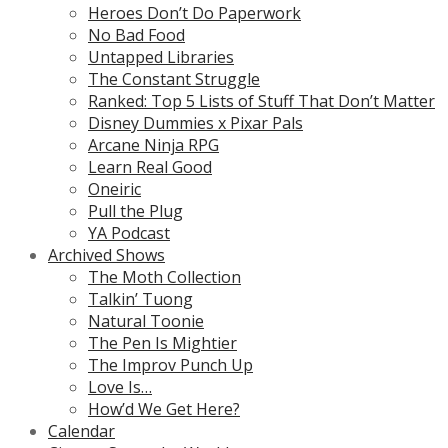
Heroes Don’t Do Paperwork
No Bad Food
Untapped Libraries
The Constant Struggle
Ranked: Top 5 Lists of Stuff That Don’t Matter
Disney Dummies x Pixar Pals
Arcane Ninja RPG
Learn Real Good
Oneiric
Pull the Plug
YA Podcast
Archived Shows
The Moth Collection
Talkin’ Tuong
Natural Toonie
The Pen Is Mightier
The Improv Punch Up
Love Is…
How’d We Get Here?
Calendar