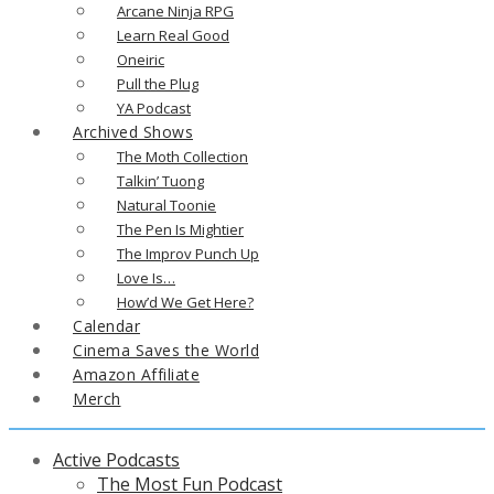
Arcane Ninja RPG
Learn Real Good
Oneiric
Pull the Plug
YA Podcast
Archived Shows
The Moth Collection
Talkin’ Tuong
Natural Toonie
The Pen Is Mightier
The Improv Punch Up
Love Is…
How’d We Get Here?
Calendar
Cinema Saves the World
Amazon Affiliate
Merch
Active Podcasts
The Most Fun Podcast