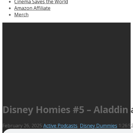
Cinema Saves the World
Amazon Affiliate
Merch
Disney Homies #5 – Aladdin a
February 26, 2025
Active Podcasts
,
Disney Dummies
1:26:5