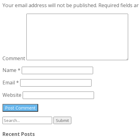
Your email address will not be published.
Required fields 
Comment
Name
*
Email
*
Website
Search
for:
Recent Posts