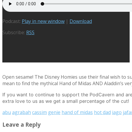
Podcast:
Play in new window
|
Download
Subscribe:
RSS
Open sesame! The Disney Homies use their final wish to s
mean to find the mythical Hand of Midas AND Aladdin’s ver
If you want to continue to support the PodCavern and are 
extra love to us as we get a small percentage of the cut!
abu
agrabah
cassim
genie
hand of midas
hot dad
iago
jafa
Leave a Reply