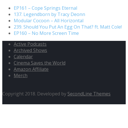
EP161 – Cope Springs Eternal
137. Legendborn by Tracy Deonn
Modular Cocoon – All Horizontal
239. Should You Put An Egg On That? ft. Matt Cole!
EP160 – No More Screen Time
Active Podcasts
Archived Shows
Calendar
Cinema Saves the World
Amazon Affiliate
Merch
Copyright 2018. Developed by
SecondLine Themes