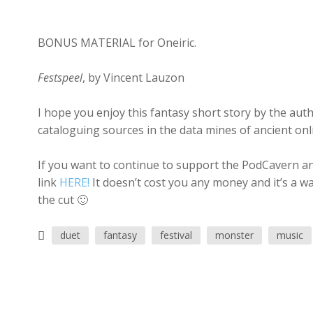
BONUS MATERIAL for Oneiric.
Festspeel
, by Vincent Lauzon
I hope you enjoy this fantasy short story by the aut
cataloguing sources in the data mines of ancient onl
If you want to continue to support the PodCavern and
link
HERE!
It doesn’t cost you any money and it’s a w
the cut 🙂
duet
fantasy
festival
monster
music