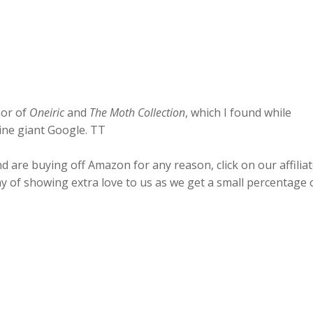
hor of
Oneiric
and
The Moth Collection
, which I found while
ine giant Google. TT
 are buying off Amazon for any reason, click on our affilia
ay of showing extra love to us as we get a small percentage 