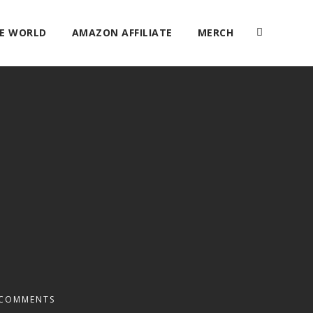
HE WORLD
AMAZON AFFILIATE
MERCH
 COMMENTS
2x