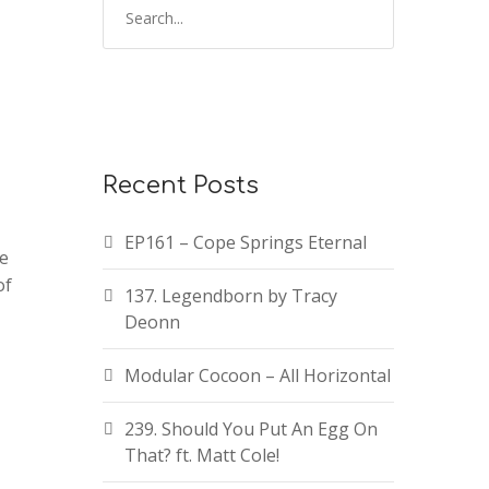
Recent Posts
EP161 – Cope Springs Eternal
te
of
137. Legendborn by Tracy
Deonn
Modular Cocoon – All Horizontal
239. Should You Put An Egg On
That? ft. Matt Cole!