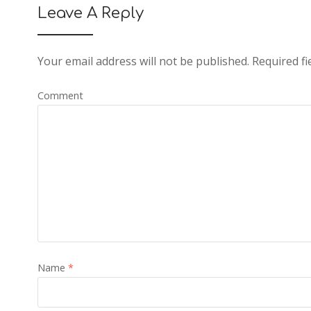
Leave A Reply
Your email address will not be published.
Required fi
Comment
Name
*