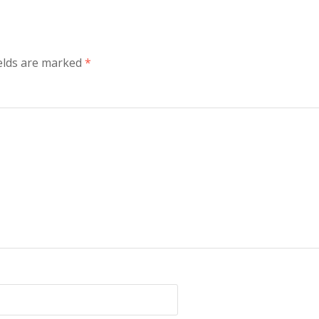
elds are marked
*