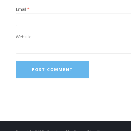
Email
*
Website