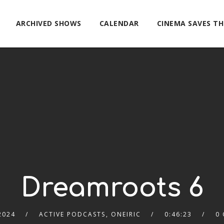
ARCHIVED SHOWS
CALENDAR
CINEMA SAVES T
Dreamroots 6
2024
ACTIVE PODCASTS
,
ONEIRIC
0:46:23
0