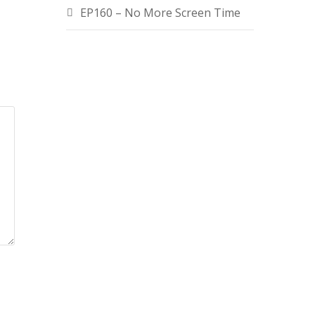
EP160 – No More Screen Time