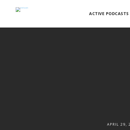
ACTIVE PODCASTS
APRIL 29, 