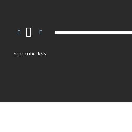
Audio
Player
Subscribe:
RSS