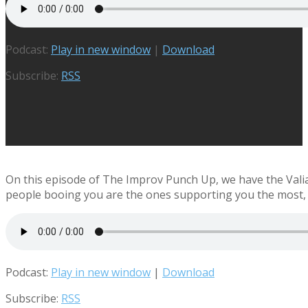
Podcast:
Play in new window
|
Download
Subscribe:
RSS
On this episode of The Improv Punch Up, we have the Vali
people booing you are the ones supporting you the most, 
Podcast:
Play in new window
|
Download
Subscribe:
RSS