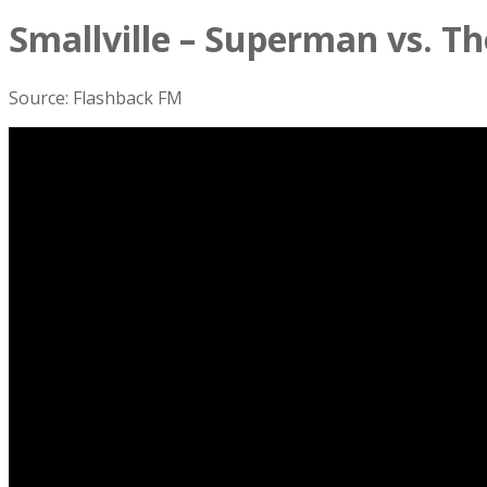
Smallville – Superman vs. Th
Source: Flashback FM