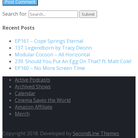
Search for:
Recent Posts
EP161 – Cope Springs Eternal
137. Legendborn by Tracy Deonn
Modular Cocoon – All Horizontal
239. Should You Put An Egg On That? ft. Matt Cole!
EP160 – No More Screen Time
Active Podcasts
Archived Shows
Calendar
Cinema Saves the World
Amazon Affiliate
Merch
Copyright 2018. Developed by
SecondLine Themes