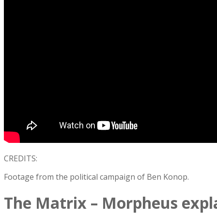
CREDITS:
Footage from the political campaign of Ben Konop.
The Matrix – Morpheus expl