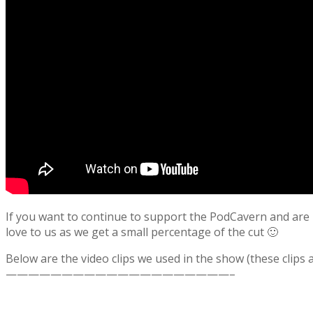
If you want to continue to support the PodCavern and are b
love to us as we get a small percentage of the cut 🙂
Below are the video clips we used in the show (these clips
————————————————————–