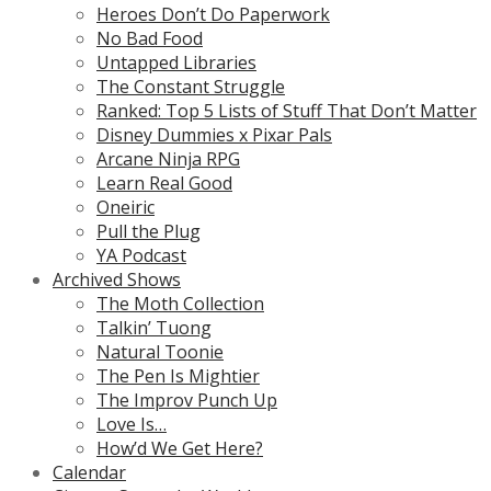
Heroes Don’t Do Paperwork
No Bad Food
Untapped Libraries
The Constant Struggle
Ranked: Top 5 Lists of Stuff That Don’t Matter
Disney Dummies x Pixar Pals
Arcane Ninja RPG
Learn Real Good
Oneiric
Pull the Plug
YA Podcast
Archived Shows
The Moth Collection
Talkin’ Tuong
Natural Toonie
The Pen Is Mightier
The Improv Punch Up
Love Is…
How’d We Get Here?
Calendar