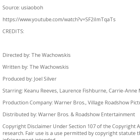
Source: usiaoboh
https://www.youtube.com/watch?v=SF2iImTqaTs
CREDITS:
Directed by: The Wachowskis
Written by: The Wachowskis
Produced by: Joel Silver
Starring: Keanu Reeves, Laurence Fishburne, Carrie-Anne
Production Company: Warner Bros., Village Roadshow Pictur
Distributed by: Warner Bros. & Roadshow Entertainment
Copyright Disclaimer Under Section 107 of the Copyright Ac
research. Fair use is a use permitted by copyright statute 