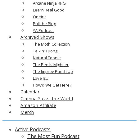
Arcane Ninja RPG
Learn Real Good
Oneiric
Pull the Plug
YA Podcast
Archived Shows
The Moth Collection
Talkin’ Tuong
Natural Toonie
The Pen Is Mightier
The Improv Punch Up
Love Is…
How’d We Get Here?
Calendar
Cinema Saves the World
Amazon Affiliate
Merch
Active Podcasts
The Most Fun Podcast