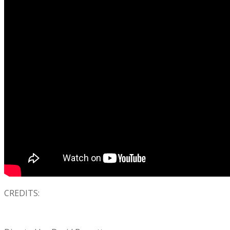
CREDITS: