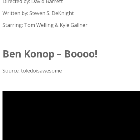
Directed by: David Barrett
Written by: Steven S. DeKnight
Starring: Tom Welling & Kyle Gallner
Ben Konop – Boooo!
Source: toledoisawesome