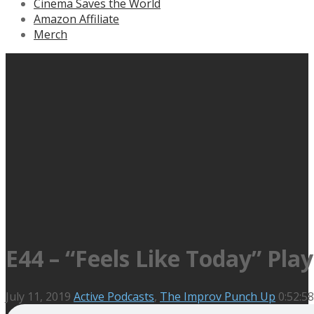
Cinema Saves the World
Amazon Affiliate
Merch
E44 – “Feels Like Today” Play
July 11, 2019
Active Podcasts
,
The Improv Punch Up
0:52:58