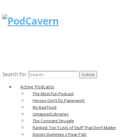
Search for:
Active Podcasts
The Most Fun Podcast
Heroes Don’t Do Paperwork
No Bad Food
Untapped Libraries
The Constant Struggle
Ranked: Top 5 Lists of Stuff That Don’t Matter
Disney Dummies x Pixar Pals