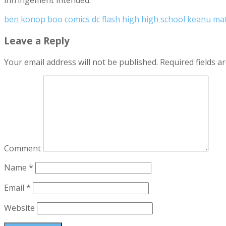
infringement intended.
ben konop
boo
comics
dc
flash
high
high school
keanu
mat
Leave a Reply
Your email address will not be published.
Required fields 
Comment
Name
*
Email
*
Website