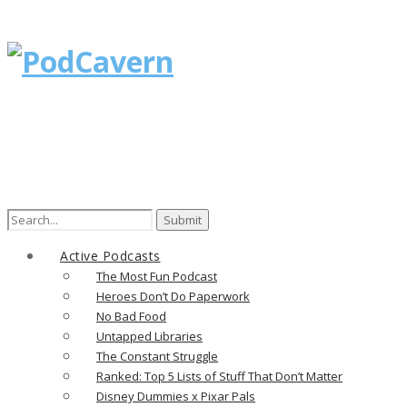
Search
for:
Active Podcasts
The Most Fun Podcast
Heroes Don’t Do Paperwork
No Bad Food
Untapped Libraries
The Constant Struggle
Ranked: Top 5 Lists of Stuff That Don’t Matter
Disney Dummies x Pixar Pals