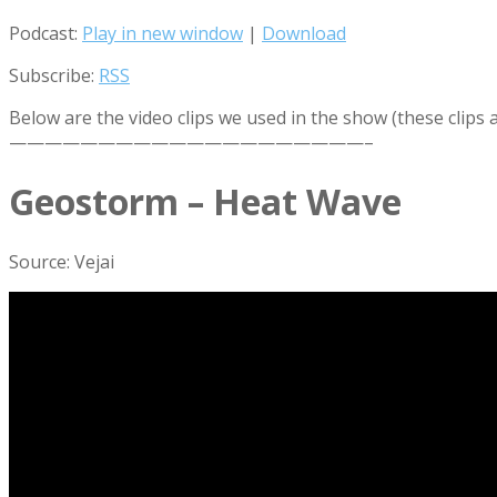
Podcast:
Play in new window
|
Download
Subscribe:
RSS
Below are the video clips we used in the show (these clips
————————————————————–
Geostorm – Heat Wave
Source: Vejai