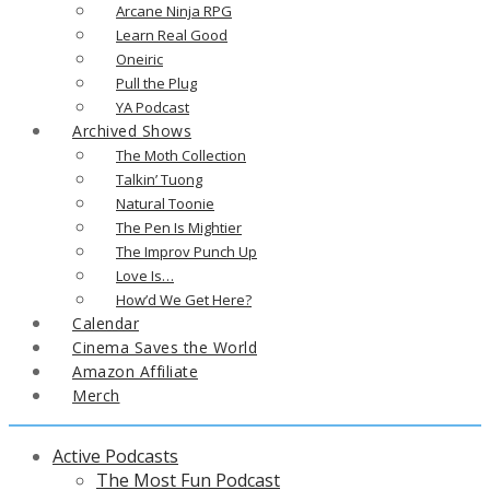
Arcane Ninja RPG
Learn Real Good
Oneiric
Pull the Plug
YA Podcast
Archived Shows
The Moth Collection
Talkin’ Tuong
Natural Toonie
The Pen Is Mightier
The Improv Punch Up
Love Is…
How’d We Get Here?
Calendar
Cinema Saves the World
Amazon Affiliate
Merch
Active Podcasts
The Most Fun Podcast