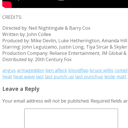
CREDITS:
Directed by: Neil Nightingale & Barry Cox
Written by: John Collee
Produced by: Mike Devlin, Luke Hetherington, Amanda Hil
Starring: John Leguizamo, Justin Long, Tiya Sircar & Skyle
Production Company: Reliance Entertainment, IM Global &
Distributed by: 20th Century Fox
angus
armageddon
ben afleck
bloodflap
bruce willis
comet
heat
heat wave
last
last punch up
last punchup
leslie
matt
Leave a Reply
Your email address will not be published.
Required fields 