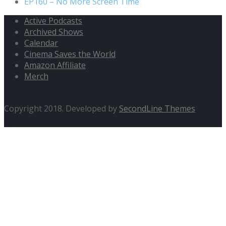
EP160 – No More Screen Time
Active Podcasts
Archived Shows
Calendar
Cinema Saves the World
Amazon Affiliate
Merch
Copyright 2018. Developed by
SecondLine Themes