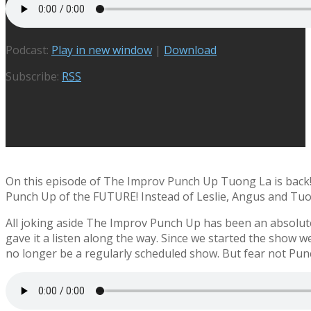
Podcast:
Play in new window
|
Download
Subscribe:
RSS
On this episode of The Improv Punch Up Tuong La is back! A
Punch Up of the FUTURE! Instead of Leslie, Angus and Tuo
All joking aside The Improv Punch Up has been an absolute
gave it a listen along the way. Since we started the show w
no longer be a regularly scheduled show. But fear not Pun