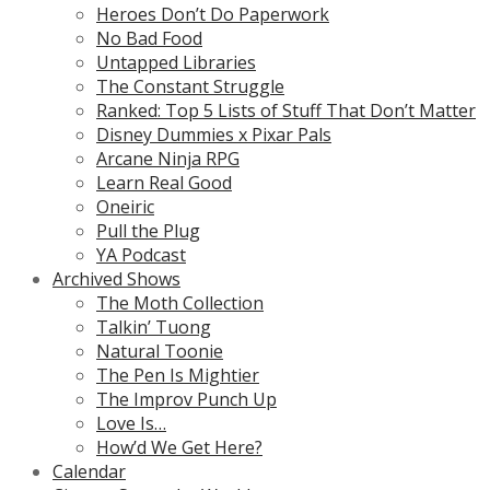
Heroes Don’t Do Paperwork
No Bad Food
Untapped Libraries
The Constant Struggle
Ranked: Top 5 Lists of Stuff That Don’t Matter
Disney Dummies x Pixar Pals
Arcane Ninja RPG
Learn Real Good
Oneiric
Pull the Plug
YA Podcast
Archived Shows
The Moth Collection
Talkin’ Tuong
Natural Toonie
The Pen Is Mightier
The Improv Punch Up
Love Is…
How’d We Get Here?
Calendar