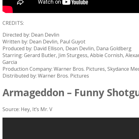
CREDITS:
Directed by: Dean Devlin
Written by: Dean Devlin, Paul Guyot
Produced by: David Ellison, Dean Devlin, Dana Goldberg
Starring: Gerard Butler, Jim Sturgess, Abbie Cornish, Ale
Garcia
Production Company: Warner Bros. Pictures, Skydance Med
Distributed by: Warner Bros. Pictures
Armageddon – Funny Shotg
Source: Hey, It’s Mr. V