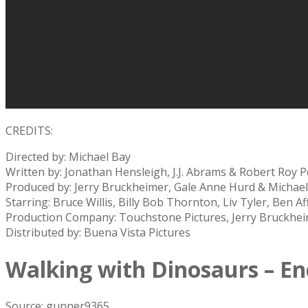
CREDITS:
Directed by: Michael Bay
Written by: Jonathan Hensleigh, J.J. Abrams & Robert Roy P
Produced by: Jerry Bruckheimer, Gale Anne Hurd & Michae
Starring: Bruce Willis, Billy Bob Thornton, Liv Tyler, Ben A
Production Company: Touchstone Pictures, Jerry Bruckheim
Distributed by: Buena Vista Pictures
Walking with Dinosaurs – En
Source: gunner9365