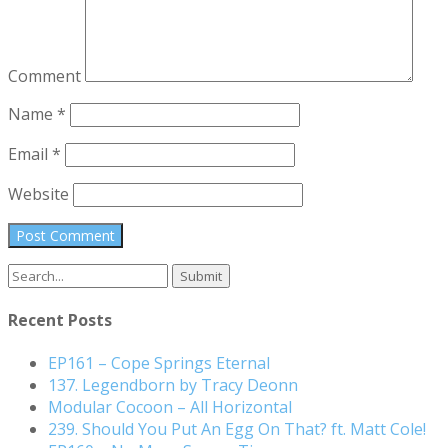
Comment
Name
*
Email
*
Website
Search
for:
Recent Posts
EP161 – Cope Springs Eternal
137. Legendborn by Tracy Deonn
Modular Cocoon – All Horizontal
239. Should You Put An Egg On That? ft. Matt Cole!