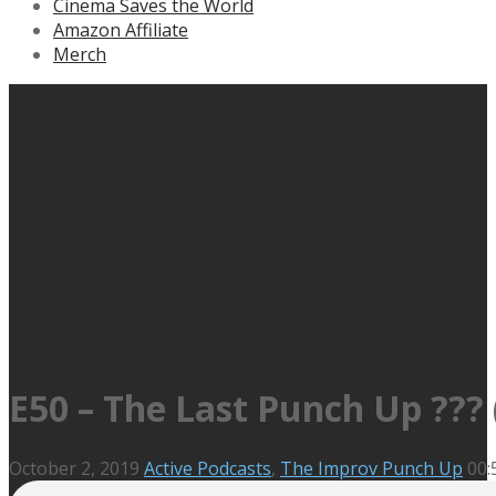
Cinema Saves the World
Amazon Affiliate
Merch
E50 – The Last Punch Up ??
October 2, 2019
Active Podcasts
,
The Improv Punch Up
00: