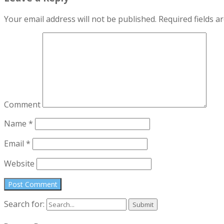
Your email address will not be published.
Required fields 
Comment
Name
*
Email
*
Website
Search for: