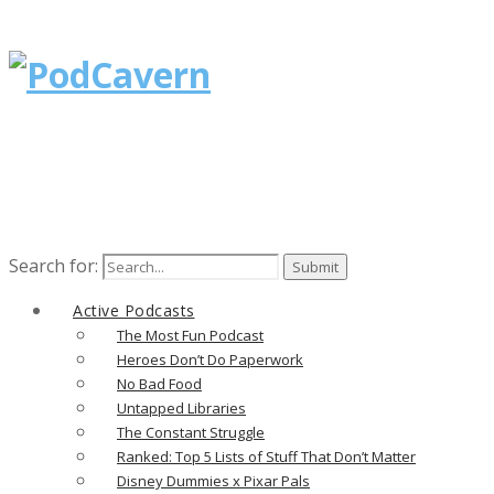
Search for:
Active Podcasts
The Most Fun Podcast
Heroes Don’t Do Paperwork
No Bad Food
Untapped Libraries
The Constant Struggle
Ranked: Top 5 Lists of Stuff That Don’t Matter
Disney Dummies x Pixar Pals