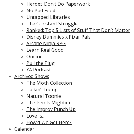
Heroes Don’t Do Paperwork
No Bad Food
Untapped Libraries
The Constant Struggle
Ranked: Top 5 Lists of Stuff That Don’t Matter
Disney Dummies x Pixar Pals
Arcane Ninja RPG
Learn Real Good
Oneiric
Pull the Plug
YA Podcast
Archived Shows
The Moth Collection
Talkin’ Tuong
Natural Toonie
The Pen Is Mightier
The Improv Punch Up
Love Is…
How’d We Get Here?
Calendar