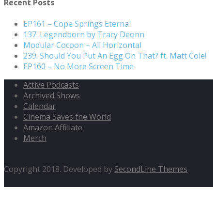
Recent Posts
EP161 – Cope Springs Eternal
137. Legendborn by Tracy Deonn
Modular Cocoon – All Horizontal
239. Should You Put An Egg On That? ft. Matt Cole!
EP160 – No More Screen Time
Active Podcasts
Archived Shows
Calendar
Cinema Saves the World
Amazon Affiliate
Merch
Copyright 2018. Developed by
SecondLine Themes