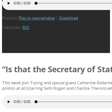
Podcast:
Play in new window
|
Download
Subscribe:
RSS
“Is that the Secretary of Sta
This week join Tuong and special guest Catherine Ballache
politics at all (starring Seth Rogen and Charlize Theron) w