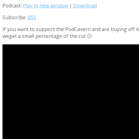
Podcast:
Play in new window
|
Download
Subscribe:
RSS
If you want to support the PodCavern and are buying off Am
weget a small percentage of the cut 🙂