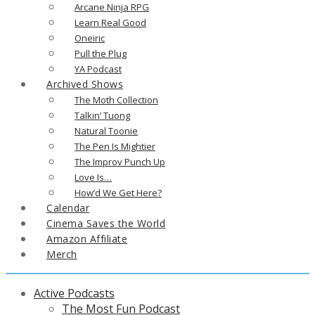
Arcane Ninja RPG
Learn Real Good
Oneiric
Pull the Plug
YA Podcast
Archived Shows
The Moth Collection
Talkin’ Tuong
Natural Toonie
The Pen Is Mightier
The Improv Punch Up
Love Is…
How’d We Get Here?
Calendar
Cinema Saves the World
Amazon Affiliate
Merch
Active Podcasts
The Most Fun Podcast