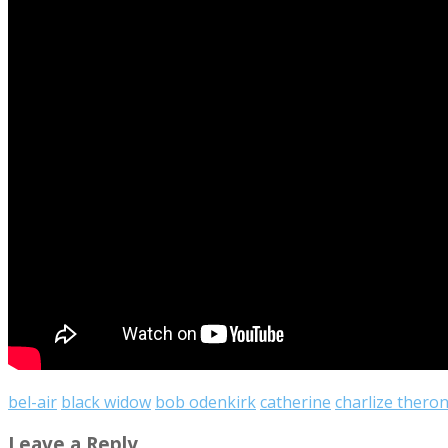
bel-air
black widow
bob odenkirk
catherine
charlize thero
Leave a Reply