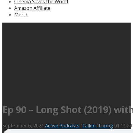
Cinema Saves the World
Amazon Affiliate
Merch
Ep 90 – Long Shot (2019) wit
September 6, 2021
Active Podcasts
,
Talkin' Tuong
01:11:29