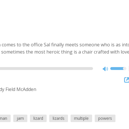
mes to the office Sal finally meets someone who is as int
sometimes the most heroic thing is a chair crafted with love
y Field McAdden
man
jam
lizard
lizards
multiple
powers