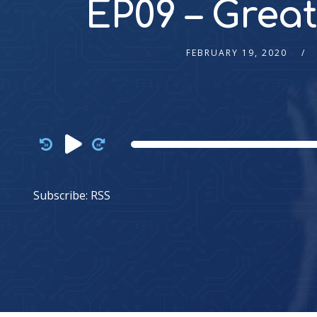
EP09 – Great
FEBRUARY 19, 2020
Audio
Player
Subscribe:
RSS