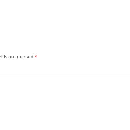
elds are marked
*