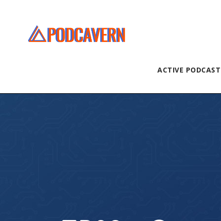
ACTIVE PODCAST