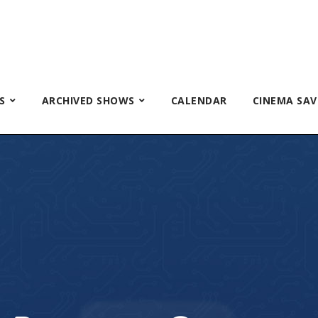
S
ARCHIVED SHOWS
CALENDAR
CINEMA SAV