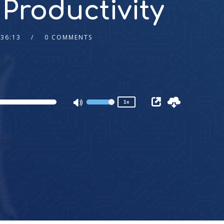
 Productivity
:36:13
0 COMMENTS
2x
1.5x
1.25x
1x
0.75x
1x