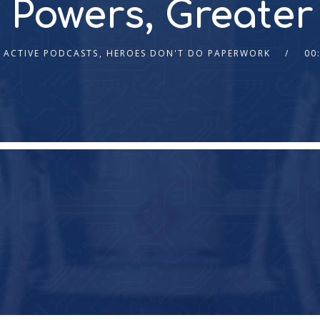
 Powers, Greater
ACTIVE PODCASTS
,
HEROES DON'T DO PAPERWORK
00