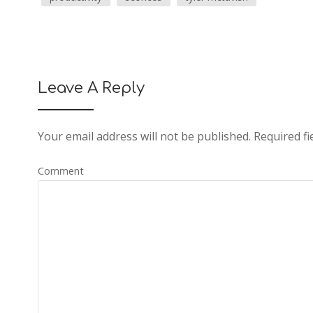
Leave A Reply
Your email address will not be published.
Required fi
Comment