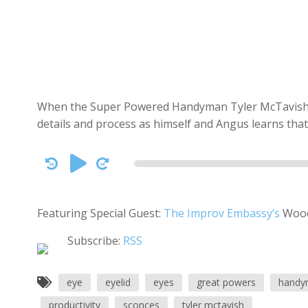
When the Super Powered Handyman Tyler McTavish co
details and process as himself and Angus learns that 
Audio
Player
Featuring Special Guest:
The Improv Embassy’s
Wood
Subscribe:
RSS
eye
eyelid
eyes
great powers
handy
productivity
sconces
tyler mctavish