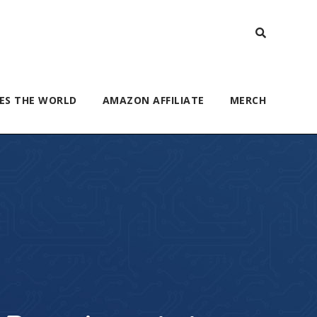
ES THE WORLD
AMAZON AFFILIATE
MERCH