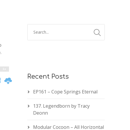
2x
1.5x
o
1.25x
.
1x
0.75x
1x
Recent Posts
EP161 – Cope Springs Eternal
137. Legendborn by Tracy
Deonn
Modular Cocoon – All Horizontal