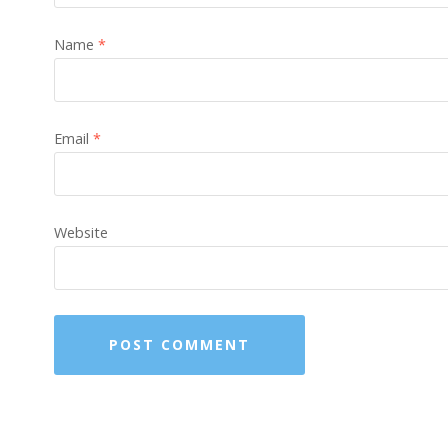
Name
*
Email
*
Website