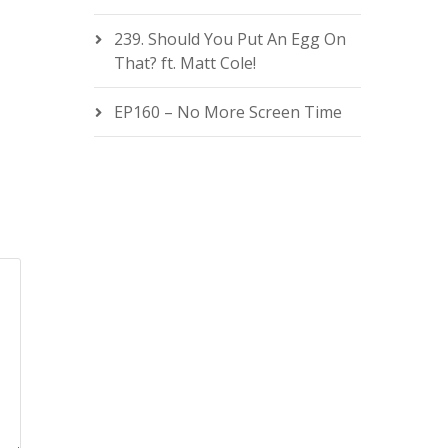
239. Should You Put An Egg On
That? ft. Matt Cole!
EP160 – No More Screen Time