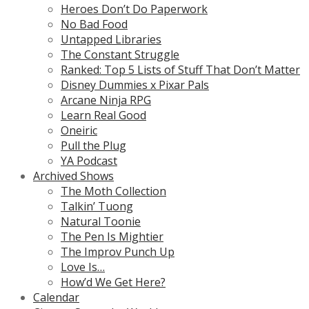
Heroes Don’t Do Paperwork
No Bad Food
Untapped Libraries
The Constant Struggle
Ranked: Top 5 Lists of Stuff That Don’t Matter
Disney Dummies x Pixar Pals
Arcane Ninja RPG
Learn Real Good
Oneiric
Pull the Plug
YA Podcast
Archived Shows
The Moth Collection
Talkin’ Tuong
Natural Toonie
The Pen Is Mightier
The Improv Punch Up
Love Is…
How’d We Get Here?
Calendar