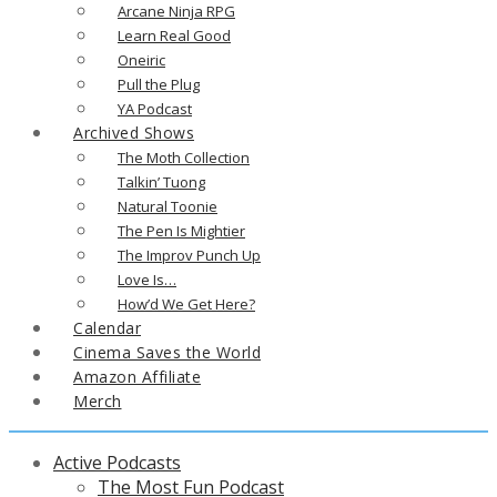
Arcane Ninja RPG
Learn Real Good
Oneiric
Pull the Plug
YA Podcast
Archived Shows
The Moth Collection
Talkin’ Tuong
Natural Toonie
The Pen Is Mightier
The Improv Punch Up
Love Is…
How’d We Get Here?
Calendar
Cinema Saves the World
Amazon Affiliate
Merch
Active Podcasts
The Most Fun Podcast