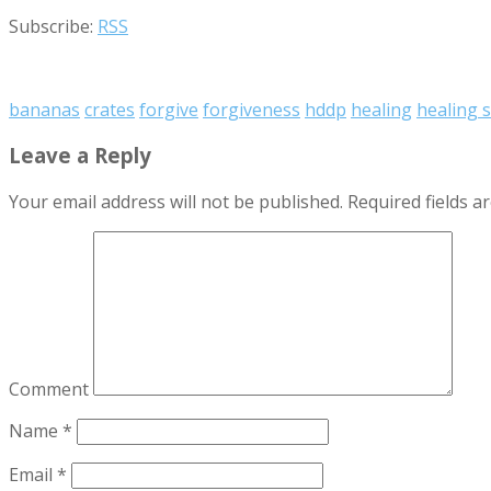
Subscribe:
RSS
bananas
crates
forgive
forgiveness
hddp
healing
healing 
Leave a Reply
Your email address will not be published.
Required fields 
Comment
Name
*
Email
*