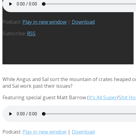
Podcast:
Play in new window
|
Download
Subscribe:
RSS
While Angus and Sal sort the mountain of crates heaped o
and Sal work past their issues?
Featuring special guest Matt Barrow (
It’s All Super
/
Shit Ho
Podcast:
Play in new window
|
Download