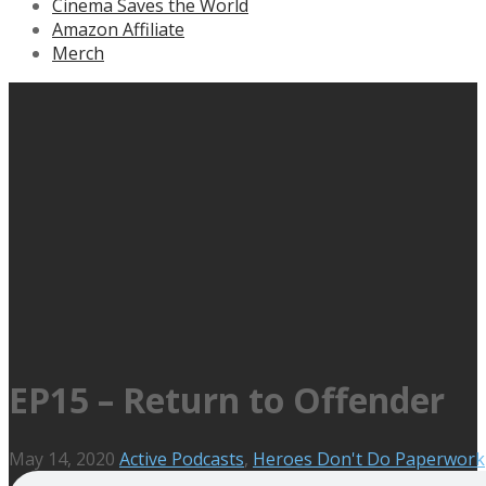
Cinema Saves the World
Amazon Affiliate
Merch
EP15 – Return to Offender
May 14, 2020
Active Podcasts
,
Heroes Don't Do Paperwork