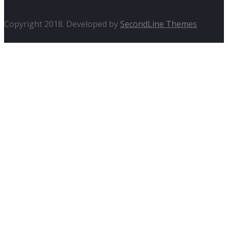
Copyright 2018. Developed by
SecondLine Themes