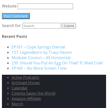
Website
Search for:
Recent Posts
EP161 – Cope Springs Eternal
137. Legendborn by Tracy Deonn
Modular Cocoon – All Horizontal
239. Should You Put An Egg On That? ft. Matt Cole!
EP160 – No More Screen Time
Active Podcasts
Archived Shows
Calendar
Cinema Saves the World
Amazon Affiliate
Merch