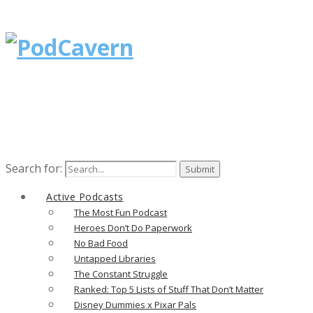
Search for:
Active Podcasts
The Most Fun Podcast
Heroes Don’t Do Paperwork
No Bad Food
Untapped Libraries
The Constant Struggle
Ranked: Top 5 Lists of Stuff That Don’t Matter
Disney Dummies x Pixar Pals