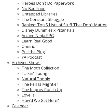
Heroes Don’t Do Paperwork
No Bad Food
Untapped Libraries
The Constant Struggle
Ranked: Top 5 Lists of Stuff That Don’t Matter
Disney Dummies x Pixar Pals
Arcane Ninja RPG
Learn Real Good
Oneiric
Pull the Plug
YA Podcast
Archived Shows
The Moth Collection
Talkin’ Tuong
Natural Toonie
The Pen Is Mightier
The Improv Punch Up
Love Is…
How’d We Get Here?
Calendar