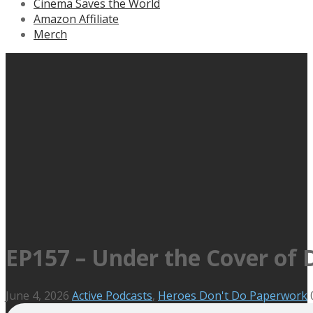
Cinema Saves the World
Amazon Affiliate
Merch
EP157 – Under the Cover of 
June 4, 2026
Active Podcasts
,
Heroes Don't Do Paperwork