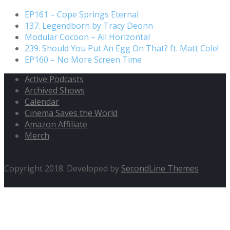
EP161 – Cope Springs Eternal
137. Legendborn by Tracy Deonn
Modular Cocoon – All Horizontal
239. Should You Put An Egg On That? ft. Matt Cole!
EP160 – No More Screen Time
Active Podcasts
Archived Shows
Calendar
Cinema Saves the World
Amazon Affiliate
Merch
Copyright 2018. Developed by
SecondLine Themes