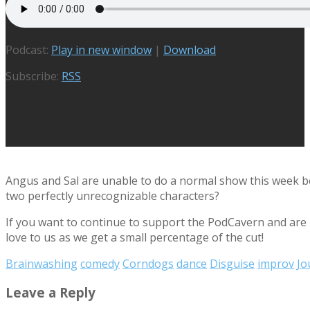
Podcast:
Play in new window
|
Download
Subscribe:
RSS
Angus and Sal are unable to do a normal show this week bec
two perfectly unrecognizable characters?
If you want to continue to support the PodCavern and are b
love to us as we get a small percentage of the cut!
Brainwashing
comedy
Corndogs
dance
Disguise
improv
Jo
Leave a Reply