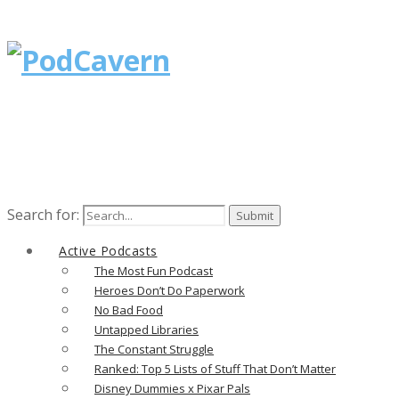
Search for:
Active Podcasts
The Most Fun Podcast
Heroes Don’t Do Paperwork
No Bad Food
Untapped Libraries
The Constant Struggle
Ranked: Top 5 Lists of Stuff That Don’t Matter
Disney Dummies x Pixar Pals