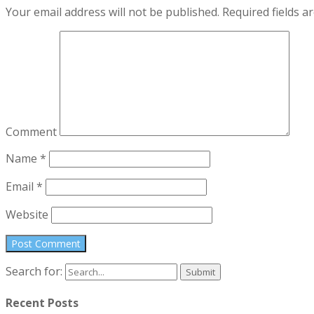
Your email address will not be published.
Required fields 
Comment
Name
*
Email
*
Website
Search for:
Recent Posts