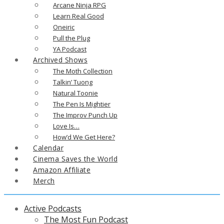
Arcane Ninja RPG
Learn Real Good
Oneiric
Pull the Plug
YA Podcast
Archived Shows
The Moth Collection
Talkin’ Tuong
Natural Toonie
The Pen Is Mightier
The Improv Punch Up
Love Is…
How’d We Get Here?
Calendar
Cinema Saves the World
Amazon Affiliate
Merch
Active Podcasts
The Most Fun Podcast