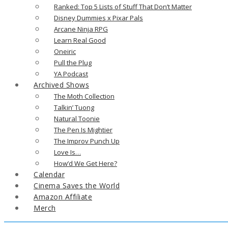
Ranked: Top 5 Lists of Stuff That Don’t Matter
Disney Dummies x Pixar Pals
Arcane Ninja RPG
Learn Real Good
Oneiric
Pull the Plug
YA Podcast
Archived Shows
The Moth Collection
Talkin’ Tuong
Natural Toonie
The Pen Is Mightier
The Improv Punch Up
Love Is…
How’d We Get Here?
Calendar
Cinema Saves the World
Amazon Affiliate
Merch