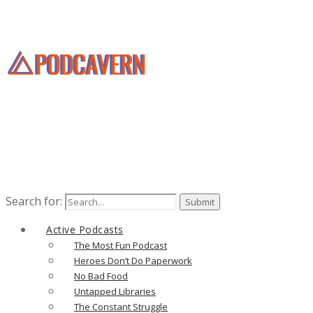
Search for:
Active Podcasts
The Most Fun Podcast
Heroes Don’t Do Paperwork
No Bad Food
Untapped Libraries
The Constant Struggle