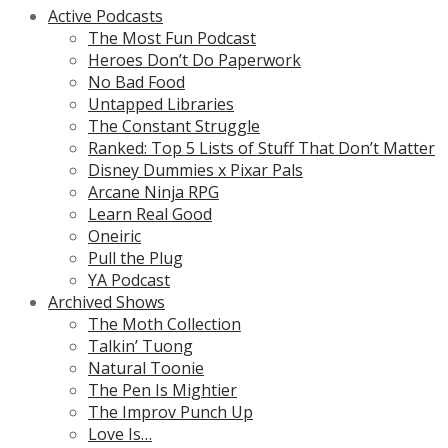
Active Podcasts
The Most Fun Podcast
Heroes Don’t Do Paperwork
No Bad Food
Untapped Libraries
The Constant Struggle
Ranked: Top 5 Lists of Stuff That Don’t Matter
Disney Dummies x Pixar Pals
Arcane Ninja RPG
Learn Real Good
Oneiric
Pull the Plug
YA Podcast
Archived Shows
The Moth Collection
Talkin’ Tuong
Natural Toonie
The Pen Is Mightier
The Improv Punch Up
Love Is…