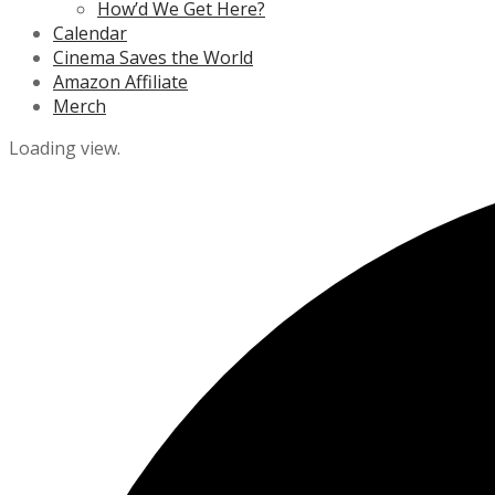
How’d We Get Here?
Calendar
Cinema Saves the World
Amazon Affiliate
Merch
Loading view.