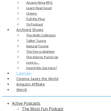
Arcane Ninja RPG
Learn Real Good
Oneiric
Pull the Plug
YA Podcast
Archived Shows
The Moth Collection
Talkin’ Tuong
Natural Toonie
The Pen Is Mightier
The Improv Punch Up
Love Is…
How’d We Get Here?
Calendar
Cinema Saves the World
Amazon Affiliate
Merch
Active Podcasts
The Most Fun Podcast