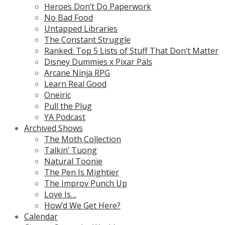
Heroes Don’t Do Paperwork
No Bad Food
Untapped Libraries
The Constant Struggle
Ranked: Top 5 Lists of Stuff That Don’t Matter
Disney Dummies x Pixar Pals
Arcane Ninja RPG
Learn Real Good
Oneiric
Pull the Plug
YA Podcast
Archived Shows
The Moth Collection
Talkin’ Tuong
Natural Toonie
The Pen Is Mightier
The Improv Punch Up
Love Is…
How’d We Get Here?
Calendar