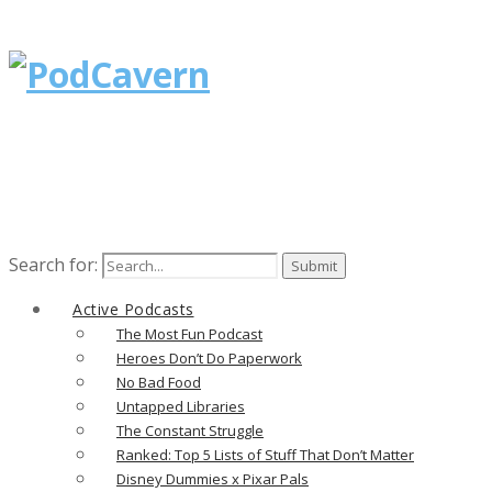
Search for:
Active Podcasts
The Most Fun Podcast
Heroes Don’t Do Paperwork
No Bad Food
Untapped Libraries
The Constant Struggle
Ranked: Top 5 Lists of Stuff That Don’t Matter
Disney Dummies x Pixar Pals