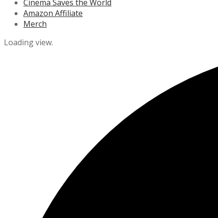
Cinema Saves the World
Amazon Affiliate
Merch
Loading view.