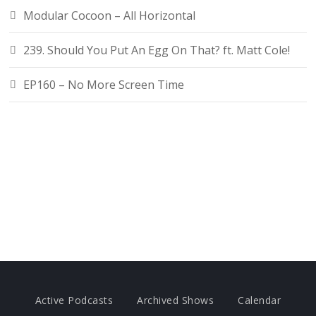
Modular Cocoon – All Horizontal
239. Should You Put An Egg On That? ft. Matt Cole!
EP160 – No More Screen Time
Active Podcasts
Archived Shows
Calendar