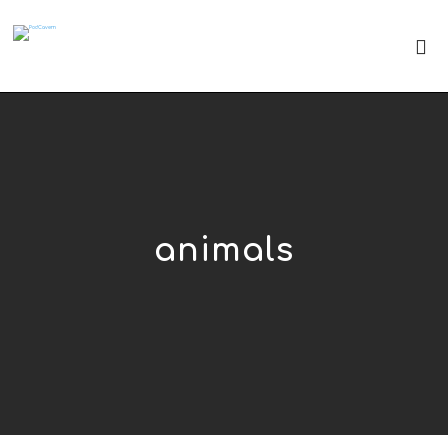
animals