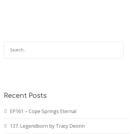
Recent Posts
EP161 – Cope Springs Eternal
137. Legendborn by Tracy Deonn