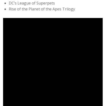
DC’s League of Superpets
Rise of the Planet of the Apes Trilogy