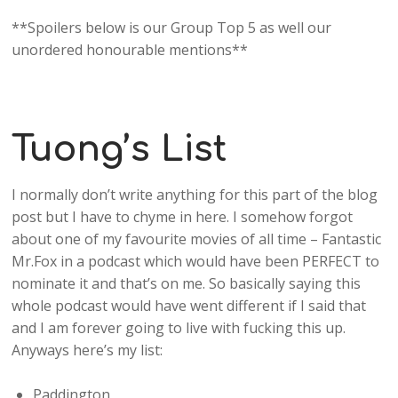
**Spoilers below is our Group Top 5 as well our
unordered honourable mentions**
Tuong’s List
I normally don’t write anything for this part of the blog
post but I have to chyme in here. I somehow forgot
about one of my favourite movies of all time – Fantastic
Mr.Fox in a podcast which would have been PERFECT to
nominate it and that’s on me. So basically saying this
whole podcast would have went different if I said that
and I am forever going to live with fucking this up.
Anyways here’s my list:
Paddington