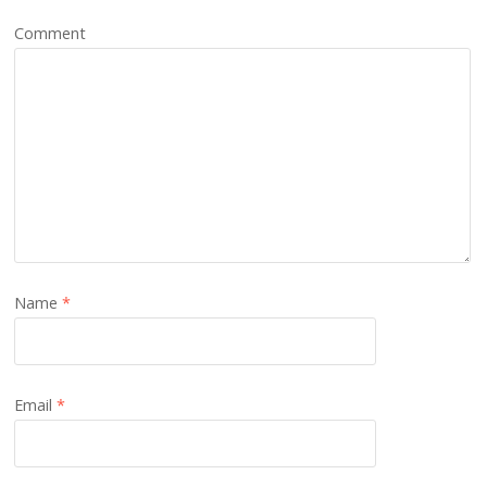
Comment
Name
*
Email
*