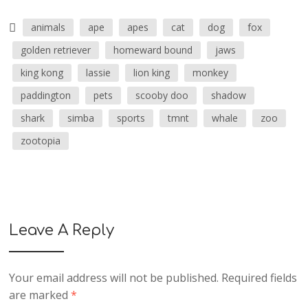
animals
ape
apes
cat
dog
fox
golden retriever
homeward bound
jaws
king kong
lassie
lion king
monkey
paddington
pets
scooby doo
shadow
shark
simba
sports
tmnt
whale
zoo
zootopia
Leave A Reply
Your email address will not be published.
Required fields
are marked
*