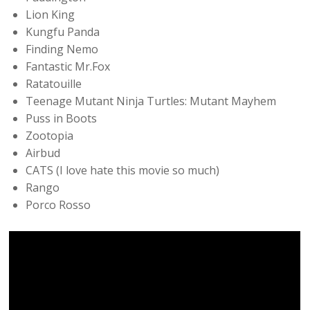
Lion King
Kungfu Panda
Finding Nemo
Fantastic Mr.Fox
Ratatouille
Teenage Mutant Ninja Turtles: Mutant Mayhem
Puss in Boots
Zootopia
Airbud
CATS (I love hate this movie so much)
Rango
Porco Rosso