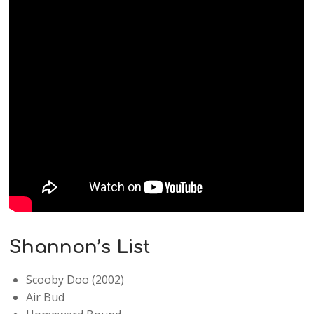
Shannon’s List
Scooby Doo (2002)
Air Bud