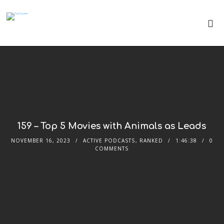
159 – Top 5 Movies with Animals as Leads
NOVEMBER 16, 2023
ACTIVE PODCASTS
,
RANKED
1:46:38
0
COMMENTS