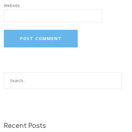
Website
Recent Posts