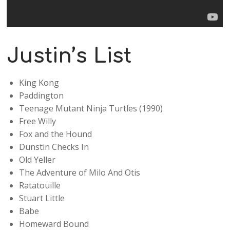
Justin’s List
King Kong
Paddington
Teenage Mutant Ninja Turtles (1990)
Free Willy
Fox and the Hound
Dunstin Checks In
Old Yeller
The Adventure of Milo And Otis
Ratatouille
Stuart Little
Babe
Homeward Bound