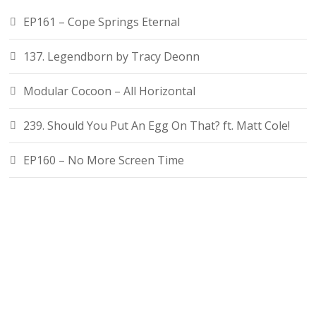
EP161 – Cope Springs Eternal
137. Legendborn by Tracy Deonn
Modular Cocoon – All Horizontal
239. Should You Put An Egg On That? ft. Matt Cole!
EP160 – No More Screen Time