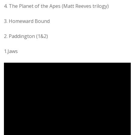
4. The Planet of the Apes (Matt Reeves trilogy)
3. Homeward Bound
2. Paddington (1&2)
1.Jaws