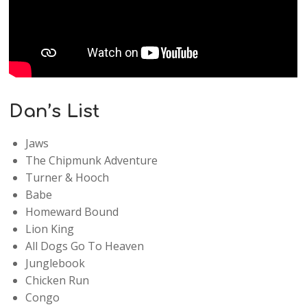
Dan’s List
Jaws
The Chipmunk Adventure
Turner & Hooch
Babe
Homeward Bound
Lion King
All Dogs Go To Heaven
Junglebook
Chicken Run
Congo