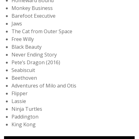
Homeward Bound
Monkey Business
Barefoot Executive
Jaws
The Cat from Outer Space
Free Willy
Black Beauty
Never Ending Story
Pete’s Dragon (2016)
Seabiscuit
Beethoven
Adventures of Milo and Otis
Flipper
Lassie
Ninja Turtles
Paddington
King Kong