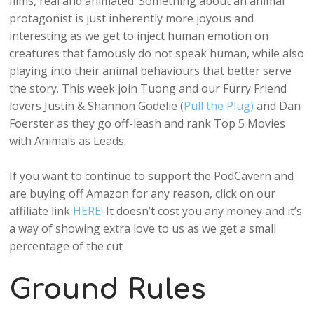
films, real and animated. Something about an animal
protagonist is just inherently more joyous and
interesting as we get to inject human emotion on
creatures that famously do not speak human, while also
playing into their animal behaviours that better serve
the story. This week join Tuong and our Furry Friend
lovers Justin & Shannon Godelie (
Pull the Plug)
and Dan
Foerster as they go off-leash and rank Top 5 Movies
with Animals as Leads.
If you want to continue to support the PodCavern and
are buying off Amazon for any reason, click on our
affiliate link
HERE!
It doesn’t cost you any money and it’s
a way of showing extra love to us as we get a small
percentage of the cut
Ground Rules