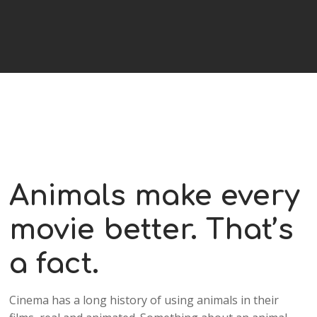
Animals make every
movie better. That’s
a fact.
Cinema has a long history of using animals in their