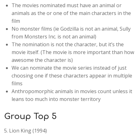
The movies nominated must have an animal or
animals as the or one of the main characters in the
film
No monster films (ie Godzilla is not an animal, Sully
from Monsters Inc. is not an animal)
The nomination is not the character, but it’s the
movie itself. (The movie is more important than how
awesome the character is)
We can nominate the movie series instead of just
choosing one if these characters appear in multiple
films
Anthropomorphic animals in movies count unless it
leans too much into monster territory
Group Top 5
5. Lion King (1994)