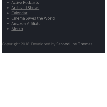
Active Podcasts
Archived Shows
Calendar
Cinema Saves the World
Amazon Affiliate
Merch
Copyright 2018. Developed by
SecondLine Themes