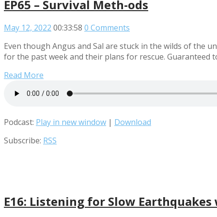
EP65 – Survival Meth-ods
May 12, 2022
00:33:58
0 Comments
Even though Angus and Sal are stuck in the wilds of the un
for the past week and their plans for rescue. Guaranteed
Read More
Podcast:
Play in new window
|
Download
Subscribe:
RSS
E16: Listening for Slow Earthquake