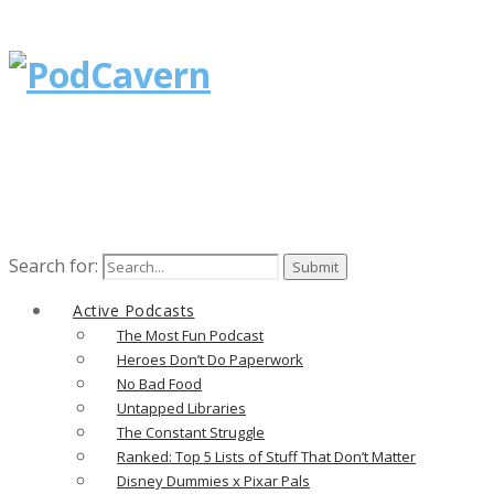
Search for:
Active Podcasts
The Most Fun Podcast
Heroes Don’t Do Paperwork
No Bad Food
Untapped Libraries
The Constant Struggle
Ranked: Top 5 Lists of Stuff That Don’t Matter
Disney Dummies x Pixar Pals