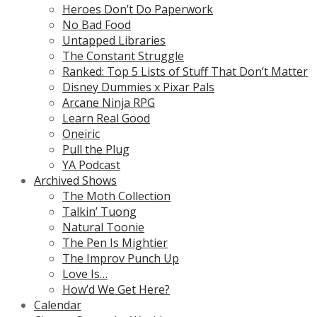
Heroes Don’t Do Paperwork
No Bad Food
Untapped Libraries
The Constant Struggle
Ranked: Top 5 Lists of Stuff That Don’t Matter
Disney Dummies x Pixar Pals
Arcane Ninja RPG
Learn Real Good
Oneiric
Pull the Plug
YA Podcast
Archived Shows
The Moth Collection
Talkin’ Tuong
Natural Toonie
The Pen Is Mightier
The Improv Punch Up
Love Is…
How’d We Get Here?
Calendar