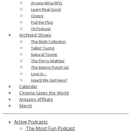
Arcane Ninja RPG
Learn Real Good
Oneiric
Pull the Plug
YA Podcast
Archived Shows
The Moth Collection
Talkin’ Tuong
Natural Toonie
The Pen Is Mightier
The Improv Punch Up
Love Is…
How’d We Get Here?
Calendar
Cinema Saves the World
Amazon Affiliate
Merch
Active Podcasts
The Most Fun Podcast