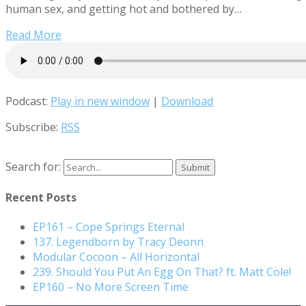
human sex, and getting hot and bothered by…
Read More
Podcast:
Play in new window
|
Download
Subscribe:
RSS
Search for:
Recent Posts
EP161 – Cope Springs Eternal
137. Legendborn by Tracy Deonn
Modular Cocoon – All Horizontal
239. Should You Put An Egg On That? ft. Matt Cole!
EP160 – No More Screen Time