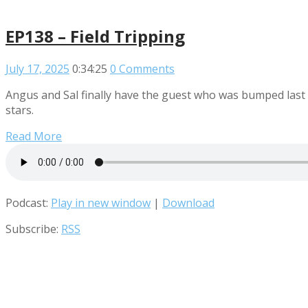
EP138 – Field Tripping
July 17, 2025
0:34:25
0 Comments
Angus and Sal finally have the guest who was bumped last 
stars.
Read More
Podcast:
Play in new window
|
Download
Subscribe:
RSS