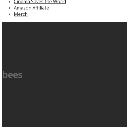
Cinema Saves the World
Amazon Affiliate
Merch
bees