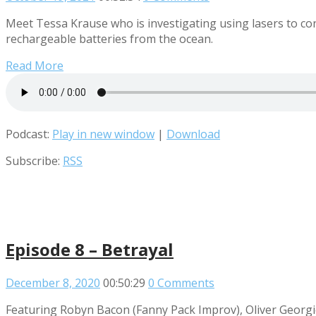
Meet Tessa Krause who is investigating using lasers to con
rechargeable batteries from the ocean.
Read More
Podcast:
Play in new window
|
Download
Subscribe:
RSS
Episode 8 – Betrayal
December 8, 2020
00:50:29
0 Comments
Featuring Robyn Bacon (Fanny Pack Improv), Oliver Georgi