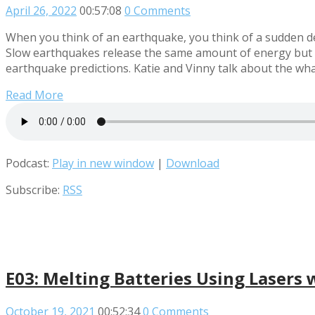
April 26, 2022
00:57:08
0 Comments
When you think of an earthquake, you think of a sudden de
Slow earthquakes release the same amount of energy but o
earthquake predictions. Katie and Vinny talk about the wha
Read More
Podcast:
Play in new window
|
Download
Subscribe:
RSS
E03: Melting Batteries Using Lasers 
October 19, 2021
00:52:34
0 Comments