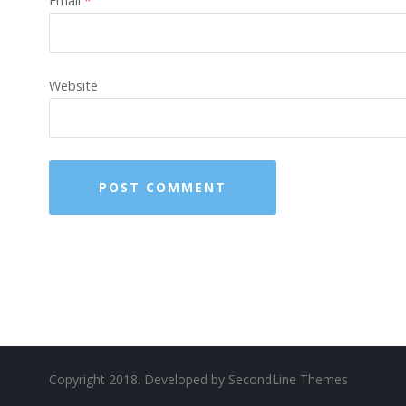
Email
*
Website
Copyright 2018. Developed by
SecondLine Themes