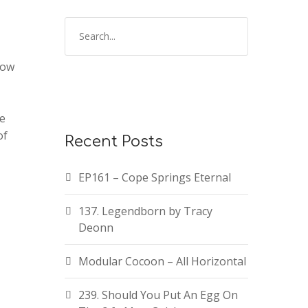
how
te
of
Recent Posts
EP161 – Cope Springs Eternal
137. Legendborn by Tracy
Deonn
Modular Cocoon – All Horizontal
239. Should You Put An Egg On