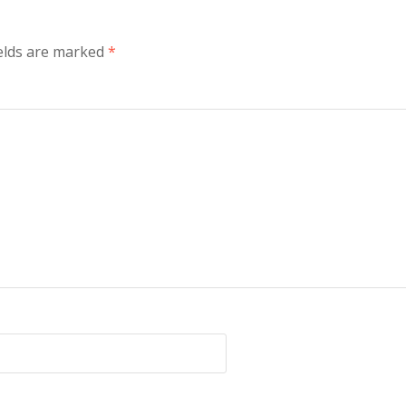
elds are marked
*