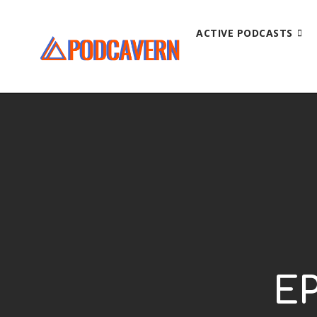
ACTIVE PODCASTS
EP