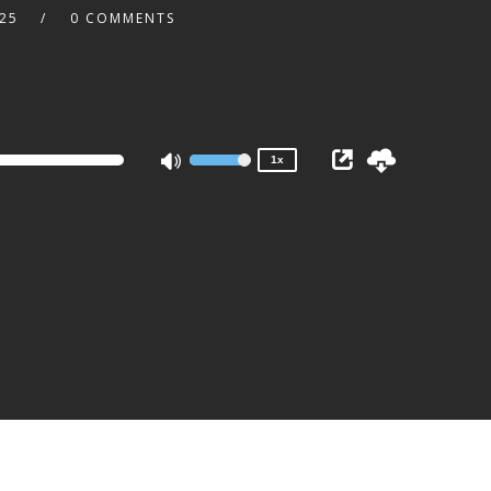
:25
0 COMMENTS
2x
1.5x
1.25x
1x
0.75x
1x