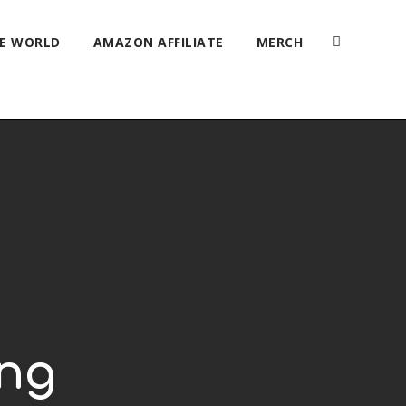
HE WORLD
AMAZON AFFILIATE
MERCH
ing