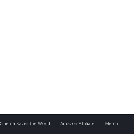
Cinema Saves the World
Amazon Affiliate
Merch