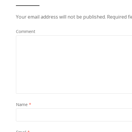
Your email address will not be published.
Required fi
Comment
Name
*