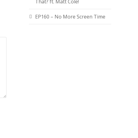
That? ft. Matt Cole!
EP160 – No More Screen Time