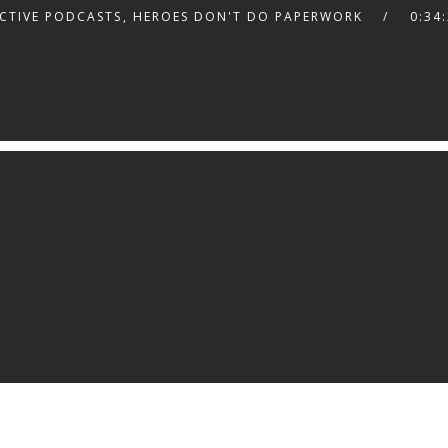
CTIVE PODCASTS
,
HEROES DON'T DO PAPERWORK
0:34