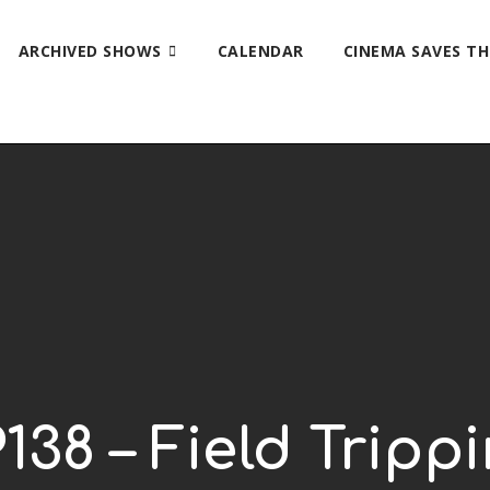
ARCHIVED SHOWS
CALENDAR
CINEMA SAVES T
138 – Field Tripp