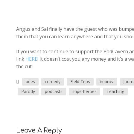
Angus and Sal finally have the guest who was bumped
them that you can learn anywhere and that you shoul
If you want to continue to support the PodCavern and
link
HERE!
It doesn’t cost you any money and it’s a w
the cut!
bees
comedy
Field Trips
improv
Journ
Parody
podcasts
superheroes
Teaching
Leave A Reply