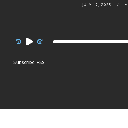
JULY 17, 2025
A
Audio
Player
Subscribe:
RSS