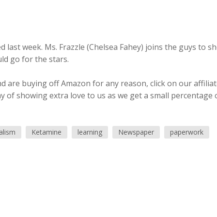
 last week. Ms. Frazzle (Chelsea Fahey) joins the guys to s
d go for the stars.
 are buying off Amazon for any reason, click on our affilia
ay of showing extra love to us as we get a small percentage 
alism
Ketamine
learning
Newspaper
paperwork