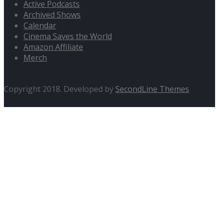
Active Podcasts
Archived Shows
Calendar
Cinema Saves the World
Amazon Affiliate
Merch
Copyright 2018. Developed by
SecondLine Themes