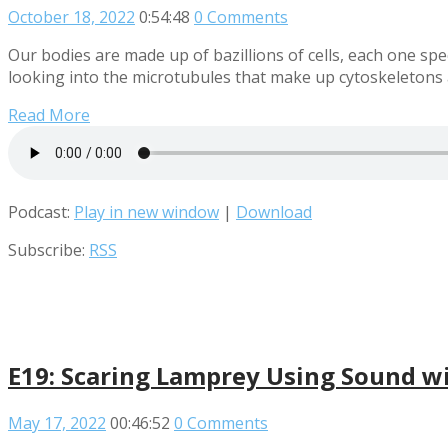
October 18, 2022
0:54:48
0 Comments
Our bodies are made up of bazillions of cells, each one spec
looking into the microtubules that make up cytoskeletons a
Read More
Podcast:
Play in new window
|
Download
Subscribe:
RSS
E19: Scaring Lamprey Using Sound wi
May 17, 2022
00:46:52
0 Comments