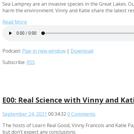
Sea Lamprey are an invasive species in the Great Lakes. Ou
harm the environment. Vinny and Katie share the latest re
Read More
Podcast:
Play in new window
|
Download
Subscribe:
RSS
E00: Real Science with Vinny and Kat
September 24, 2021
00:34:32
0 Comments
The hosts of Learn Real Good, Vinny Francois and Katie P
but don’t expect any conclusions.