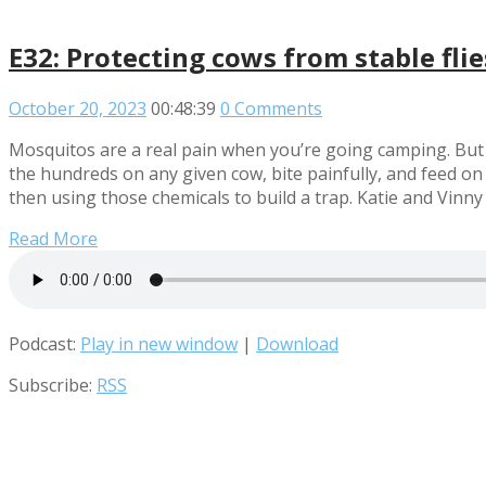
E32: Protecting cows from stable fli
October 20, 2023
00:48:39
0 Comments
Mosquitos are a real pain when you’re going camping. But c
the hundreds on any given cow, bite painfully, and feed on 
then using those chemicals to build a trap. Katie and Vinny
Read More
Podcast:
Play in new window
|
Download
Subscribe:
RSS