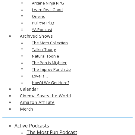
Arcane Ninja RPG
Learn Real Good
Oneiric
Pull the Plug
YA Podcast
Archived Shows
The Moth Collection
Talkin’ Tuong
Natural Toonie
The Pen Is Mightier
The Improv Punch Up
Love Is…
How’d We Get Here?
Calendar
Cinema Saves the World
Amazon Affiliate
Merch
Active Podcasts
The Most Fun Podcast