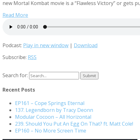
new Mortal Kombat movie is a “Flawless Victory” or gets p
Read More
Podcast:
Play in new window
|
Download
Subscribe:
RSS
Search for:
Recent Posts
EP161 – Cope Springs Eternal
137. Legendborn by Tracy Deonn
Modular Cocoon – All Horizontal
239. Should You Put An Egg On That? ft. Matt Cole!
EP160 – No More Screen Time