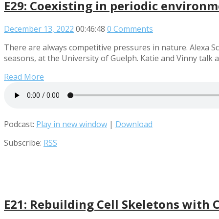
E29: Coexisting in periodic environm
December 13, 2022
00:46:48
0 Comments
There are always competitive pressures in nature. Alexa Sco
seasons, at the University of Guelph. Katie and Vinny tal
Read More
Podcast:
Play in new window
|
Download
Subscribe:
RSS
E21: Rebuilding Cell Skeletons with 