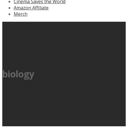
Cinema Saves the World
Amazon Affiliate
Merch
biology