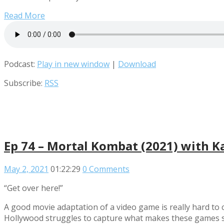
Read More
Podcast:
Play in new window
|
Download
Subscribe:
RSS
Ep 74 – Mortal Kombat (2021) with K
May 2, 2021
01:22:29
0 Comments
“Get over here!”
A good movie adaptation of a video game is really hard to 
Hollywood struggles to capture what makes these games so 