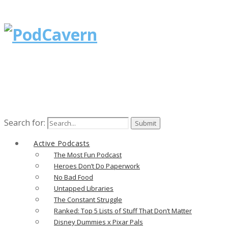
Search for:
Active Podcasts
The Most Fun Podcast
Heroes Don’t Do Paperwork
No Bad Food
Untapped Libraries
The Constant Struggle
Ranked: Top 5 Lists of Stuff That Don’t Matter
Disney Dummies x Pixar Pals