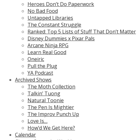
Heroes Don’t Do Paperwork
No Bad Food
Untapped Libraries
The Constant Struggle
Ranked: Top 5 Lists of Stuff That Don’t Matter
Disney Dummies x Pixar Pals
Arcane Ninja RPG
Learn Real Good
Oneiric
Pull the Plug
YA Podcast
Archived Shows
The Moth Collection
Talkin’ Tuong
Natural Toonie
The Pen Is Mightier
The Improv Punch Up
Love Is…
How’d We Get Here?
Calendar