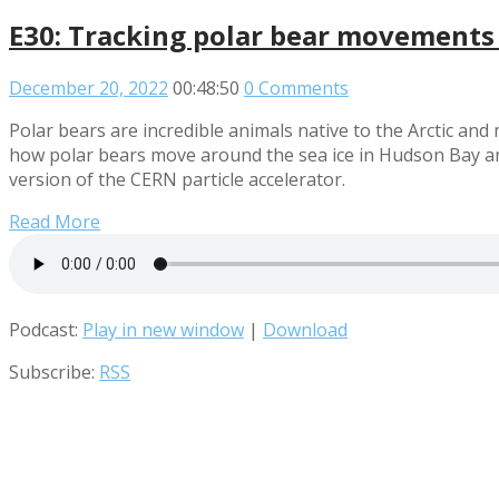
E30: Tracking polar bear movements
December 20, 2022
00:48:50
0 Comments
Polar bears are incredible animals native to the Arctic an
how polar bears move around the sea ice in Hudson Bay and
version of the CERN particle accelerator.
Read More
Podcast:
Play in new window
|
Download
Subscribe:
RSS