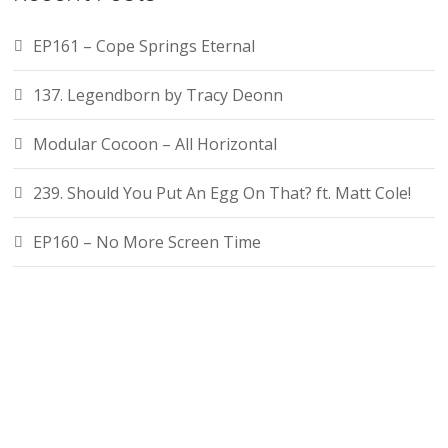
EP161 – Cope Springs Eternal
137. Legendborn by Tracy Deonn
Modular Cocoon – All Horizontal
239. Should You Put An Egg On That? ft. Matt Cole!
EP160 – No More Screen Time