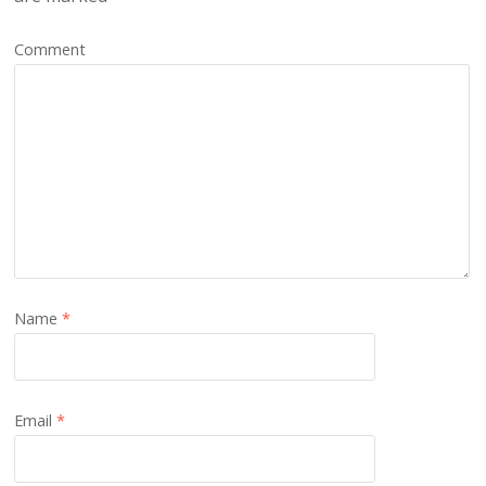
Comment
Name
*
Email
*