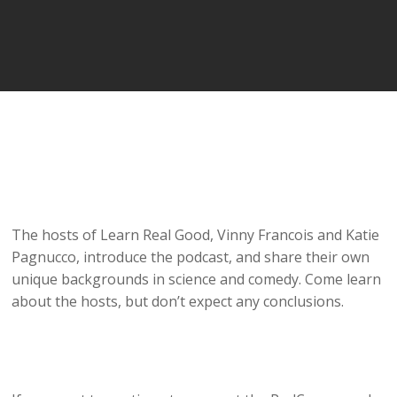
The hosts of Learn Real Good, Vinny Francois and Katie
Pagnucco, introduce the podcast, and share their own
unique backgrounds in science and comedy. Come learn
about the hosts, but don’t expect any conclusions.