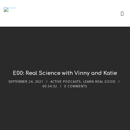
E00: Real Science with Vinny and Katie
SEPTEMBER 24, 2021
ACTIVE PODCASTS
,
LEARN REAL GOOD
00:34:32
0 COMMENTS