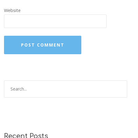
Website
Recent Posts