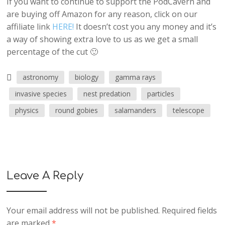
If you want to continue to support the PodCavern and
are buying off Amazon for any reason, click on our
affiliate link
HERE!
It doesn’t cost you any money and it’s
a way of showing extra love to us as we get a small
percentage of the cut 🙂
astronomy
biology
gamma rays
invasive species
nest predation
particles
physics
round gobies
salamanders
telescope
Leave A Reply
Your email address will not be published.
Required fields
are marked
*