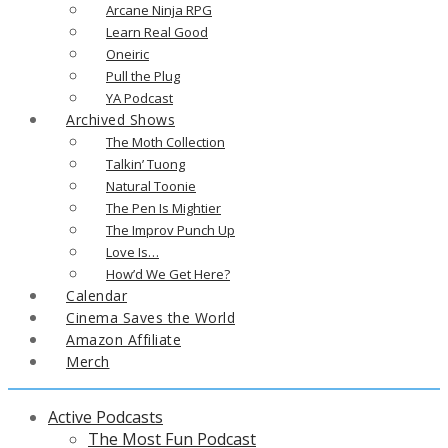
Arcane Ninja RPG
Learn Real Good
Oneiric
Pull the Plug
YA Podcast
Archived Shows
The Moth Collection
Talkin’ Tuong
Natural Toonie
The Pen Is Mightier
The Improv Punch Up
Love Is…
How’d We Get Here?
Calendar
Cinema Saves the World
Amazon Affiliate
Merch
Active Podcasts
The Most Fun Podcast