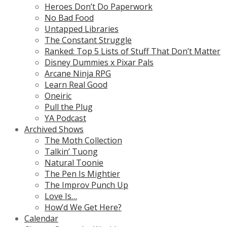
Heroes Don’t Do Paperwork
No Bad Food
Untapped Libraries
The Constant Struggle
Ranked: Top 5 Lists of Stuff That Don’t Matter
Disney Dummies x Pixar Pals
Arcane Ninja RPG
Learn Real Good
Oneiric
Pull the Plug
YA Podcast
Archived Shows
The Moth Collection
Talkin’ Tuong
Natural Toonie
The Pen Is Mightier
The Improv Punch Up
Love Is…
How’d We Get Here?
Calendar