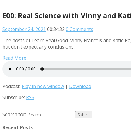
E00: Real Science with Vinny and Kat
September 24, 2021
00:34:32
0 Comments
The hosts of Learn Real Good, Vinny Francois and Katie P
but don’t expect any conclusions.
Read More
Podcast:
Play in new window
|
Download
Subscribe:
RSS
Search for:
Recent Posts