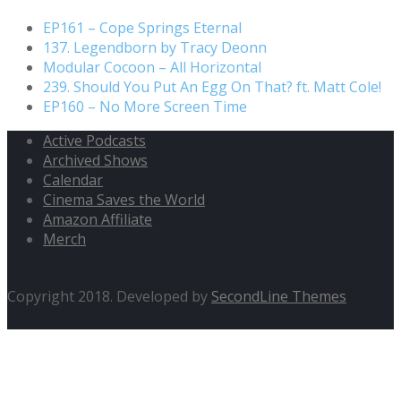
EP161 – Cope Springs Eternal
137. Legendborn by Tracy Deonn
Modular Cocoon – All Horizontal
239. Should You Put An Egg On That? ft. Matt Cole!
EP160 – No More Screen Time
Active Podcasts
Archived Shows
Calendar
Cinema Saves the World
Amazon Affiliate
Merch
Copyright 2018. Developed by
SecondLine Themes