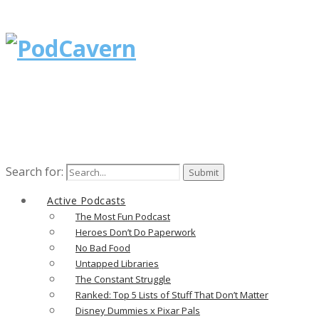
Search for:
Active Podcasts
The Most Fun Podcast
Heroes Don’t Do Paperwork
No Bad Food
Untapped Libraries
The Constant Struggle
Ranked: Top 5 Lists of Stuff That Don’t Matter
Disney Dummies x Pixar Pals