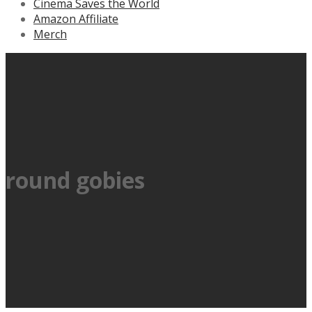
Cinema Saves the World
Amazon Affiliate
Merch
round gobies