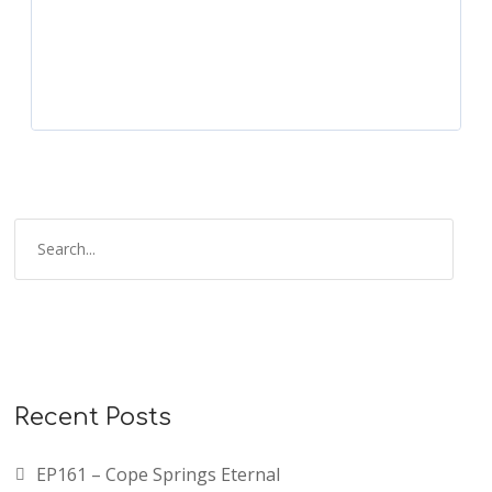
Recent Posts
EP161 – Cope Springs Eternal