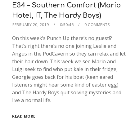
E34 – Southern Comfort (Mario
Hotel, IT, The Hardy Boys)
FEBRUARY 20, 2019
0:50:46
0 COMMENTS
On this week’s Punch Up there’s no guest!?
That’s right there’s no one joining Leslie and
Angus in the PodCavern so they can relax and let
their hair down. This week we see Mario and
Luigi seek to find who put kale in their fridge,
Georgie goes back for his boat (keen eared
listeners might hear some kind of easter egg)
and The Hardy Boys quit solving mysteries and
live a normal life.
READ MORE