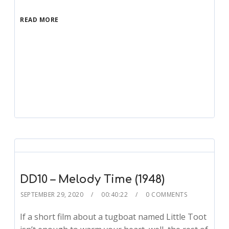
READ MORE
DD10 – Melody Time (1948)
SEPTEMBER 29, 2020
00:40:22
0 COMMENTS
If a short film about a tugboat named Little Toot