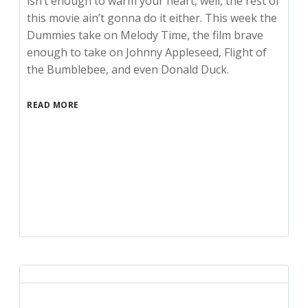
isn’t enough to warm your heart, well, the rest of
this movie ain’t gonna do it either. This week the
Dummies take on Melody Time, the film brave
enough to take on Johnny Appleseed, Flight of
the Bumblebee, and even Donald Duck.
READ MORE