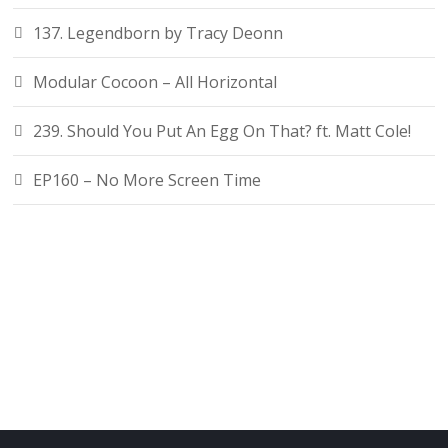
137. Legendborn by Tracy Deonn
Modular Cocoon – All Horizontal
239. Should You Put An Egg On That? ft. Matt Cole!
EP160 – No More Screen Time