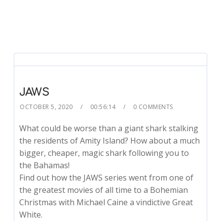
JAWS
OCTOBER 5, 2020
00:56:14
0 COMMENTS
What could be worse than a giant shark stalking
the residents of Amity Island? How about a much
bigger, cheaper, magic shark following you to
the Bahamas!
Find out how the JAWS series went from one of
the greatest movies of all time to a Bohemian
Christmas with Michael Caine a vindictive Great
White.