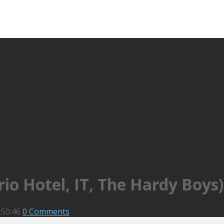
io Hotel, IT, The Hardy Boys)
:50:46
0 Comments