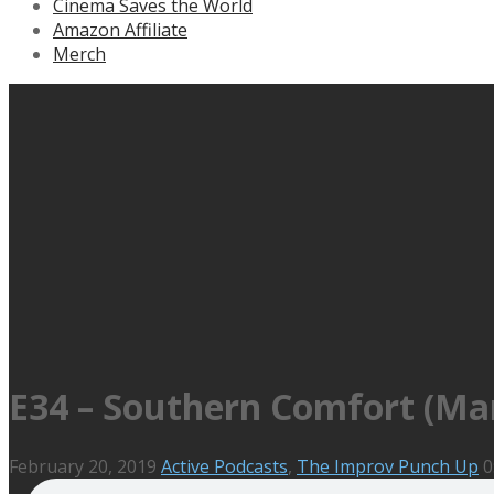
Cinema Saves the World
Amazon Affiliate
Merch
E34 – Southern Comfort (Mar
February 20, 2019
Active Podcasts
,
The Improv Punch Up
0