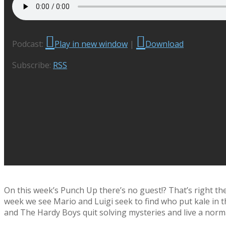
Podcast:
Play in new window
|
Download
Subscribe:
RSS
On this week’s Punch Up there’s no guest!? That’s right the
week we see Mario and Luigi seek to find who put kale in t
and The Hardy Boys quit solving mysteries and live a normal