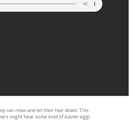
y can relax and let their hair down. This
eners might hear some kind of easter egg)