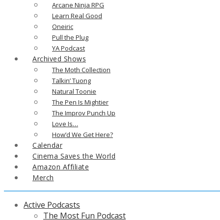
Arcane Ninja RPG
Learn Real Good
Oneiric
Pull the Plug
YA Podcast
Archived Shows
The Moth Collection
Talkin’ Tuong
Natural Toonie
The Pen Is Mightier
The Improv Punch Up
Love Is…
How’d We Get Here?
Calendar
Cinema Saves the World
Amazon Affiliate
Merch
Active Podcasts
The Most Fun Podcast