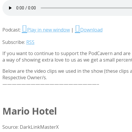
Podcast:
Play in new window
|
Download
Subscribe:
RSS
If you want to continue to support the PodCavern and are b
a way of showing extra love to us as we get a small percen
Below are the video clips we used in the show (these clips
Respective Owner/s.
————————————————————–
Mario Hotel
Source: DarkLinkMasterX