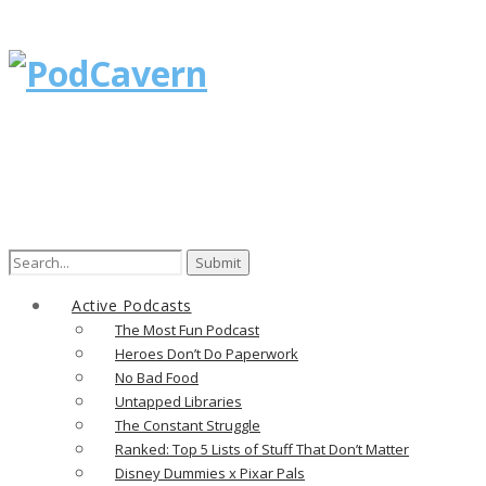
Search
for:
Active Podcasts
The Most Fun Podcast
Heroes Don’t Do Paperwork
No Bad Food
Untapped Libraries
The Constant Struggle
Ranked: Top 5 Lists of Stuff That Don’t Matter
Disney Dummies x Pixar Pals