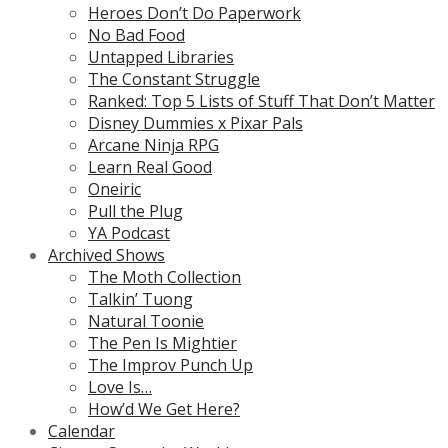
Heroes Don’t Do Paperwork
No Bad Food
Untapped Libraries
The Constant Struggle
Ranked: Top 5 Lists of Stuff That Don’t Matter
Disney Dummies x Pixar Pals
Arcane Ninja RPG
Learn Real Good
Oneiric
Pull the Plug
YA Podcast
Archived Shows
The Moth Collection
Talkin’ Tuong
Natural Toonie
The Pen Is Mightier
The Improv Punch Up
Love Is…
How’d We Get Here?
Calendar