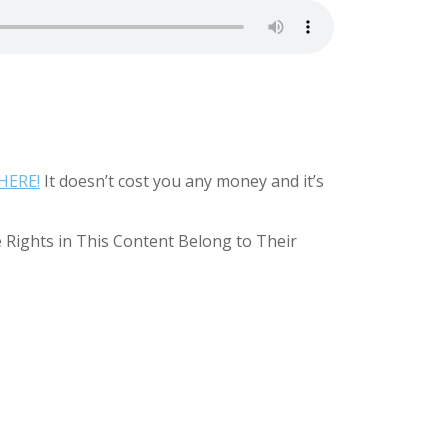
HERE!
It doesn’t cost you any money and it’s
e Rights in This Content Belong to Their