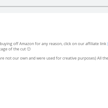
uying off Amazon for any reason, click on our affiliate link
tage of the cut 🙂
 are not our own and were used for creative purposes) All th