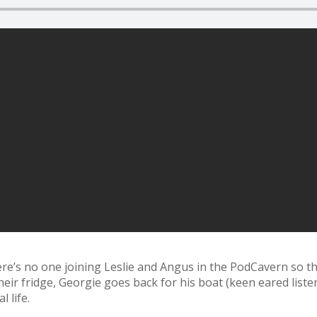
re’s no one joining Leslie and Angus in the PodCavern so the
heir fridge, Georgie goes back for his boat (keen eared list
 life.