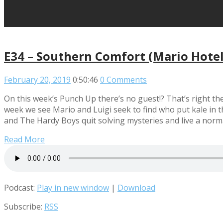
E34 – Southern Comfort (Mario Hotel
February 20, 2019
0:50:46
0 Comments
On this week’s Punch Up there’s no guest!? That’s right the
week we see Mario and Luigi seek to find who put kale in t
and The Hardy Boys quit solving mysteries and live a normal
Read More
Podcast:
Play in new window
|
Download
Subscribe:
RSS