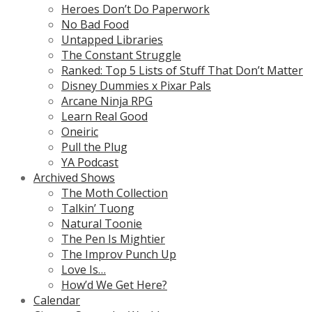
Heroes Don’t Do Paperwork
No Bad Food
Untapped Libraries
The Constant Struggle
Ranked: Top 5 Lists of Stuff That Don’t Matter
Disney Dummies x Pixar Pals
Arcane Ninja RPG
Learn Real Good
Oneiric
Pull the Plug
YA Podcast
Archived Shows
The Moth Collection
Talkin’ Tuong
Natural Toonie
The Pen Is Mightier
The Improv Punch Up
Love Is…
How’d We Get Here?
Calendar