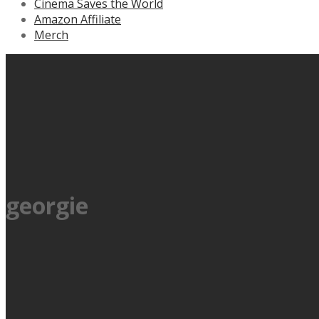
Cinema Saves the World
Amazon Affiliate
Merch
georgie