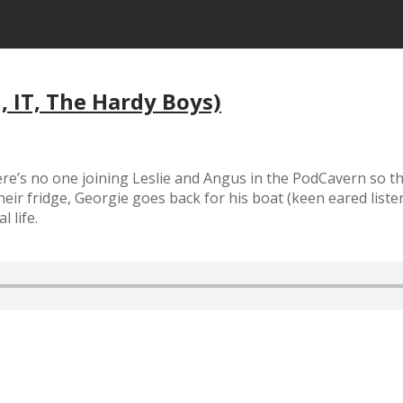
, IT, The Hardy Boys)
re’s no one joining Leslie and Angus in the PodCavern so the
heir fridge, Georgie goes back for his boat (keen eared list
 life.