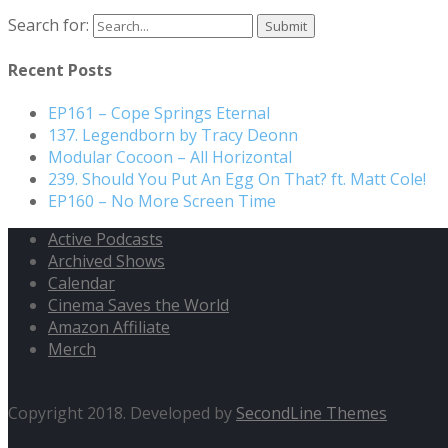
Search for:
Recent Posts
EP161 – Cope Springs Eternal
137. Legendborn by Tracy Deonn
Modular Cocoon – All Horizontal
239. Should You Put An Egg On That? ft. Matt Cole!
EP160 – No More Screen Time
Active Podcasts
Archived Shows
Calendar
Cinema Saves the World
Amazon Affiliate
Merch
Copyright 2018. Developed by
SecondLine Themes