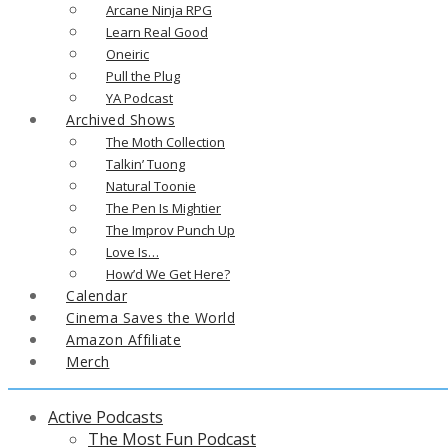
Arcane Ninja RPG
Learn Real Good
Oneiric
Pull the Plug
YA Podcast
Archived Shows
The Moth Collection
Talkin’ Tuong
Natural Toonie
The Pen Is Mightier
The Improv Punch Up
Love Is…
How’d We Get Here?
Calendar
Cinema Saves the World
Amazon Affiliate
Merch
Active Podcasts
The Most Fun Podcast