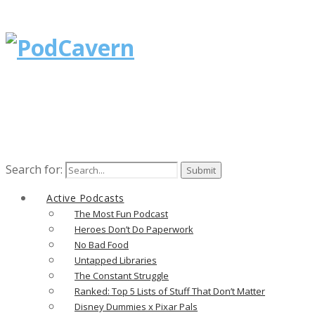
Search for:
Active Podcasts
The Most Fun Podcast
Heroes Don’t Do Paperwork
No Bad Food
Untapped Libraries
The Constant Struggle
Ranked: Top 5 Lists of Stuff That Don’t Matter
Disney Dummies x Pixar Pals