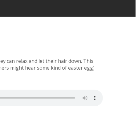
y can relax and let their hair down. This
eners might hear some kind of easter egg)