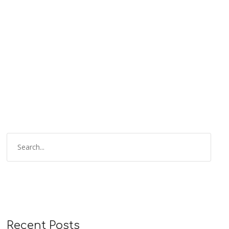
Recent Posts