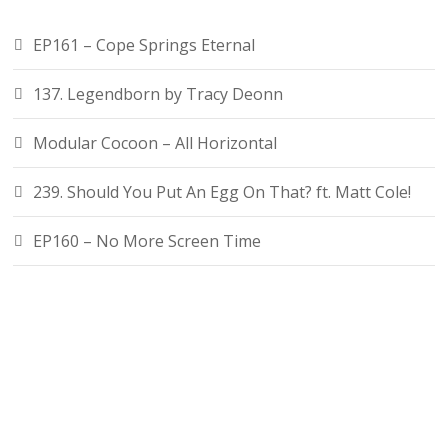
EP161 – Cope Springs Eternal
137. Legendborn by Tracy Deonn
Modular Cocoon – All Horizontal
239. Should You Put An Egg On That? ft. Matt Cole!
EP160 – No More Screen Time