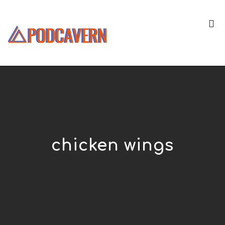
chicken wings