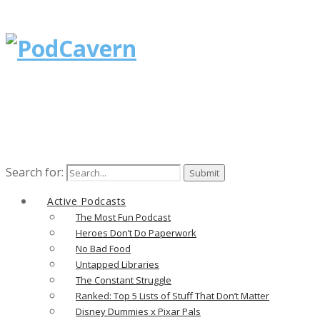
Search for:
Active Podcasts
The Most Fun Podcast
Heroes Don’t Do Paperwork
No Bad Food
Untapped Libraries
The Constant Struggle
Ranked: Top 5 Lists of Stuff That Don’t Matter
Disney Dummies x Pixar Pals