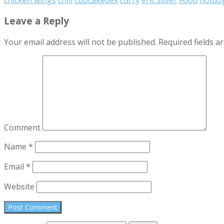
Leave a Reply
Your email address will not be published.
Required fields 
Comment
Name
*
Email
*
Website