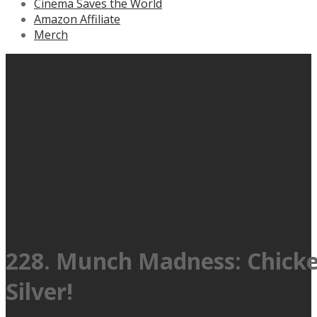
Cinema Saves the World
Amazon Affiliate
Merch
228. Munch Madness: Chicken 
Silver!