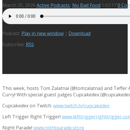
March 25, 2026
Active Podcasts
,
No Bad Food
1:02:17
0 Co
Podcast:
Play in new window
|
Download
Subscribe:
RSS
This week, hosts Tom Zalatnai (@tomzalatnai) and Teffer 
Curry! With special guest judges Cupcakedex (@cupcakedex) 
Cupcakedex on Twitch:
www.twitch.tv/cupcakedex
Left Trigger Right Trigger!
www.lefttriggerrighttrigger.co
Night Parade!
www.nightparade.store