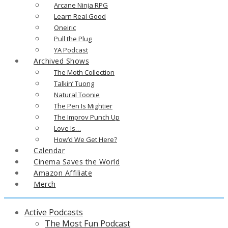
Arcane Ninja RPG
Learn Real Good
Oneiric
Pull the Plug
YA Podcast
Archived Shows
The Moth Collection
Talkin’ Tuong
Natural Toonie
The Pen Is Mightier
The Improv Punch Up
Love Is…
How’d We Get Here?
Calendar
Cinema Saves the World
Amazon Affiliate
Merch
Active Podcasts
The Most Fun Podcast