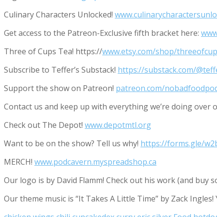
Culinary Characters Unlocked!
www.culinarycharactersunl
Get access to the Patreon-Exclusive fifth bracket here:
www
Three of Cups Tea! https://
www.etsy.com/shop/threeofcup
Subscribe to Teffer’s Substack!
https://substack.com/@tef
Support the show on Patreon!
patreon.com/nobadfoodpo
Contact us and keep up with everything we’re doing ove
Check out The Depot!
www.depotmtl.org
Want to be on the show? Tell us why!
https://forms.gle/
MERCH!
www.podcavern.myspreadshop.ca
Our logo is by David Flamm! Check out his work (and buy s
Our theme music is “It Takes A Little Time” by Zack Ingles!
chicken wings
chili
cupcakedex
curry
eric silver
Food
hotdo