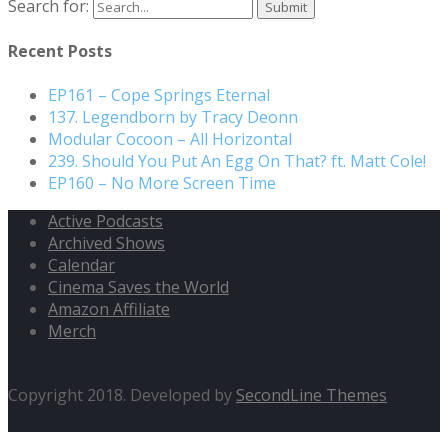
Search for:
Recent Posts
EP161 – Cope Springs Eternal
137. Legendborn by Tracy Deonn
Modular Cocoon – All Horizontal
239. Should You Put An Egg On That? ft. Matt Cole!
EP160 – No More Screen Time
Active Podcasts
Archived Shows
Calendar
Cinema Saves the World
Amazon Affiliate
Merch
Copyright 2018. Developed by
SecondLine Themes