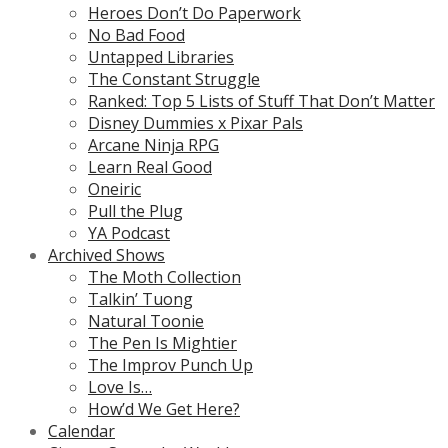
Heroes Don’t Do Paperwork
No Bad Food
Untapped Libraries
The Constant Struggle
Ranked: Top 5 Lists of Stuff That Don’t Matter
Disney Dummies x Pixar Pals
Arcane Ninja RPG
Learn Real Good
Oneiric
Pull the Plug
YA Podcast
Archived Shows
The Moth Collection
Talkin’ Tuong
Natural Toonie
The Pen Is Mightier
The Improv Punch Up
Love Is…
How’d We Get Here?
Calendar