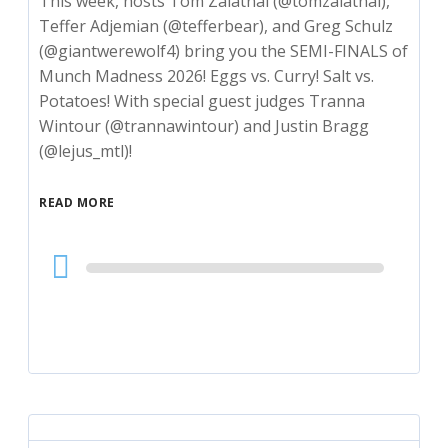
This week, hosts Tom Zalatnai (@tomzalatnai),
Teffer Adjemian (@tefferbear), and Greg Schulz
(@giantwerewolf4) bring you the SEMI-FINALS of
Munch Madness 2026! Eggs vs. Curry! Salt vs.
Potatoes! With special guest judges Tranna
Wintour (@trannawintour) and Justin Bragg
(@lejus_mtl)!
READ MORE
Audio
Player