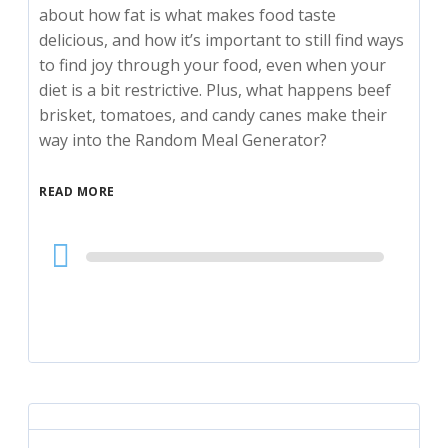
about how fat is what makes food taste
delicious, and how it’s important to still find ways
to find joy through your food, even when your
diet is a bit restrictive. Plus, what happens beef
brisket, tomatoes, and candy canes make their
way into the Random Meal Generator?
READ MORE
Audio
Player