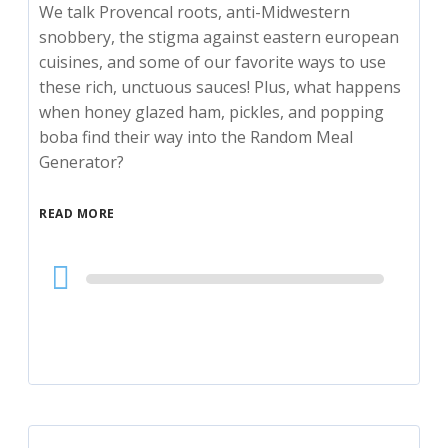
We talk Provencal roots, anti-Midwestern
snobbery, the stigma against eastern european
cuisines, and some of our favorite ways to use
these rich, unctuous sauces! Plus, what happens
when honey glazed ham, pickles, and popping
boba find their way into the Random Meal
Generator?
READ MORE
Audio
Player