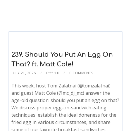
239. Should You Put An Egg On
That? ft. Matt Cole!
JULY 21, 2026
0:55:10
0 COMMENTS
This week, host Tom Zalatnai (@tomzalatnai)
and guest Matt Cole (@mc_dj_mc) answer the
age-old question: should you put an egg on that?
We discuss proper egg-on-sandwich eating
techniques, establish the ideal doneness for the
fried egg in various circumstances, and share
some of our favorite breakfast sandwiches,