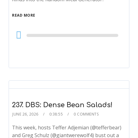
READ MORE
Audio
Player
237. DBS: Dense Bean Salads!
JUNE 26, 2026
0:38:55
0 COMMENTS
This week, hosts Teffer Adjemian (@tefferbear)
and Greg Schulz (@giantwerewolf4) bust out a