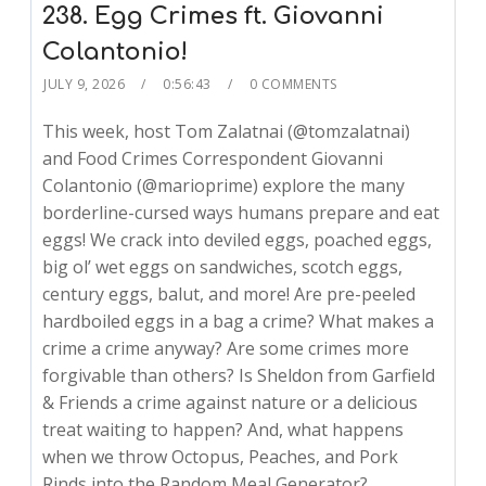
238. Egg Crimes ft. Giovanni
Colantonio!
JULY 9, 2026
0:56:43
0 COMMENTS
This week, host Tom Zalatnai (@tomzalatnai)
and Food Crimes Correspondent Giovanni
Colantonio (@marioprime) explore the many
borderline-cursed ways humans prepare and eat
eggs! We crack into deviled eggs, poached eggs,
big ol’ wet eggs on sandwiches, scotch eggs,
century eggs, balut, and more! Are pre-peeled
hardboiled eggs in a bag a crime? What makes a
crime a crime anyway? Are some crimes more
forgivable than others? Is Sheldon from Garfield
& Friends a crime against nature or a delicious
treat waiting to happen? And, what happens
when we throw Octopus, Peaches, and Pork
Rinds into the Random Meal Generator?