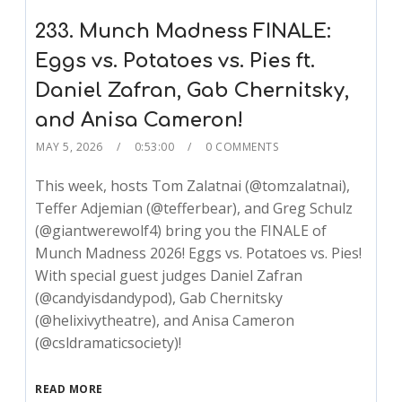
233. Munch Madness FINALE:
Eggs vs. Potatoes vs. Pies ft.
Daniel Zafran, Gab Chernitsky,
and Anisa Cameron!
MAY 5, 2026
0:53:00
0 COMMENTS
This week, hosts Tom Zalatnai (@tomzalatnai),
Teffer Adjemian (@tefferbear), and Greg Schulz
(@giantwerewolf4) bring you the FINALE of
Munch Madness 2026! Eggs vs. Potatoes vs. Pies!
With special guest judges Daniel Zafran
(@candyisdandypod), Gab Chernitsky
(@helixivytheatre), and Anisa Cameron
(@csldramaticsociety)!
READ MORE