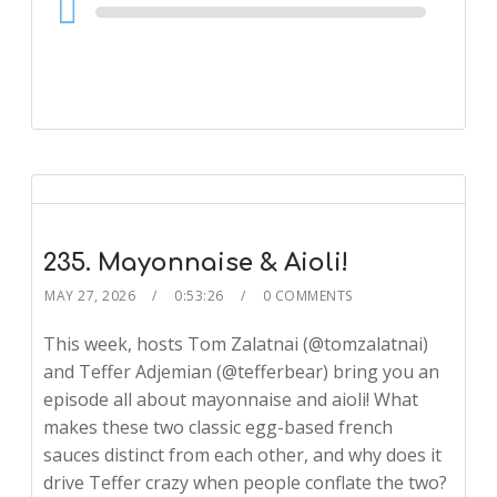
Audio
Player
235. Mayonnaise & Aioli!
MAY 27, 2026
0:53:26
0 COMMENTS
This week, hosts Tom Zalatnai (@tomzalatnai)
and Teffer Adjemian (@tefferbear) bring you an
episode all about mayonnaise and aioli! What
makes these two classic egg-based french
sauces distinct from each other, and why does it
drive Teffer crazy when people conflate the two?