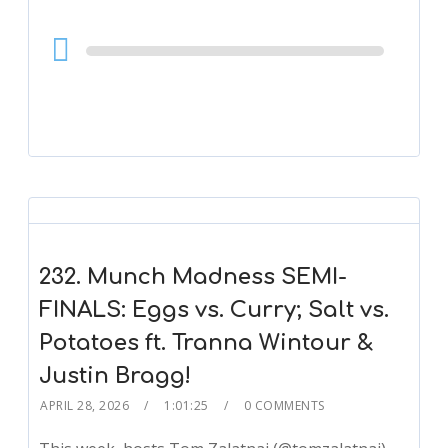
Audio
Player
232. Munch Madness SEMI-
FINALS: Eggs vs. Curry; Salt vs.
Potatoes ft. Tranna Wintour &
Justin Bragg!
APRIL 28, 2026
1:01:25
0 COMMENTS