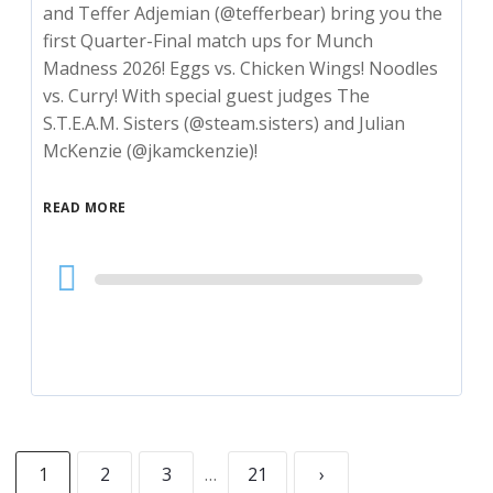
and Teffer Adjemian (@tefferbear) bring you the
first Quarter-Final match ups for Munch
Madness 2026! Eggs vs. Chicken Wings! Noodles
vs. Curry! With special guest judges The
S.T.E.A.M. Sisters (@steam.sisters) and Julian
McKenzie (@jkamckenzie)!
READ MORE
Audio
Player
1
2
3
…
21
›