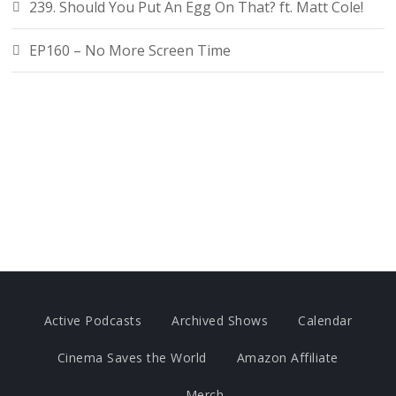
239. Should You Put An Egg On That? ft. Matt Cole!
EP160 – No More Screen Time
Active Podcasts
Archived Shows
Calendar
Cinema Saves the World
Amazon Affiliate
Merch