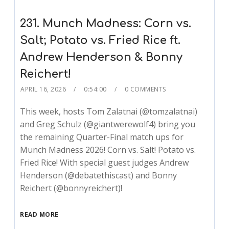
231. Munch Madness: Corn vs.
Salt; Potato vs. Fried Rice ft.
Andrew Henderson & Bonny
Reichert!
APRIL 16, 2026
0:54:00
0 COMMENTS
This week, hosts Tom Zalatnai (@tomzalatnai)
and Greg Schulz (@giantwerewolf4) bring you
the remaining Quarter-Final match ups for
Munch Madness 2026! Corn vs. Salt! Potato vs.
Fried Rice! With special guest judges Andrew
Henderson (@debatethiscast) and Bonny
Reichert (@bonnyreichert)!
READ MORE