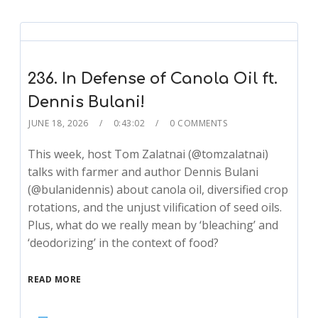
236. In Defense of Canola Oil ft.
Dennis Bulani!
JUNE 18, 2026
0:43:02
0 COMMENTS
This week, host Tom Zalatnai (@tomzalatnai)
talks with farmer and author Dennis Bulani
(@bulanidennis) about canola oil, diversified crop
rotations, and the unjust vilification of seed oils.
Plus, what do we really mean by ‘bleaching’ and
‘deodorizing’ in the context of food?
READ MORE