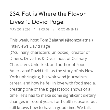
234. Fat is Where the Flavor
Lives ft. David Page!
MAY 20, 2026
1:03:09
0 COMMENTS
This week, host Tom Zalatnai (@tomzalatnai)
interviews David Page
(@culinary_characters_unlocked), creator of
Diners, Drive-Ins & Dives, host of Culinary
Characters Unlocked, and author of Food
Americana! David tells us the story of his New
York upbringing, his whirlwind journalism
career, and how he fell in love with food media,
creating one of the biggest food shows of all
time. He’s had to make some significant dietary
changes in recent years for health reasons, but
still knows how to have a good time. We talk