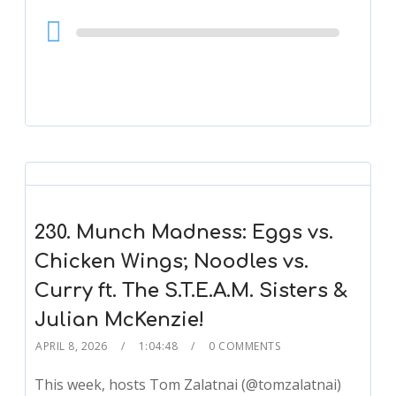
Audio
Player
230. Munch Madness: Eggs vs.
Chicken Wings; Noodles vs.
Curry ft. The S.T.E.A.M. Sisters &
Julian McKenzie!
APRIL 8, 2026
1:04:48
0 COMMENTS
This week, hosts Tom Zalatnai (@tomzalatnai)