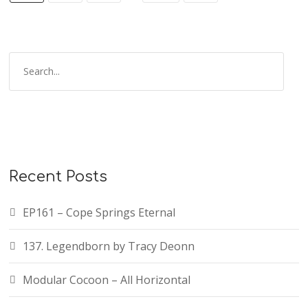
Recent Posts
EP161 – Cope Springs Eternal
137. Legendborn by Tracy Deonn
Modular Cocoon – All Horizontal