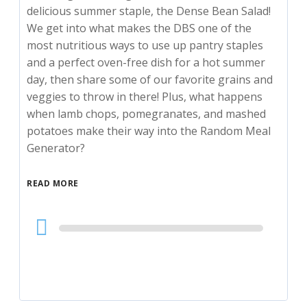
delicious summer staple, the Dense Bean Salad!
We get into what makes the DBS one of the
most nutritious ways to use up pantry staples
and a perfect oven-free dish for a hot summer
day, then share some of our favorite grains and
veggies to throw in there! Plus, what happens
when lamb chops, pomegranates, and mashed
potatoes make their way into the Random Meal
Generator?
READ MORE
Audio
Player