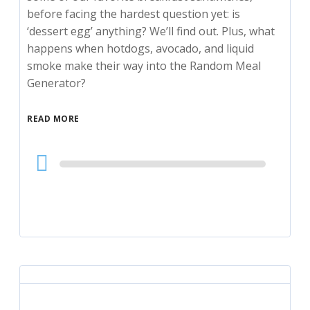
before facing the hardest question yet: is
‘dessert egg’ anything? We’ll find out. Plus, what
happens when hotdogs, avocado, and liquid
smoke make their way into the Random Meal
Generator?
READ MORE
Audio
Player