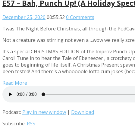
E57 – Bah, Punch Up! (A Holiday Spect
December 25, 2020
00:55:52
0 Comments
Twas The Night Before Christmas, all through the PodCav
Not a creature was stirring not even a….wow we really scr
It’s a special CHRISTMAS EDITION of the Improv Punch Up! 
Carol! Tune in to hear the Tale of Ebeneezer
, a crotchety 
goes to beginning of life itself, A Christmas Present spaw
been tested! And there’s a whooooole lotta cum jokes (becau
Read More
Podcast:
Play in new window
|
Download
Subscribe:
RSS