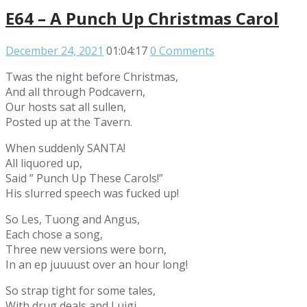
E64 – A Punch Up Christmas Carol
December 24, 2021
01:04:17
0 Comments
Twas the night before Christmas,
And all through Podcavern,
Our hosts sat all sullen,
Posted up at the Tavern.
When suddenly SANTA!
All liquored up,
Said ” Punch Up These Carols!”
His slurred speech was fucked up!
So Les, Tuong and Angus,
Each chose a song,
Three new versions were born,
In an ep juuuust over an hour long!
So strap tight for some tales,
With drug deals and Luigi,