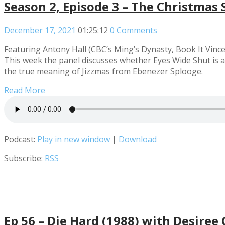
Season 2, Episode 3 – The Christmas 
December 17, 2021
01:25:12
0 Comments
Featuring Antony Hall (CBC’s Ming’s Dynasty, Book It Vince
This week the panel discusses whether Eyes Wide Shut is a
the true meaning of Jizzmas from Ebenezer Splooge.
Read More
Podcast:
Play in new window
|
Download
Subscribe:
RSS
Ep 56 – Die Hard (1988) with Desire