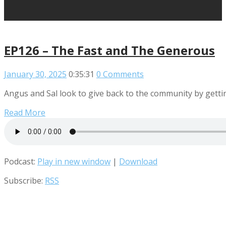
EP126 – The Fast and The Generous
January 30, 2025
0:35:31
0 Comments
Angus and Sal look to give back to the community by getting
Read More
Podcast:
Play in new window
|
Download
Subscribe:
RSS