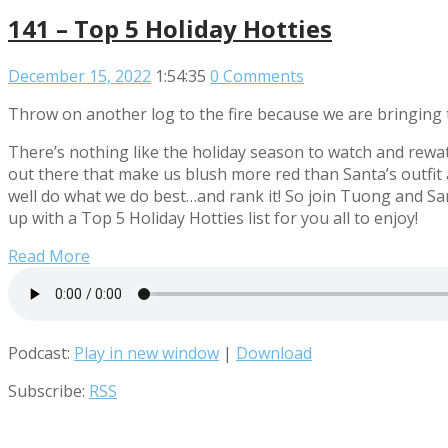
141 – Top 5 Holiday Hotties
December 15, 2022
1:54:35
0 Comments
Throw on another log to the fire because we are bringing t
There’s nothing like the holiday season to watch and rewat
out there that make us blush more red than Santa’s outfit a
well do what we do best…and rank it! So join Tuong and San
up with a Top 5 Holiday Hotties list for you all to enjoy!
Read More
Podcast:
Play in new window
|
Download
Subscribe:
RSS