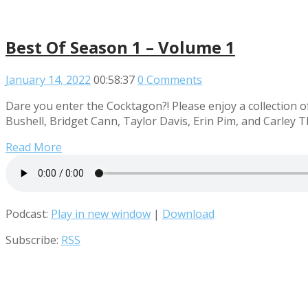
Best Of Season 1 – Volume 1
January 14, 2022
00:58:37
0 Comments
Dare you enter the Cocktagon?! Please enjoy a collection o
Bushell, Bridget Cann, Taylor Davis, Erin Pim, and Carley 
Read More
Podcast:
Play in new window
|
Download
Subscribe:
RSS