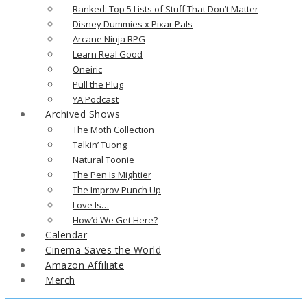
Ranked: Top 5 Lists of Stuff That Don’t Matter
Disney Dummies x Pixar Pals
Arcane Ninja RPG
Learn Real Good
Oneiric
Pull the Plug
YA Podcast
Archived Shows
The Moth Collection
Talkin’ Tuong
Natural Toonie
The Pen Is Mightier
The Improv Punch Up
Love Is…
How’d We Get Here?
Calendar
Cinema Saves the World
Amazon Affiliate
Merch