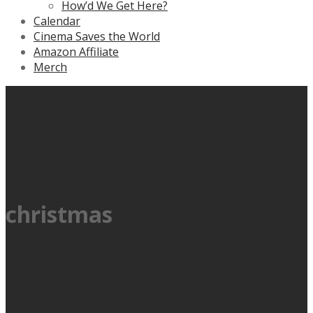
How’d We Get Here?
Calendar
Cinema Saves the World
Amazon Affiliate
Merch
christmas