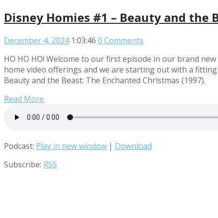
Disney Homies #1 – Beauty and the B
December 4, 2024
1:03:46
0 Comments
HO HO HO! Welcome to our first episode in our brand new l
home video offerings and we are starting out with a fitting 
Beauty and the Beast: The Enchanted Christmas (1997).
Read More
Podcast:
Play in new window
|
Download
Subscribe:
RSS