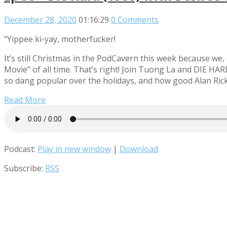
December 28, 2020
01:16:29
0 Comments
“Yippee ki-yay, motherfucker!
It’s still Christmas in the PodCavern this week because we
Movie” of all time. That’s right! Join Tuong La and DIE HA
so dang popular over the holidays, and how good Alan Rickm
Read More
Podcast:
Play in new window
|
Download
Subscribe:
RSS