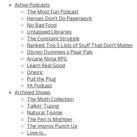
Active Podcasts
The Most Fun Podcast
Heroes Don’t Do Paperwork
No Bad Food
Untapped Libraries
The Constant Struggle
Ranked: Top 5 Lists of Stuff That Don’t Matter
Disney Dummies x Pixar Pals
Arcane Ninja RPG
Learn Real Good
Oneiric
Pull the Plug
YA Podcast
Archived Shows
The Moth Collection
Talkin’ Tuong
Natural Toonie
The Pen Is Mightier
The Improv Punch Up
Love Is…