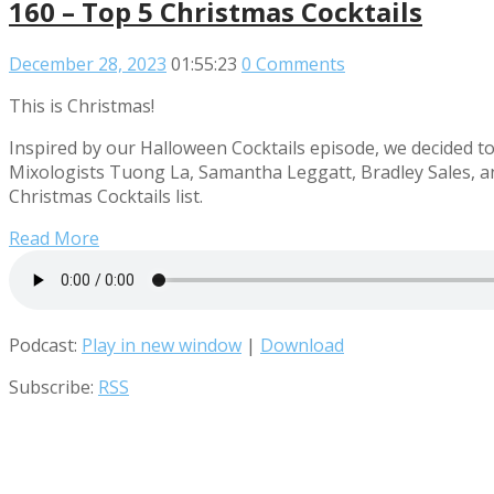
160 – Top 5 Christmas Cocktails
December 28, 2023
01:55:23
0 Comments
This is Christmas!
Inspired by our Halloween Cocktails episode, we decided to g
Mixologists Tuong La, Samantha Leggatt, Bradley Sales, a
Christmas Cocktails list.
Read More
Podcast:
Play in new window
|
Download
Subscribe:
RSS