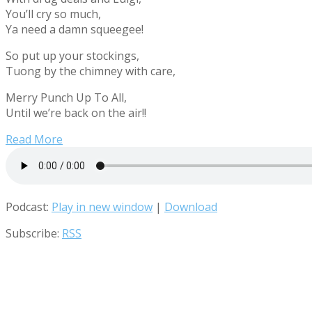
You’ll cry so much,
Ya need a damn squeegee!
So put up your stockings,
Tuong by the chimney with care,
Merry Punch Up To All,
Until we’re back on the air!!
Read More
Podcast:
Play in new window
|
Download
Subscribe:
RSS