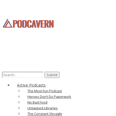
Active Podcasts
The Most Fun Podcast
Heroes Don’t Do Paperwork
No Bad Food
Untapped Libraries
The Constant Struggle