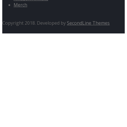
Merch
Copyright 2018. Developed by
SecondLine Themes