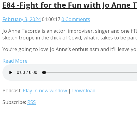
E84 -Fight for the Fun with Jo Anne 
February 3, 2024
01:00:17
0 Comments
Jo Anne Tacorda is an actor, improviser, singer and one fif
sketch troupe in the thick of Covid, what it takes to be p
You’re going to love Jo Anne’s enthusiasm and it’ll leave yo
Read More
Podcast:
Play in new window
|
Download
Subscribe:
RSS