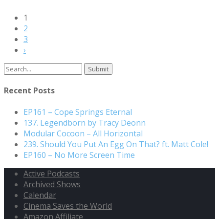
1
2
3
›
Recent Posts
EP161 – Cope Springs Eternal
137. Legendborn by Tracy Deonn
Modular Cocoon – All Horizontal
239. Should You Put An Egg On That? ft. Matt Cole!
EP160 – No More Screen Time
Active Podcasts
Archived Shows
Calendar
Cinema Saves the World
Amazon Affiliate