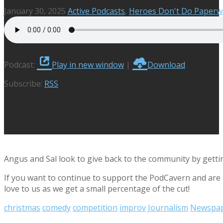
January 30, 2025
Active Podcasts
,
Heroes Don't Do Paperw
Podcast:
Play in new window
|
Download
Subscribe:
RSS
Angus and Sal look to give back to the community by getting
If you want to continue to support the PodCavern and are b
love to us as we get a small percentage of the cut!
christmas
comedy
competition
improv
Journalism
Newspa