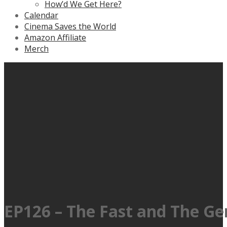
How’d We Get Here?
Calendar
Cinema Saves the World
Amazon Affiliate
Merch
EP126 – The Fast and The G