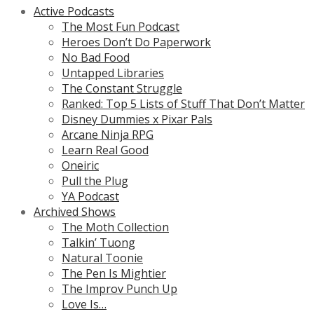
Active Podcasts
The Most Fun Podcast
Heroes Don’t Do Paperwork
No Bad Food
Untapped Libraries
The Constant Struggle
Ranked: Top 5 Lists of Stuff That Don’t Matter
Disney Dummies x Pixar Pals
Arcane Ninja RPG
Learn Real Good
Oneiric
Pull the Plug
YA Podcast
Archived Shows
The Moth Collection
Talkin’ Tuong
Natural Toonie
The Pen Is Mightier
The Improv Punch Up
Love Is…