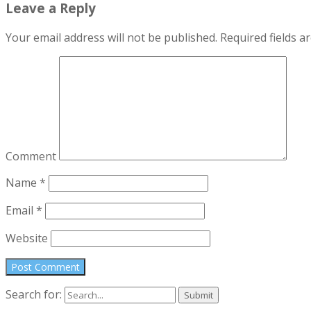
Leave a Reply
Your email address will not be published.
Required fields 
Comment
Name
*
Email
*
Website
Search for: