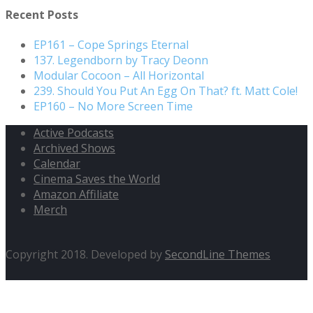
Recent Posts
EP161 – Cope Springs Eternal
137. Legendborn by Tracy Deonn
Modular Cocoon – All Horizontal
239. Should You Put An Egg On That? ft. Matt Cole!
EP160 – No More Screen Time
Active Podcasts
Archived Shows
Calendar
Cinema Saves the World
Amazon Affiliate
Merch
Copyright 2018. Developed by
SecondLine Themes