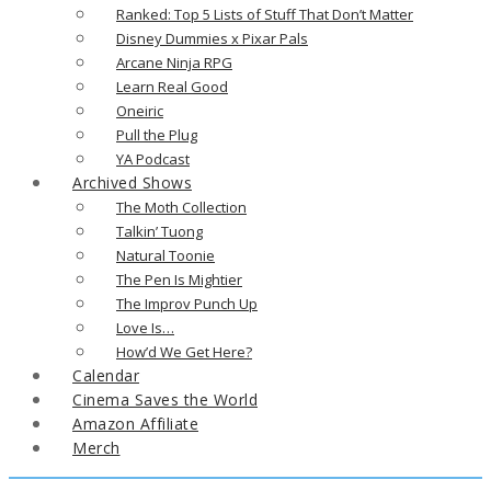
Ranked: Top 5 Lists of Stuff That Don’t Matter
Disney Dummies x Pixar Pals
Arcane Ninja RPG
Learn Real Good
Oneiric
Pull the Plug
YA Podcast
Archived Shows
The Moth Collection
Talkin’ Tuong
Natural Toonie
The Pen Is Mightier
The Improv Punch Up
Love Is…
How’d We Get Here?
Calendar
Cinema Saves the World
Amazon Affiliate
Merch