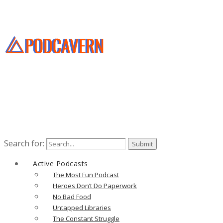
Search for:
Active Podcasts
The Most Fun Podcast
Heroes Don’t Do Paperwork
No Bad Food
Untapped Libraries
The Constant Struggle