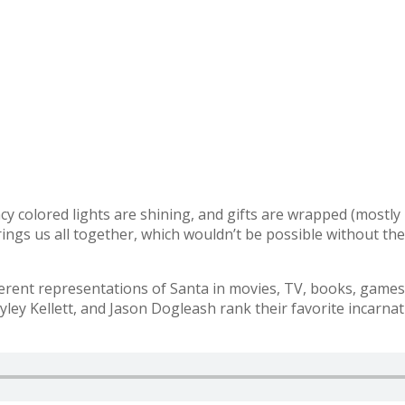
fancy colored lights are shining, and gifts are wrapped (mostl
brings us all together, which wouldn’t be possible without th
ent representations of Santa in movies, TV, books, games, 
ley Kellett, and Jason Dogleash rank their favorite incarnat