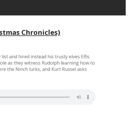
stmas Chronicles)
t and hired instead his trusty elves Elfis
 Pole as they witness Rudolph learning how to
re the Ninch lurks, and Kurt Russel asks