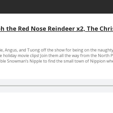
h the Red Nose Reindeer x2, The Chri
, Angus, and Tuong off the show for being on the naughty lis
e holiday movie clips! Join them all the way from the North
ble Snowman’s Nipple to find the small town of Nippion whe