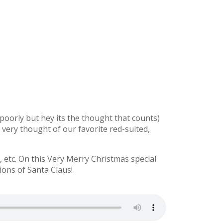
y poorly but hey its the thought that counts)
e very thought of our favorite red-suited,
etc. On this Very Merry Christmas special
ions of Santa Claus!