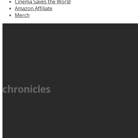
Cinema Saves the World
Amazon Affiliate
Merch
chronicles