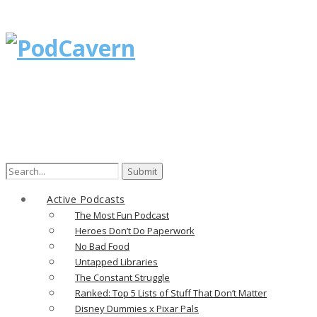
Search
for:
Active Podcasts
The Most Fun Podcast
Heroes Don’t Do Paperwork
No Bad Food
Untapped Libraries
The Constant Struggle
Ranked: Top 5 Lists of Stuff That Don’t Matter
Disney Dummies x Pixar Pals