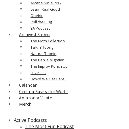
Arcane Ninja RPG
Learn Real Good
Oneiric
Pull the Plug
YA Podcast
Archived Shows
The Moth Collection
Talkin’ Tuong
Natural Toonie
The Pen Is Mightier
The Improv Punch Up
Love Is…
How’d We Get Here?
Calendar
Cinema Saves the World
Amazon Affiliate
Merch
Active Podcasts
The Most Fun Podcast