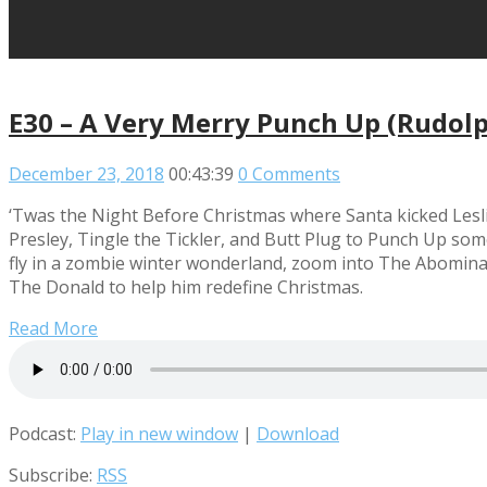
E30 – A Very Merry Punch Up (Rudolp
December 23, 2018
00:43:39
0 Comments
‘Twas the Night Before Christmas where Santa kicked Leslie
Presley, Tingle the Tickler, and Butt Plug to Punch Up som
fly in a zombie winter wonderland, zoom into The Abomina
The Donald to help him redefine Christmas.
Read More
Podcast:
Play in new window
|
Download
Subscribe:
RSS