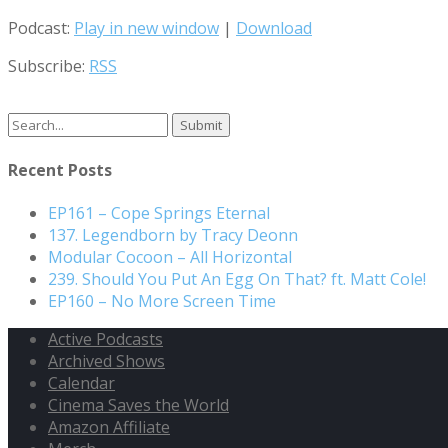
Podcast:
Play in new window
|
Download
Subscribe:
RSS
Search
for:
Recent Posts
EP161 – Cope Springs Eternal
137. Legendborn by Tracy Deonn
Modular Cocoon – All Horizontal
239. Should You Put An Egg On That? ft. Matt Cole!
EP160 – No More Screen Time
Active Podcasts
Archived Shows
Calendar
Cinema Saves the World
Amazon Affiliate