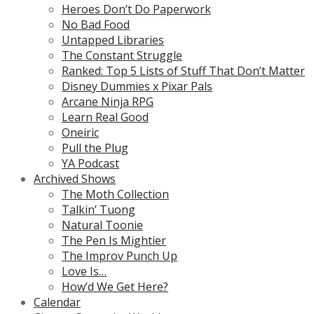
Heroes Don’t Do Paperwork
No Bad Food
Untapped Libraries
The Constant Struggle
Ranked: Top 5 Lists of Stuff That Don’t Matter
Disney Dummies x Pixar Pals
Arcane Ninja RPG
Learn Real Good
Oneiric
Pull the Plug
YA Podcast
Archived Shows
The Moth Collection
Talkin’ Tuong
Natural Toonie
The Pen Is Mightier
The Improv Punch Up
Love Is…
How’d We Get Here?
Calendar