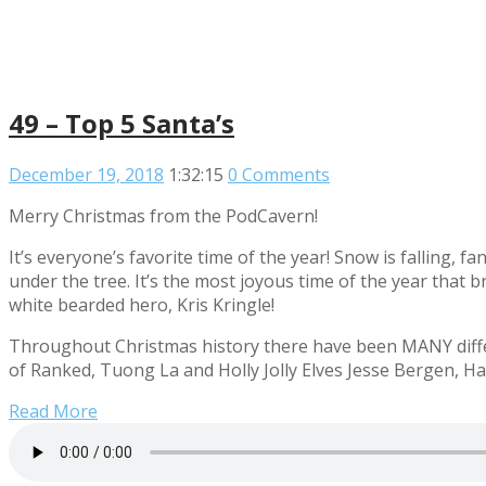
49 – Top 5 Santa’s
December 19, 2018
1:32:15
0 Comments
Merry Christmas from the PodCavern!
It’s everyone’s favorite time of the year! Snow is falling, 
under the tree. It’s the most joyous time of the year that 
white bearded hero, Kris Kringle!
Throughout Christmas history there have been MANY differ
of Ranked, Tuong La and Holly Jolly Elves Jesse Bergen, Hay
Read More