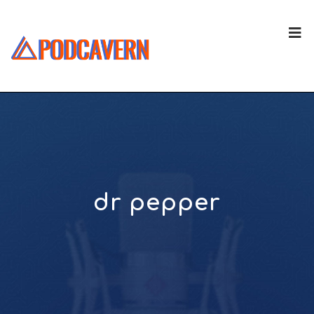
dr pepper