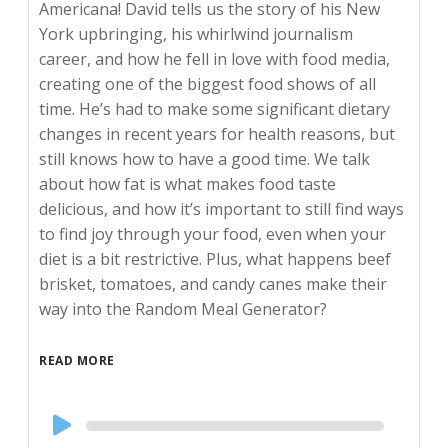
Americana! David tells us the story of his New
York upbringing, his whirlwind journalism
career, and how he fell in love with food media,
creating one of the biggest food shows of all
time. He’s had to make some significant dietary
changes in recent years for health reasons, but
still knows how to have a good time. We talk
about how fat is what makes food taste
delicious, and how it’s important to still find ways
to find joy through your food, even when your
diet is a bit restrictive. Plus, what happens beef
brisket, tomatoes, and candy canes make their
way into the Random Meal Generator?
READ MORE
Audio
Player