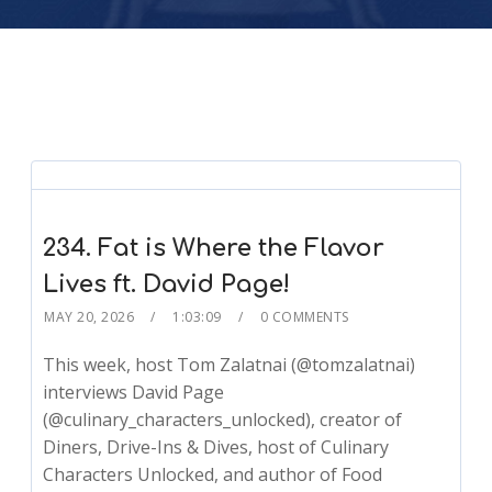
234. Fat is Where the Flavor
Lives ft. David Page!
MAY 20, 2026
1:03:09
0 COMMENTS
This week, host Tom Zalatnai (@tomzalatnai)
interviews David Page
(@culinary_characters_unlocked), creator of
Diners, Drive-Ins & Dives, host of Culinary
Characters Unlocked, and author of Food