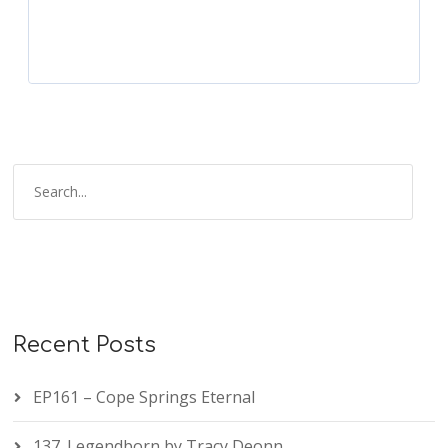
Recent Posts
EP161 – Cope Springs Eternal
137. Legendborn by Tracy Deonn