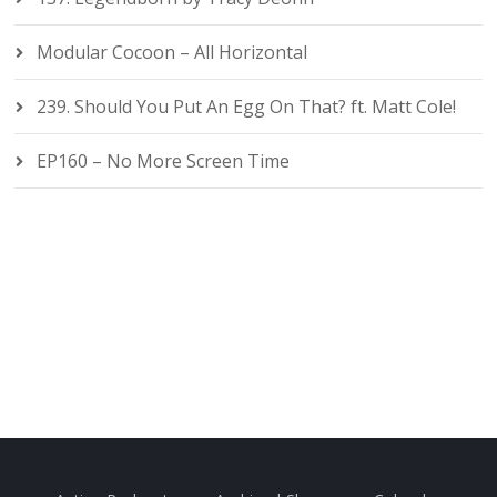
Modular Cocoon – All Horizontal
239. Should You Put An Egg On That? ft. Matt Cole!
EP160 – No More Screen Time