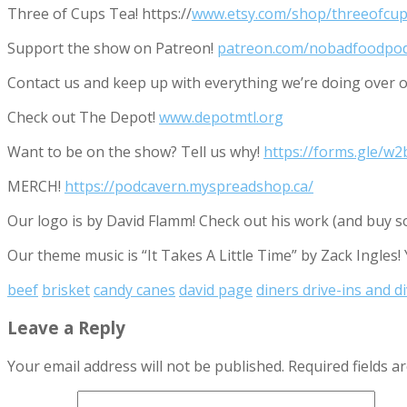
Three of Cups Tea! https://
www.etsy.com/shop/threeofcup
Support the show on Patreon!
patreon.com/nobadfoodpo
Contact us and keep up with everything we’re doing ove
Check out The Depot!
www.depotmtl.org
Want to be on the show? Tell us why!
https://forms.gle/
MERCH!
https://podcavern.myspreadshop.ca/
Our logo is by David Flamm! Check out his work (and buy s
Our theme music is “It Takes A Little Time” by Zack Ingles!
beef
brisket
candy canes
david page
diners drive-ins and d
Leave a Reply
Your email address will not be published.
Required fields 