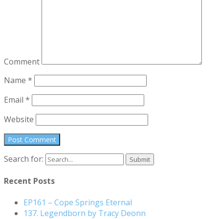
Comment
Name
*
Email
*
Website
Search for:
Recent Posts
EP161 – Cope Springs Eternal
137. Legendborn by Tracy Deonn