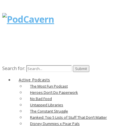
Search for:
Active Podcasts
The Most Fun Podcast
Heroes Don’t Do Paperwork
No Bad Food
Untapped Libraries
The Constant Struggle
Ranked: Top 5 Lists of Stuff That Don’t Matter
Disney Dummies x Pixar Pals