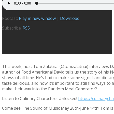
Podcast:
Play in new window
|
Download
Subscribe:
RSS
This week, host Tom Zalatnai (@tomzalatnai) interviews Da
author of Food Americana! David tells us the story of his N
shows of all time. He’s had to make some significant dieta
taste delicious, and how it’s important to still find ways t
make their way into the Random Meal Generator?
Listen to Culinary Characters Unlocked!
https://culinarych
Come see The Sound of Music May 28th-June 14th! Tom is 