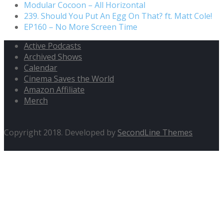
Modular Cocoon – All Horizontal
239. Should You Put An Egg On That? ft. Matt Cole!
EP160 – No More Screen Time
Active Podcasts
Archived Shows
Calendar
Cinema Saves the World
Amazon Affiliate
Merch
Copyright 2018. Developed by
SecondLine Themes