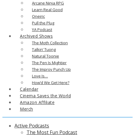
Arcane Ninja RPG
Learn Real Good
Oneiric
Pull the Plug
YA Podcast
Archived Shows
The Moth Collection
Talkin’ Tuong
Natural Toonie
The Pen Is Mightier
The Improv Punch Up
Love Is…
How’d We Get Here?
Calendar
Cinema Saves the World
Amazon Affiliate
Merch
Active Podcasts
The Most Fun Podcast