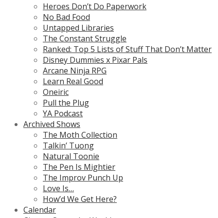
Heroes Don’t Do Paperwork
No Bad Food
Untapped Libraries
The Constant Struggle
Ranked: Top 5 Lists of Stuff That Don’t Matter
Disney Dummies x Pixar Pals
Arcane Ninja RPG
Learn Real Good
Oneiric
Pull the Plug
YA Podcast
Archived Shows
The Moth Collection
Talkin’ Tuong
Natural Toonie
The Pen Is Mightier
The Improv Punch Up
Love Is…
How’d We Get Here?
Calendar