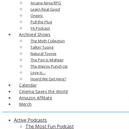
Arcane Ninja RPG
Learn Real Good
Oneiric
Pull the Plug
YA Podcast
Archived Shows
The Moth Collection
Talkin’ Tuong
Natural Toonie
The Pen Is Mightier
The Improv Punch Up
Love Is…
How’d We Get Here?
Calendar
Cinema Saves the World
Amazon Affiliate
Merch
Active Podcasts
The Most Fun Podcast