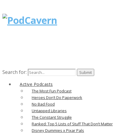
Search for:
Active Podcasts
The Most Fun Podcast
Heroes Don’t Do Paperwork
No Bad Food
Untapped Libraries
The Constant Struggle
Ranked: Top 5 Lists of Stuff That Don’t Matter
Disney Dummies x Pixar Pals