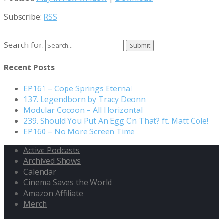
Subscribe:
RSS
Search for:
Recent Posts
EP161 – Cope Springs Eternal
137. Legendborn by Tracy Deonn
Modular Cocoon – All Horizontal
239. Should You Put An Egg On That? ft. Matt Cole!
EP160 – No More Screen Time
Active Podcasts
Archived Shows
Calendar
Cinema Saves the World
Amazon Affiliate
Merch