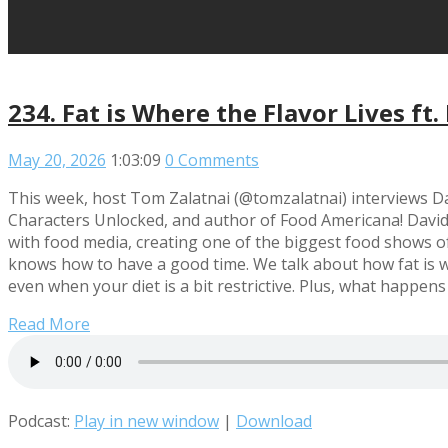
234. Fat is Where the Flavor Lives ft.
May 20, 2026
1:03:09
0 Comments
This week, host Tom Zalatnai (@tomzalatnai) interviews Dav
Characters Unlocked, and author of Food Americana! David t
with food media, creating one of the biggest food shows of 
knows how to have a good time. We talk about how fat is wha
even when your diet is a bit restrictive. Plus, what happ
Read More
Podcast:
Play in new window
|
Download