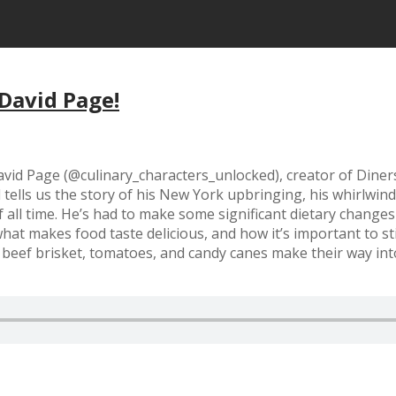
 David Page!
id Page (@culinary_characters_unlocked), creator of Diners,
ells us the story of his New York upbringing, his whirlwind 
all time. He’s had to make some significant dietary changes i
t makes food taste delicious, and how it’s important to stil
ens beef brisket, tomatoes, and candy canes make their way 