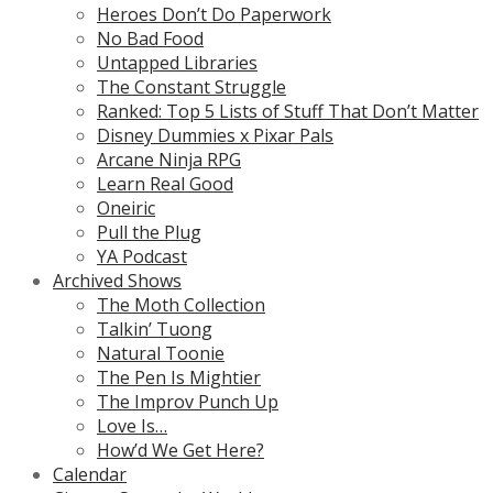
Heroes Don’t Do Paperwork
No Bad Food
Untapped Libraries
The Constant Struggle
Ranked: Top 5 Lists of Stuff That Don’t Matter
Disney Dummies x Pixar Pals
Arcane Ninja RPG
Learn Real Good
Oneiric
Pull the Plug
YA Podcast
Archived Shows
The Moth Collection
Talkin’ Tuong
Natural Toonie
The Pen Is Mightier
The Improv Punch Up
Love Is…
How’d We Get Here?
Calendar