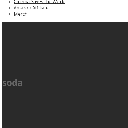
Cinema Saves the World
Amazon Affiliate
Merch
soda