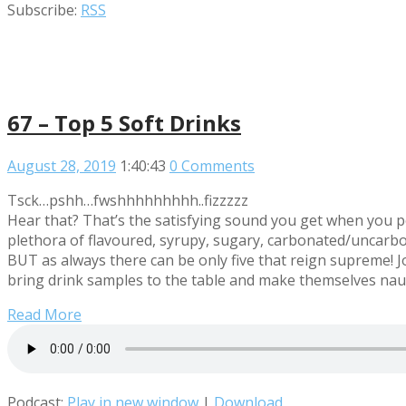
Subscribe:
RSS
67 – Top 5 Soft Drinks
August 28, 2019
1:40:43
0 Comments
Tsck…pshh…fwshhhhhhhhh..fizzzzz
Hear that? That’s the satisfying sound you get when you p
plethora of flavoured, syrupy, sugary, carbonated/uncarbo
BUT as always there can be only five that reign supreme
bring drink samples to the table and make themselves nau
Read More
Podcast:
Play in new window
|
Download