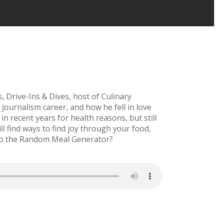
 Drive-Ins & Dives, host of Culinary
journalism career, and how he fell in love
n recent years for health reasons, but still
l find ways to find joy through your food,
into the Random Meal Generator?