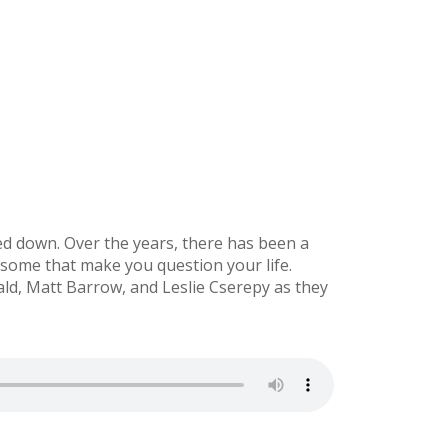
ed down. Over the years, there has been a
 some that make you question your life.
d, Matt Barrow, and Leslie Cserepy as they