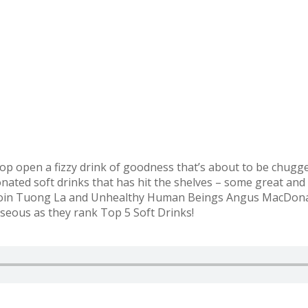
op open a fizzy drink of goodness that’s about to be chugg
nated soft drinks that has hit the shelves – some great and
! Join Tuong La and Unhealthy Human Beings Angus MacDonal
seous as they rank Top 5 Soft Drinks!