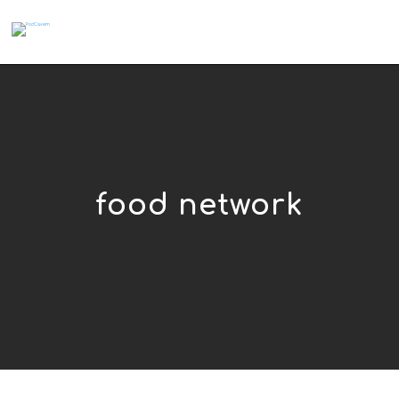
food network