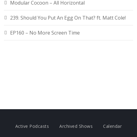
Modular Cocoon – All Horizontal
239. Should You Put An Egg On That? ft. Matt Cole!
EP160 – No More Screen Time
Active Podcasts
Archived Shows
Calendar