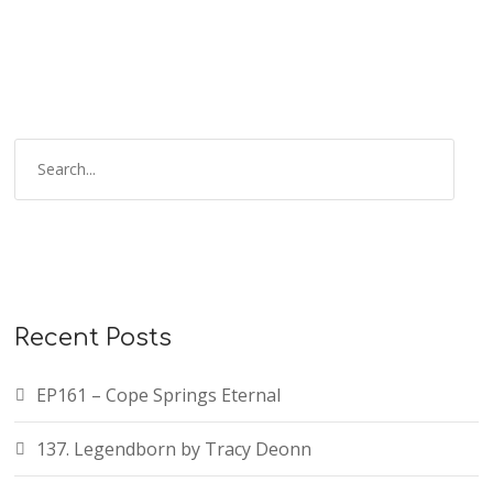
S
e
a
r
c
h
f
Recent Posts
o
r
EP161 – Cope Springs Eternal
:
137. Legendborn by Tracy Deonn