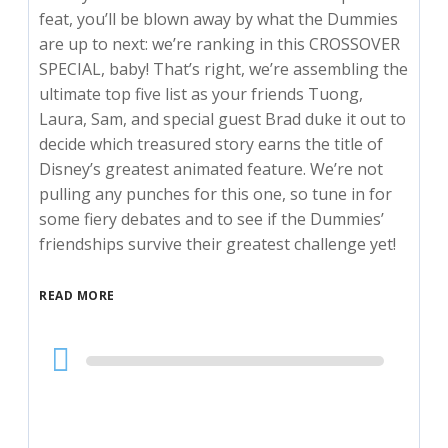
feat, you’ll be blown away by what the Dummies
are up to next: we’re ranking in this CROSSOVER
SPECIAL, baby! That’s right, we’re assembling the
ultimate top five list as your friends Tuong,
Laura, Sam, and special guest Brad duke it out to
decide which treasured story earns the title of
Disney’s greatest animated feature. We’re not
pulling any punches for this one, so tune in for
some fiery debates and to see if the Dummies’
friendships survive their greatest challenge yet!
READ MORE
Audio
Player