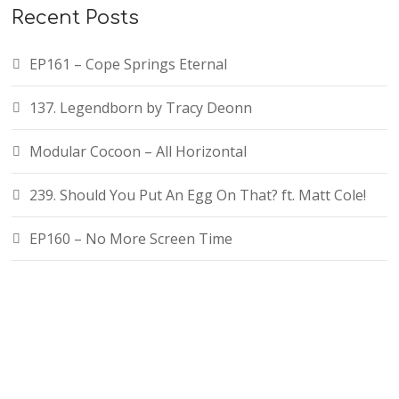
Recent Posts
EP161 – Cope Springs Eternal
137. Legendborn by Tracy Deonn
Modular Cocoon – All Horizontal
239. Should You Put An Egg On That? ft. Matt Cole!
EP160 – No More Screen Time