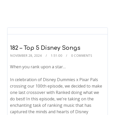
182 – Top 5 Disney Songs
NOVEMBER 28, 2024
1:51:00
0 COMMENTS
When you rank upon a star…
In celebration of Disney Dummies x Pixar Pals
crossing our 100th episode, we decided to make
one last crossover with Ranked doing what we
do best! In this episode, we’re taking on the
enchanting task of ranking music that has
captured the minds and hearts of Disney