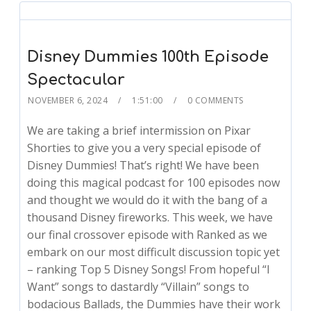
Disney Dummies 100th Episode
Spectacular
NOVEMBER 6, 2024
1:51:00
0 COMMENTS
We are taking a brief intermission on Pixar
Shorties to give you a very special episode of
Disney Dummies! That’s right! We have been
doing this magical podcast for 100 episodes now
and thought we would do it with the bang of a
thousand Disney fireworks. This week, we have
our final crossover episode with Ranked as we
embark on our most difficult discussion topic yet
– ranking Top 5 Disney Songs! From hopeful “I
Want” songs to dastardly “Villain” songs to
bodacious Ballads, the Dummies have their work