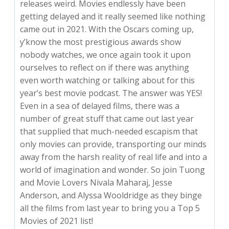
releases weird. Movies endlessly have been
getting delayed and it really seemed like nothing
came out in 2021. With the Oscars coming up,
y’know the most prestigious awards show
nobody watches, we once again took it upon
ourselves to reflect on if there was anything
even worth watching or talking about for this
year’s best movie podcast. The answer was YES!
Even in a sea of delayed films, there was a
number of great stuff that came out last year
that supplied that much-needed escapism that
only movies can provide, transporting our minds
away from the harsh reality of real life and into a
world of imagination and wonder. So join Tuong
and Movie Lovers Nivala Maharaj, Jesse
Anderson, and Alyssa Wooldridge as they binge
all the films from last year to bring you a Top 5
Movies of 2021 list!