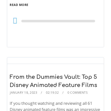
READ MORE
Audio
Player
From the Dummies Vault: Top 5
Disney Animated Feature Films
JANUARY 18, 2023
02:19:32
0 COMMENTS
If you thought watching and reviewing all 61
Disney animated feature films was an impressive