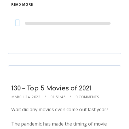
READ MORE
Audio
Player
130 – Top 5 Movies of 2021
MARCH 24, 2022
01:51:46
0 COMMENTS
Wait did any movies even come out last year?
The pandemic has made the timing of movie