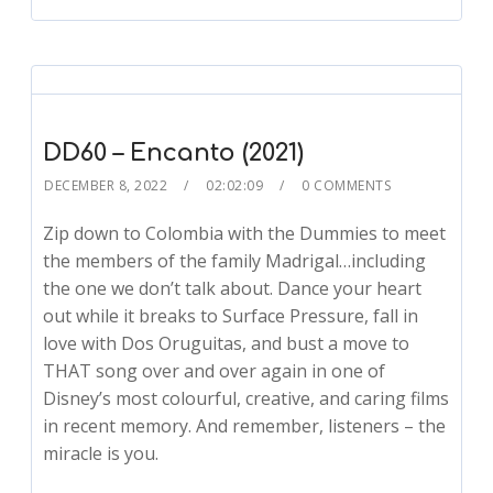
DD60 – Encanto (2021)
DECEMBER 8, 2022
02:02:09
0 COMMENTS
Zip down to Colombia with the Dummies to meet
the members of the family Madrigal…including
the one we don’t talk about. Dance your heart
out while it breaks to Surface Pressure, fall in
love with Dos Oruguitas, and bust a move to
THAT song over and over again in one of
Disney’s most colourful, creative, and caring films
in recent memory. And remember, listeners – the
miracle is you.