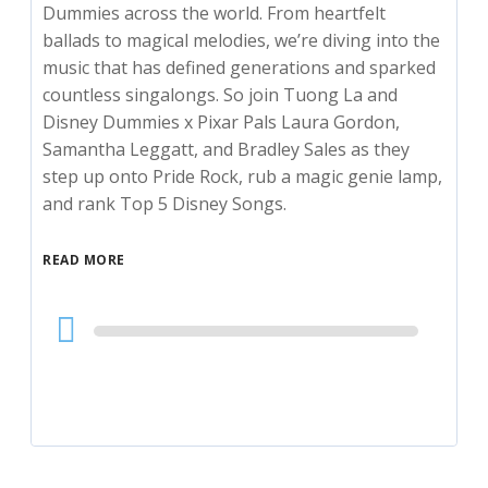
Dummies across the world. From heartfelt
ballads to magical melodies, we’re diving into the
music that has defined generations and sparked
countless singalongs. So join Tuong La and
Disney Dummies x Pixar Pals Laura Gordon,
Samantha Leggatt, and Bradley Sales as they
step up onto Pride Rock, rub a magic genie lamp,
and rank Top 5 Disney Songs.
READ MORE
Audio
Player