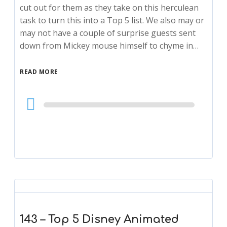
cut out for them as they take on this herculean
task to turn this into a Top 5 list. We also may or
may not have a couple of surprise guests sent
down from Mickey mouse himself to chyme in…
READ MORE
Audio
Player
143 – Top 5 Disney Animated