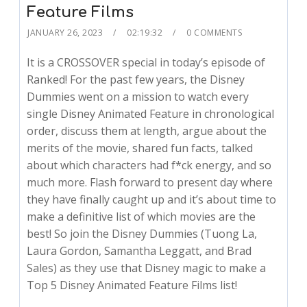
Feature Films
JANUARY 26, 2023
02:19:32
0 COMMENTS
It is a CROSSOVER special in today’s episode of
Ranked! For the past few years, the Disney
Dummies went on a mission to watch every
single Disney Animated Feature in chronological
order, discuss them at length, argue about the
merits of the movie, shared fun facts, talked
about which characters had f*ck energy, and so
much more. Flash forward to present day where
they have finally caught up and it’s about time to
make a definitive list of which movies are the
best! So join the Disney Dummies (Tuong La,
Laura Gordon, Samantha Leggatt, and Brad
Sales) as they use that Disney magic to make a
Top 5 Disney Animated Feature Films list!