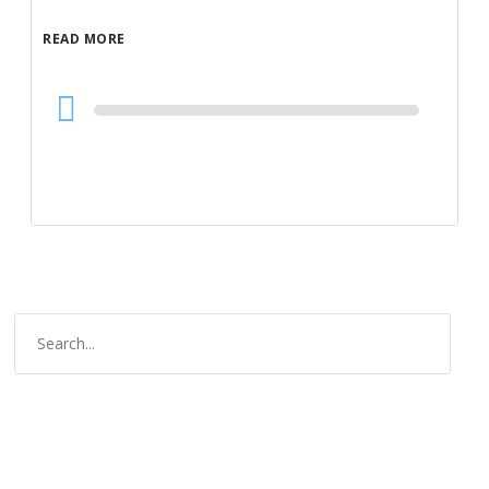
READ MORE
Audio
Player