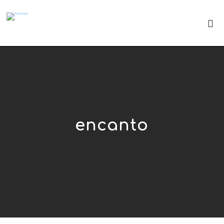
encanto