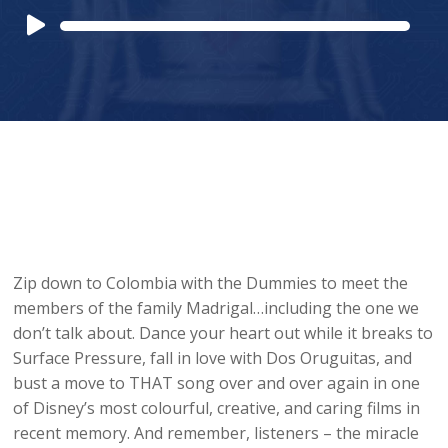
Audio
Player
Zip down to Colombia with the Dummies to meet the
members of the family Madrigal…including the one we
don’t talk about. Dance your heart out while it breaks to
Surface Pressure, fall in love with Dos Oruguitas, and
bust a move to THAT song over and over again in one
of Disney’s most colourful, creative, and caring films in
recent memory. And remember, listeners – the miracle