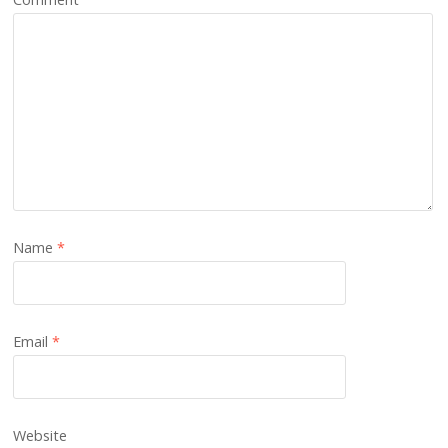
Name
*
Email
*
Website