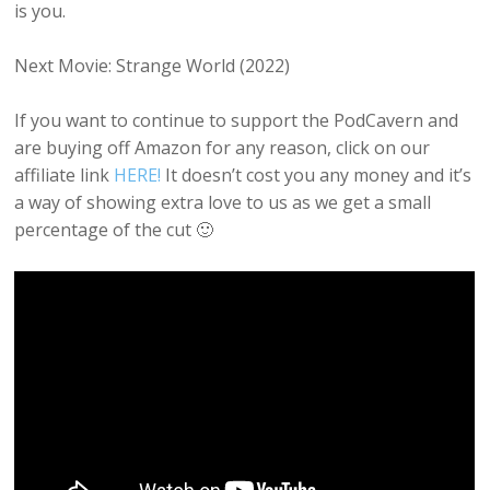
is you.
Next Movie: Strange World (2022)
If you want to continue to support the PodCavern and
are buying off Amazon for any reason, click on our
affiliate link
HERE!
It doesn’t cost you any money and it’s
a way of showing extra love to us as we get a small
percentage of the cut 🙂