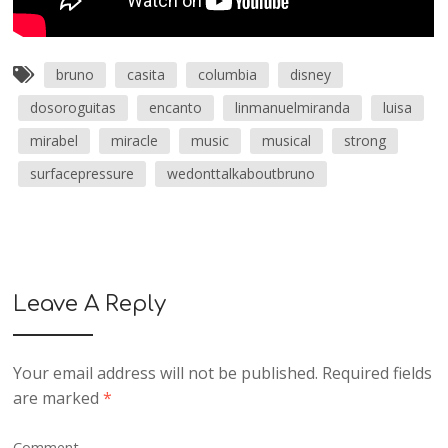
bruno
casita
columbia
disney
dosoroguitas
encanto
linmanuelmiranda
luisa
mirabel
miracle
music
musical
strong
surfacepressure
wedonttalkaboutbruno
Leave A Reply
Your email address will not be published.
Required fields
are marked
*
Comment