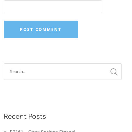
Recent Posts