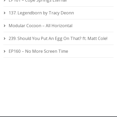
EP161 – Cope Springs Eternal
137. Legendborn by Tracy Deonn
Modular Cocoon – All Horizontal
239. Should You Put An Egg On That? ft. Matt Cole!
EP160 – No More Screen Time