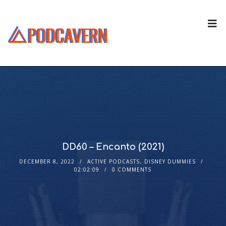
DD60 – Encanto (2021)
DECEMBER 8, 2022
ACTIVE PODCASTS
,
DISNEY DUMMIES
02:02:09
0 COMMENTS