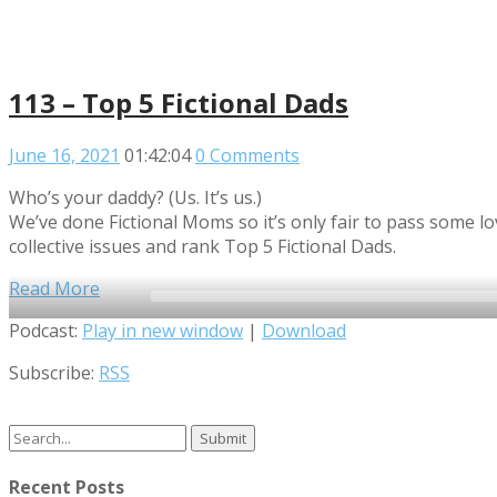
113 – Top 5 Fictional Dads
June 16, 2021
01:42:04
0 Comments
Who’s your daddy? (Us. It’s us.)
We’ve done Fictional Moms so it’s only fair to pass some l
collective issues and rank Top 5 Fictional Dads.
Read More
Audio
Podcast:
Play in new window
|
Download
Player
Subscribe:
RSS
Search
for:
Recent Posts