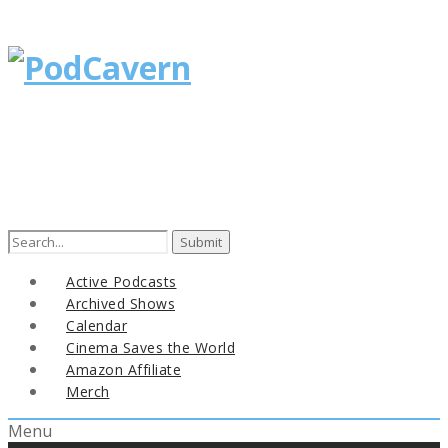
Search
for:
Active Podcasts
Archived Shows
Calendar
Cinema Saves the World
Amazon Affiliate
Merch
Menu