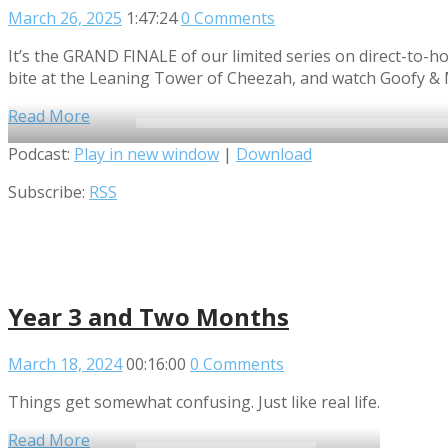
March 26, 2025
1:47:24
0 Comments
It’s the GRAND FINALE of our limited series on direct-to-ho
bite at the Leaning Tower of Cheezah, and watch Goofy & 
Read More
Audio
Podcast:
Play in new window
|
Download
Player
Subscribe:
RSS
Year 3 and Two Months
March 18, 2024
00:16:00
0 Comments
Things get somewhat confusing. Just like real life.
Read More