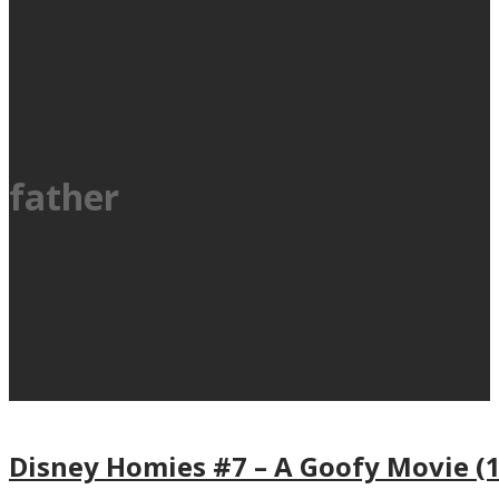
father
Disney Homies #7 – A Goofy Movie (