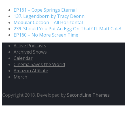
EP161 – Cope Springs Eternal
137. Legendborn by Tracy Deonn
Modular Cocoon – All Horizontal
239. Should You Put An Egg On That? ft. Matt Cole!
EP160 – No More Screen Time
Active Podcasts
Archived Shows
Calendar
Cinema Saves the World
Amazon Affiliate
Merch
Copyright 2018. Developed by
SecondLine Themes