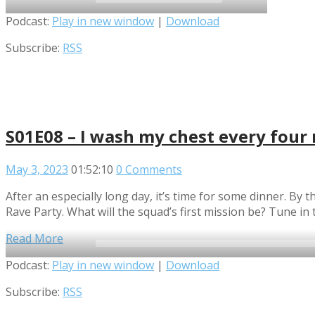
2x
Audio
Podcast:
Play in new window
|
Download
1.5x
Player
Subscribe:
RSS
1.25x
1x
0.75x
S01E08 – I wash my chest every four
May 3, 2023
01:52:10
0 Comments
After an especially long day, it’s time for some dinner. B
Rave Party. What will the squad’s first mission be? Tune in t
Read More
Audio
Podcast:
Play in new window
|
Download
Player
Subscribe:
RSS