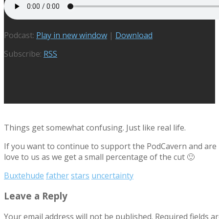
Podcast:
Play in new window
|
Download
Subscribe:
RSS
Things get somewhat confusing. Just like real life.
If you want to continue to support the PodCavern and are b
love to us as we get a small percentage of the cut 🙂
Buxtehude
father
stars
uncertainty
Leave a Reply
Your email address will not be published.
Required fields 