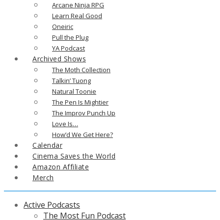
Arcane Ninja RPG
Learn Real Good
Oneiric
Pull the Plug
YA Podcast
Archived Shows
The Moth Collection
Talkin’ Tuong
Natural Toonie
The Pen Is Mightier
The Improv Punch Up
Love Is…
How’d We Get Here?
Calendar
Cinema Saves the World
Amazon Affiliate
Merch
Active Podcasts
The Most Fun Podcast