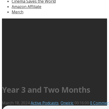
Cinema Saves the World
Amazon Affiliate
Merch
Year 3 and Two Months
March 18, 2024
Active Podcasts
,
Oneiric
00:16:00
0 Commen