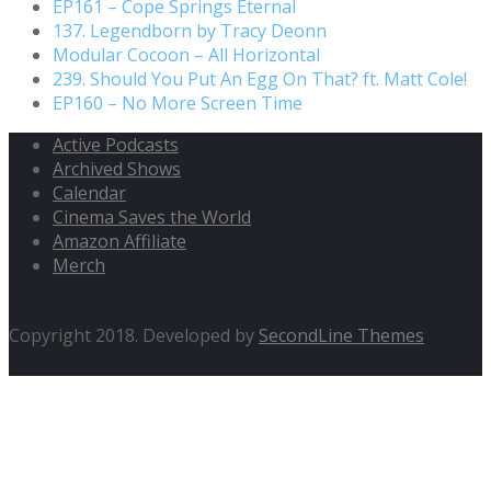
EP161 – Cope Springs Eternal
137. Legendborn by Tracy Deonn
Modular Cocoon – All Horizontal
239. Should You Put An Egg On That? ft. Matt Cole!
EP160 – No More Screen Time
Active Podcasts
Archived Shows
Calendar
Cinema Saves the World
Amazon Affiliate
Merch
Copyright 2018. Developed by
SecondLine Themes