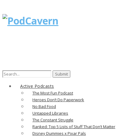
Search
for:
Active Podcasts
The Most Fun Podcast
Heroes Don’t Do Paperwork
No Bad Food
Untapped Libraries
The Constant Struggle
Ranked: Top 5 Lists of Stuff That Don’t Matter
Disney Dummies x Pixar Pals