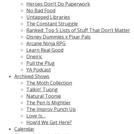
Heroes Don’t Do Paperwork
No Bad Food
Untapped Libraries
The Constant Struggle
Ranked: Top 5 Lists of Stuff That Don’t Matter
Disney Dummies x Pixar Pals
Arcane Ninja RPG
Learn Real Good
Oneiric
Pull the Plug
YA Podcast
Archived Shows
The Moth Collection
Talkin’ Tuong
Natural Toonie
The Pen Is Mightier
The Improv Punch Up
Love Is…
How’d We Get Here?
Calendar