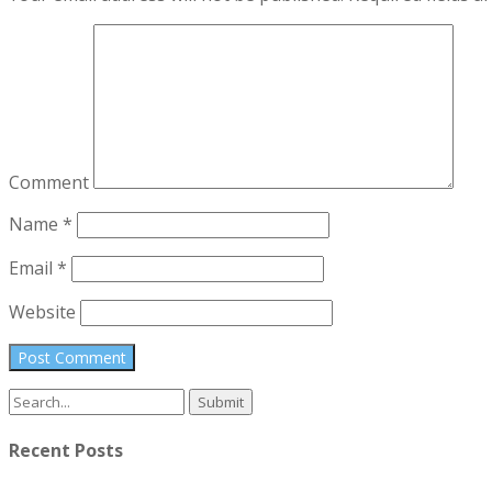
Comment
Name
*
Email
*
Website
Search
for:
Recent Posts