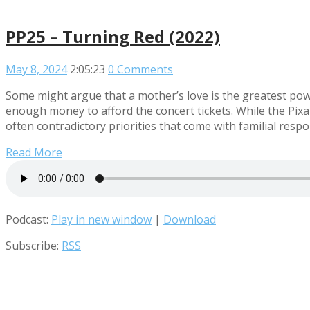
PP25 – Turning Red (2022)
May 8, 2024
2:05:23
0 Comments
Some might argue that a mother’s love is the greatest power
enough money to afford the concert tickets. While the Pixa
often contradictory priorities that come with familial respo
Read More
Podcast:
Play in new window
|
Download
Subscribe:
RSS