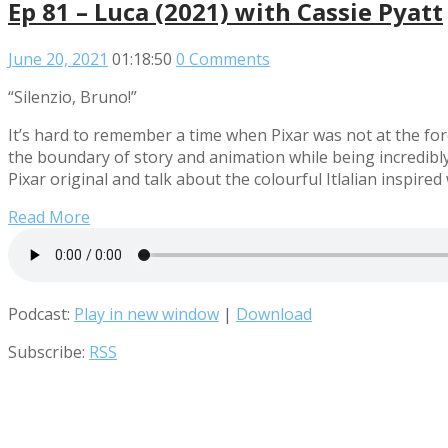
Ep 81 – Luca (2021) with Cassie Pyatt
June 20, 2021
01:18:50
0 Comments
“Silenzio, Bruno!”
It’s hard to remember a time when Pixar was not at the 
the boundary of story and animation while being incredibly 
Pixar original and talk about the colourful Itlalian inspired
Read More
Podcast:
Play in new window
|
Download
Subscribe:
RSS