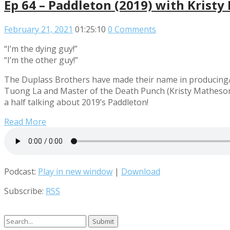
Ep 64 – Paddleton (2019) with Krist
February 21, 2021
01:25:10
0 Comments
“I’m the dying guy!”
“I’m the other guy!”
The Duplass Brothers have made their name in producing/dir
Tuong La and Master of the Death Punch (Kristy Matheson)
a half talking about 2019’s Paddleton!
Read More
Podcast:
Play in new window
|
Download
Subscribe:
RSS
Search