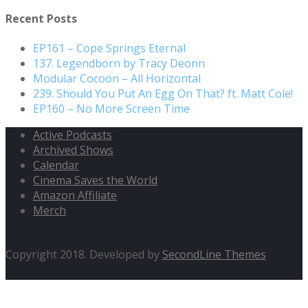
for:
Recent Posts
EP161 – Cope Springs Eternal
137. Legendborn by Tracy Deonn
Modular Cocoon – All Horizontal
239. Should You Put An Egg On That? ft. Matt Cole!
EP160 – No More Screen Time
Active Podcasts
Archived Shows
Calendar
Cinema Saves the World
Amazon Affiliate
Merch
Copyright 2018. Developed by
SecondLine Themes