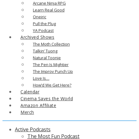
Arcane Ninja RPG
Learn Real Good
Oneiric
Pull the Plug
YA Podcast
Archived Shows
The Moth Collection
Talkin’ Tuong
Natural Toonie
The Pen Is Mightier
The Improv Punch Up
Love Is…
How’d We Get Here?
Calendar
Cinema Saves the World
Amazon Affiliate
Merch
Active Podcasts
The Most Fun Podcast