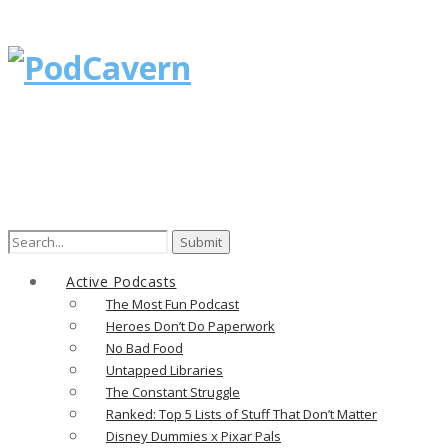
Search
for:
Active Podcasts
The Most Fun Podcast
Heroes Don’t Do Paperwork
No Bad Food
Untapped Libraries
The Constant Struggle
Ranked: Top 5 Lists of Stuff That Don’t Matter
Disney Dummies x Pixar Pals