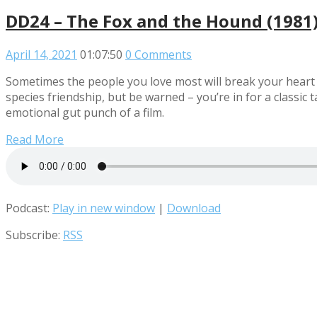
DD24 – The Fox and the Hound (1981
April 14, 2021
01:07:50
0 Comments
Sometimes the people you love most will break your heart – 
species friendship, but be warned – you’re in for a classic
emotional gut punch of a film.
Read More
Podcast:
Play in new window
|
Download
Subscribe:
RSS