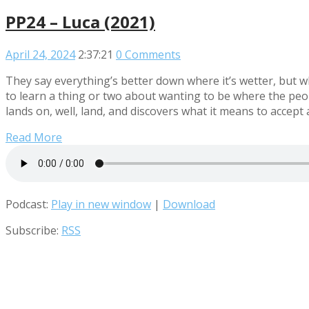
PP24 – Luca (2021)
April 24, 2024
2:37:21
0 Comments
They say everything’s better down where it’s wetter, but w
to learn a thing or two about wanting to be where the peop
lands on, well, land, and discovers what it means to accept 
Read More
Podcast:
Play in new window
|
Download
Subscribe:
RSS