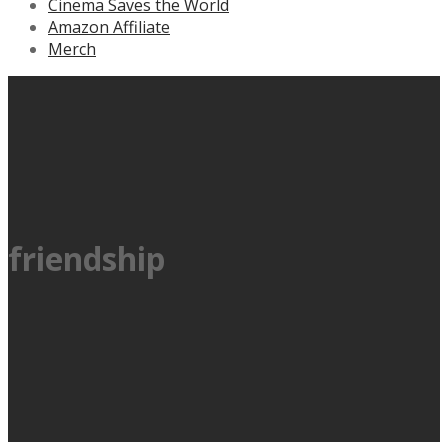
Cinema Saves the World
Amazon Affiliate
Merch
friendship