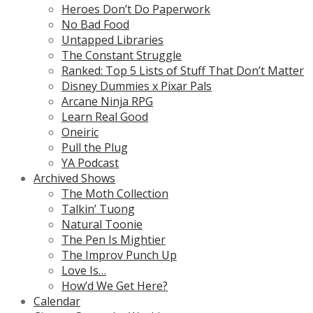
Heroes Don’t Do Paperwork
No Bad Food
Untapped Libraries
The Constant Struggle
Ranked: Top 5 Lists of Stuff That Don’t Matter
Disney Dummies x Pixar Pals
Arcane Ninja RPG
Learn Real Good
Oneiric
Pull the Plug
YA Podcast
Archived Shows
The Moth Collection
Talkin’ Tuong
Natural Toonie
The Pen Is Mightier
The Improv Punch Up
Love Is…
How’d We Get Here?
Calendar