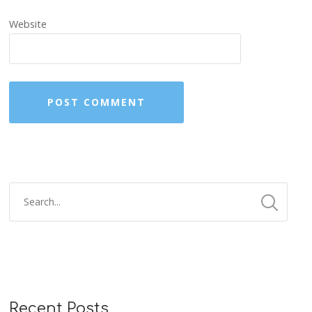
Website
Recent Posts