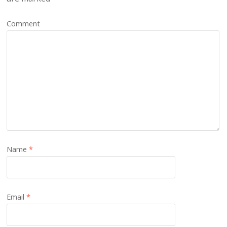
Comment
Name
*
Email
*