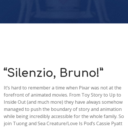
Player
“Silenzio, Bruno!”
It’s hard to remember a time when Pixar was not at the
forefront of animated movies. From Toy Story to Up to
Inside Out (and much more) they have always somehow
managed to push the boundary of story and animation
while being incredibly accessible for the whole family. So
join Tuong and Sea Creature/Love Is Pod’s Cassie Pyatt