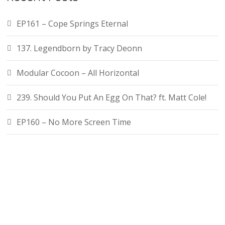
EP161 – Cope Springs Eternal
137. Legendborn by Tracy Deonn
Modular Cocoon – All Horizontal
239. Should You Put An Egg On That? ft. Matt Cole!
EP160 – No More Screen Time