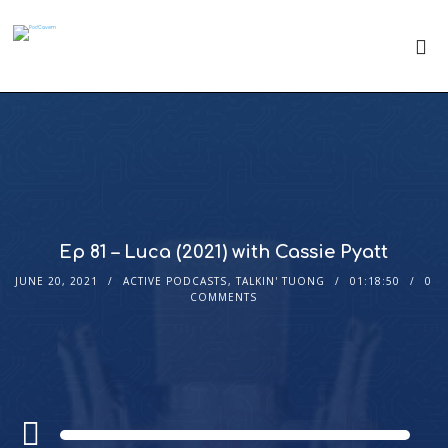
Ep 81 – Luca (2021) with Cassie Pyatt
JUNE 20, 2021
ACTIVE PODCASTS
,
TALKIN' TUONG
01:18:50
0
COMMENTS
Audio