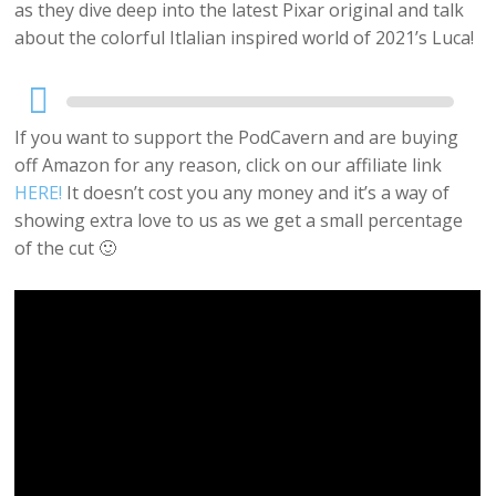
as they dive deep into the latest Pixar original and talk
about the colorful Itlalian inspired world of 2021’s Luca!
Audio
Player
If you want to support the PodCavern and are buying
off Amazon for any reason, click on our affiliate link
HERE!
It doesn’t cost you any money and it’s a way of
showing extra love to us as we get a small percentage
of the cut 🙂