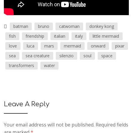
batman
bruno
catwoman
donkey kong
fish
friendship
italian
italy
little mermaid
love
luca
mars
mermaid
onward
pixar
sea
sea creature
silenzio
soul
space
transformers
water
Leave A Reply
Your email address will not be published.
Required fields
are marked
*