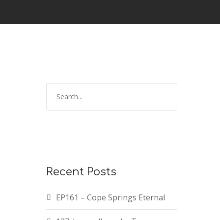
Recent Posts
EP161 – Cope Springs Eternal