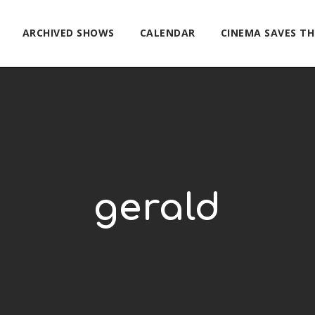
ARCHIVED SHOWS
CALENDAR
CINEMA SAVES T
gerald