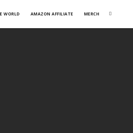
HE WORLD
AMAZON AFFILIATE
MERCH