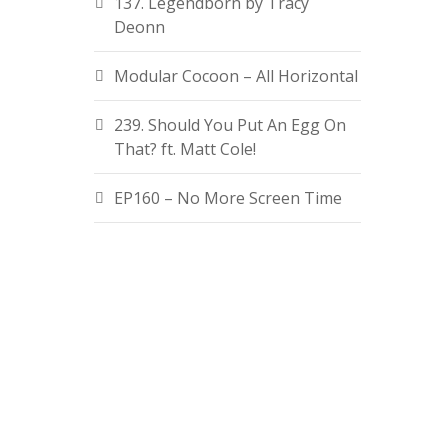
137. Legendborn by Tracy
Deonn
Modular Cocoon – All Horizontal
239. Should You Put An Egg On
That? ft. Matt Cole!
EP160 – No More Screen Time