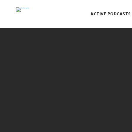
ACTIVE PODCASTS