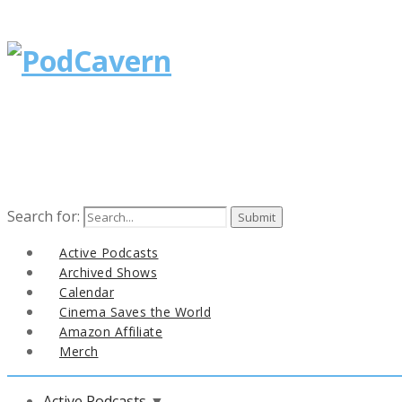
Search for:
Active Podcasts
Archived Shows
Calendar
Cinema Saves the World
Amazon Affiliate
Merch
Active Podcasts
▼