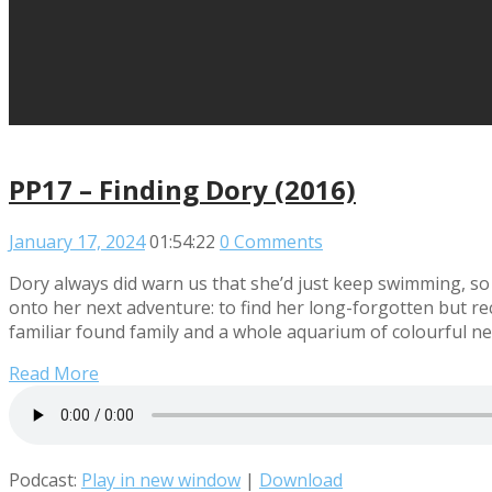
PP17 – Finding Dory (2016)
January 17, 2024
01:54:22
0 Comments
Dory always did warn us that she’d just keep swimming, so 
onto her next adventure: to find her long-forgotten but 
familiar found family and a whole aquarium of colourful new
Read More
Podcast:
Play in new window
|
Download