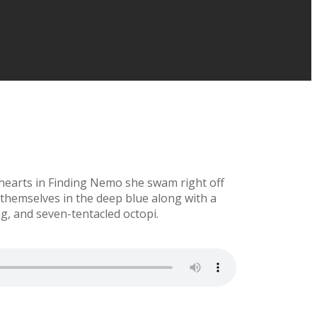
 hearts in Finding Nemo she swam right off
hemselves in the deep blue along with a
ng, and seven-tentacled octopi.