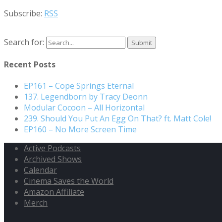
Subscribe:
RSS
Search for:
Recent Posts
EP161 – Cope Springs Eternal
137. Legendborn by Tracy Deonn
Modular Cocoon – All Horizontal
239. Should You Put An Egg On That? ft. Matt Cole!
EP160 – No More Screen Time
Active Podcasts
Archived Shows
Calendar
Cinema Saves the World
Amazon Affiliate
Merch