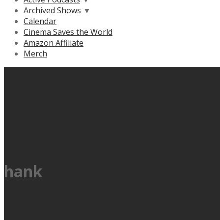
Archived Shows
▼
Calendar
Cinema Saves the World
Amazon Affiliate
Merch
hank