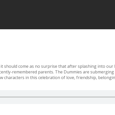
it should come as no surprise that after splashing into our
recently-remembered parents. The Dummies are submerging t
 characters in this celebration of love, friendship, belongi