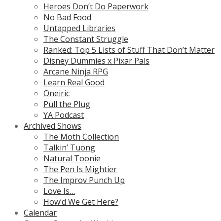
Heroes Don’t Do Paperwork
No Bad Food
Untapped Libraries
The Constant Struggle
Ranked: Top 5 Lists of Stuff That Don’t Matter
Disney Dummies x Pixar Pals
Arcane Ninja RPG
Learn Real Good
Oneiric
Pull the Plug
YA Podcast
Archived Shows
The Moth Collection
Talkin’ Tuong
Natural Toonie
The Pen Is Mightier
The Improv Punch Up
Love Is…
How’d We Get Here?
Calendar