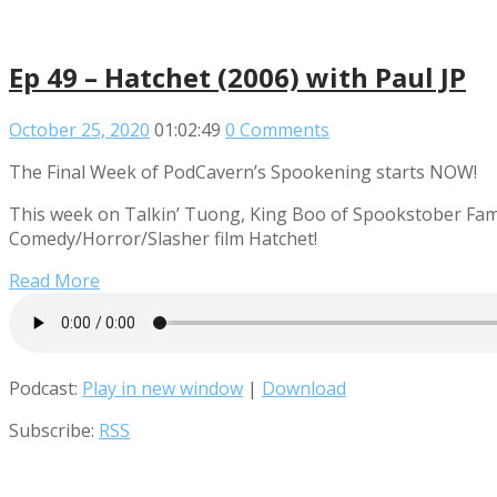
Ep 49 – Hatchet (2006) with Paul JP
October 25, 2020
01:02:49
0 Comments
The Final Week of PodCavern’s Spookening starts NOW!
This week on Talkin’ Tuong, King Boo of Spookstober Fame
Comedy/Horror/Slasher film Hatchet!
Read More
Podcast:
Play in new window
|
Download
Subscribe:
RSS