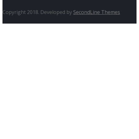
Copyright 2018. Developed by
SecondLine Themes