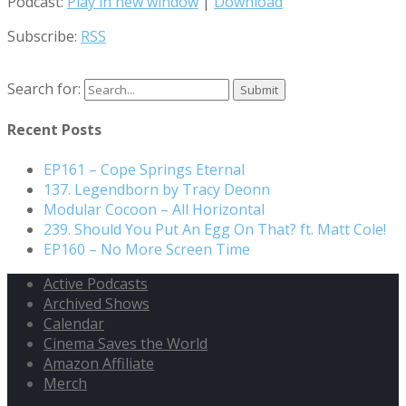
Podcast:
Play in new window
|
Download
Subscribe:
RSS
Search for:
Recent Posts
EP161 – Cope Springs Eternal
137. Legendborn by Tracy Deonn
Modular Cocoon – All Horizontal
239. Should You Put An Egg On That? ft. Matt Cole!
EP160 – No More Screen Time
Active Podcasts
Archived Shows
Calendar
Cinema Saves the World
Amazon Affiliate
Merch