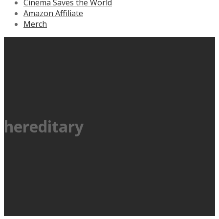
Cinema Saves the World
Amazon Affiliate
Merch
hereditary