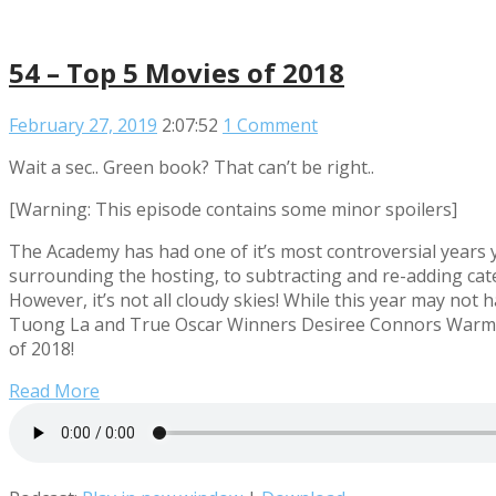
54 – Top 5 Movies of 2018
February 27, 2019
2:07:52
1 Comment
Wait a sec.. Green book? That can’t be right..
[Warning: This episode contains some minor spoilers]
The Academy has had one of it’s most controversial years y
surrounding the hosting, to subtracting and re-adding cate
However, it’s not all cloudy skies! While this year may not
Tuong La and True Oscar Winners Desiree Connors Warming
of 2018!
Read More