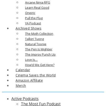
Arcane Ninja RPG
Learn Real Good
Oneiric
Pull the Plug
YA Podcast
Archived Shows
The Moth Collection
Talkin’ Tuong
Natural Toonie
The Pen Is Mightier
The Improv Punch Up
Love Is…
How’d We Get Here?
Calendar
Cinema Saves the World
Amazon Affiliate
Merch
Active Podcasts
The Most Fun Podcast