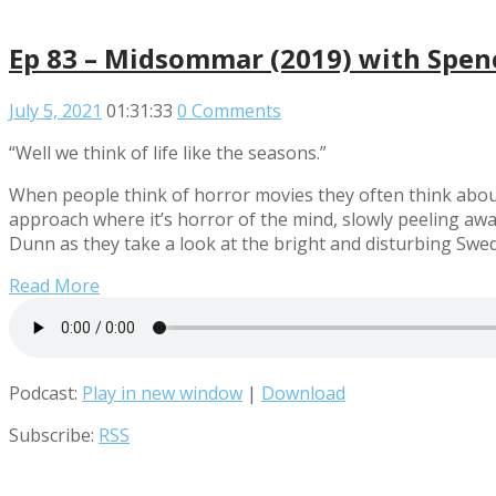
Ep 83 – Midsommar (2019) with Spe
July 5, 2021
01:31:33
0 Comments
“Well we think of life like the seasons.”
When people think of horror movies they often think about
approach where it’s horror of the mind, slowly peeling awa
Dunn as they take a look at the bright and disturbing Swe
Read More
Podcast:
Play in new window
|
Download
Subscribe:
RSS