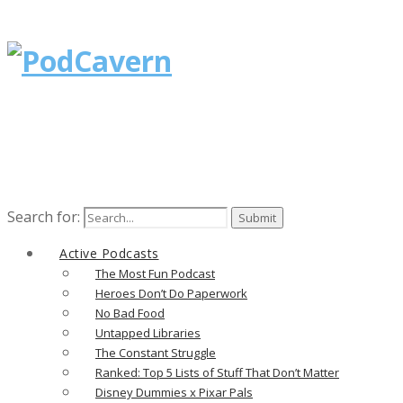
Search for:
Active Podcasts
The Most Fun Podcast
Heroes Don’t Do Paperwork
No Bad Food
Untapped Libraries
The Constant Struggle
Ranked: Top 5 Lists of Stuff That Don’t Matter
Disney Dummies x Pixar Pals